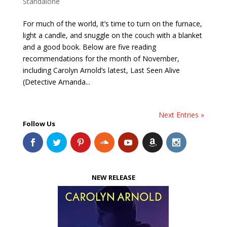
Standalone
For much of the world, it’s time to turn on the furnace,
light a candle, and snuggle on the couch with a blanket
and a good book. Below are five reading
recommendations for the month of November,
including Carolyn Arnold’s latest, Last Seen Alive
(Detective Amanda...
Next Entries »
Follow Us
NEW RELEASE