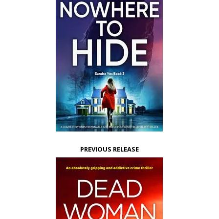
PREVIOUS RELEASE