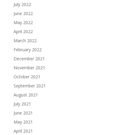
July 2022
June 2022
May 2022
April 2022
March 2022
February 2022
December 2021
November 2021
October 2021
September 2021
August 2021
July 2021
June 2021
May 2021
April 2021