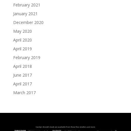
February 2021
January 2021
December 2020
May 2020
April 2020
April 2019
February 2019
April 2018
June 2017
April 2017
March 2017