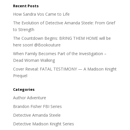
Recent Posts
How Sandra Vos Came to Life
The Evolution of Detective Amanda Steele: From Grief
to Strength
The Countdown Begins: BRING THEM HOME will be
here soon! @Bookouture
When Family Becomes Part of the Investigation –
Dead Woman Walking
Cover Reveal: FATAL TESTIMONY — A Madison Knight
Prequel
Categories
Author Adventure
Brandon Fisher FBI Series
Detective Amanda Steele
Detective Madison Knight Series