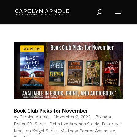
Book Club Picks for November
by
Carolyn Arnold
|
November 2, 2022
|
Brandon
Fisher FBI Series
,
Detective Amanda Steele
,
Detective
Madison Knight Series
,
Matthew Connor Adventure
,