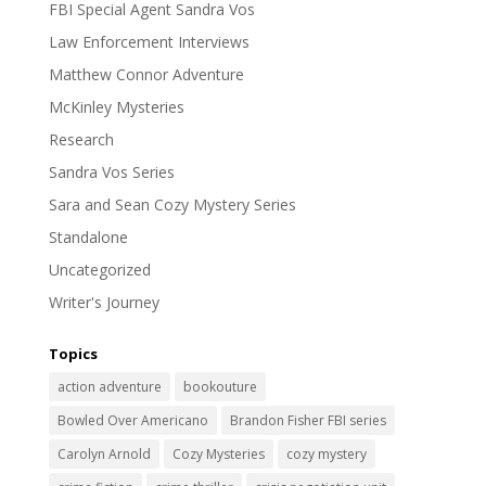
FBI Special Agent Sandra Vos
Law Enforcement Interviews
Matthew Connor Adventure
McKinley Mysteries
Research
Sandra Vos Series
Sara and Sean Cozy Mystery Series
Standalone
Uncategorized
Writer's Journey
Topics
action adventure
bookouture
Bowled Over Americano
Brandon Fisher FBI series
Carolyn Arnold
Cozy Mysteries
cozy mystery