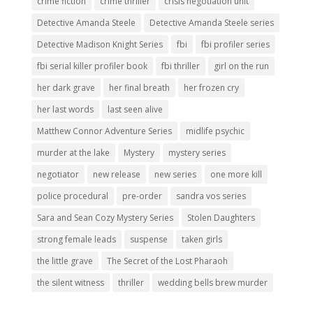
crime fiction
crime thriller
crisis negotiation unit
Detective Amanda Steele
Detective Amanda Steele series
Detective Madison Knight Series
fbi
fbi profiler series
fbi serial killer profiler book
fbi thriller
girl on the run
her dark grave
her final breath
her frozen cry
her last words
last seen alive
Matthew Connor Adventure Series
midlife psychic
murder at the lake
Mystery
mystery series
negotiator
new release
new series
one more kill
police procedural
pre-order
sandra vos series
Sara and Sean Cozy Mystery Series
Stolen Daughters
strong female leads
suspense
taken girls
the little grave
The Secret of the Lost Pharaoh
the silent witness
thriller
wedding bells brew murder