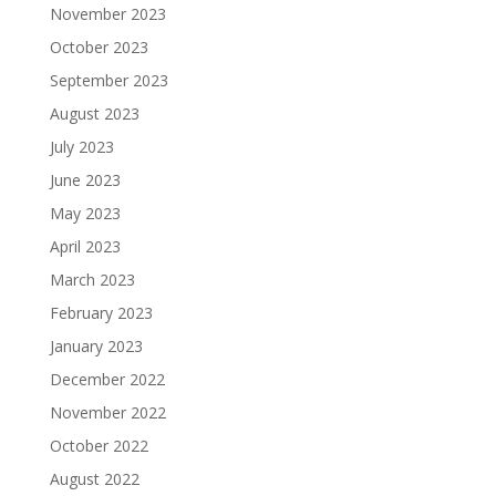
November 2023
October 2023
September 2023
August 2023
July 2023
June 2023
May 2023
April 2023
March 2023
February 2023
January 2023
December 2022
November 2022
October 2022
August 2022