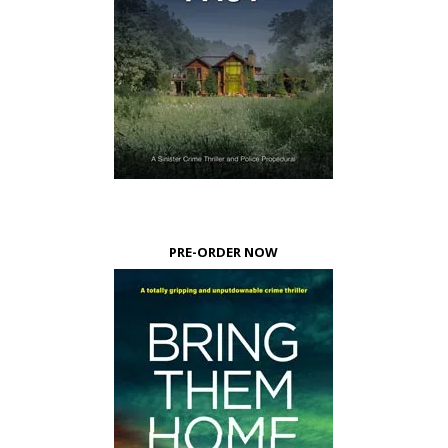
PRE-ORDER NOW