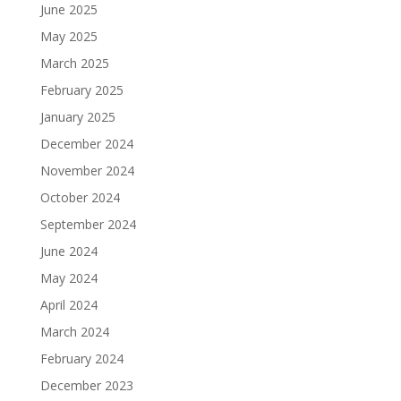
June 2025
May 2025
March 2025
February 2025
January 2025
December 2024
November 2024
October 2024
September 2024
June 2024
May 2024
April 2024
March 2024
February 2024
December 2023