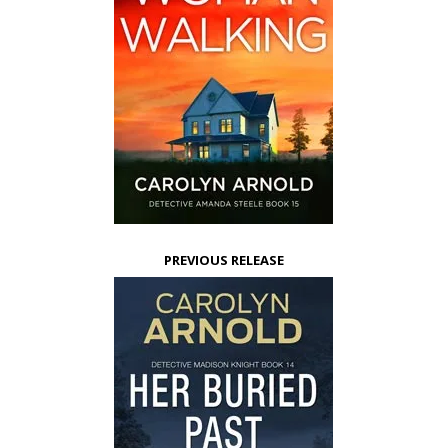
PREVIOUS RELEASE