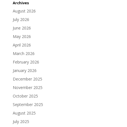
Archives
August 2026
July 2026
June 2026
May 2026
April 2026
March 2026
February 2026
January 2026
December 2025
November 2025
October 2025
September 2025
August 2025
July 2025