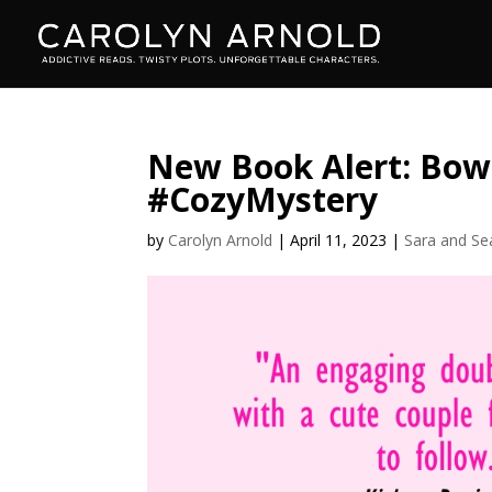
New Book Alert: Bow
#CozyMystery
by
Carolyn Arnold
|
April 11, 2023
|
Sara and Se