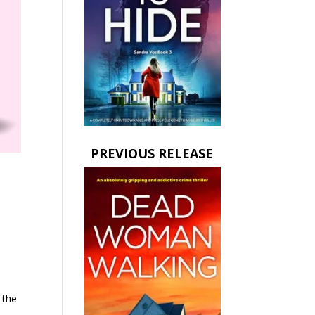
PREVIOUS RELEASE
 the