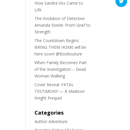
How Sandra Vos Came to
Life
The Evolution of Detective
Amanda Steele: From Grief to
Strength
The Countdown Begins:
BRING THEM HOME will be
here soon! @Bookouture
When Family Becomes Part
of the Investigation – Dead
Woman Walking
Cover Reveal: FATAL
TESTIMONY — A Madison
Knight Prequel
Categories
Author Adventure