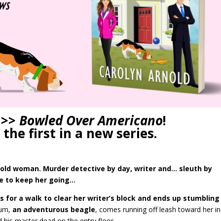
 >>
Bowled Over Americano
!
 the first in a new series.
ar-old woman. Murder detective by day, writer and… sleuth by
ee to keep her going…
s for a walk to clear her writer’s block and ends up stumbling
um,
an adventurous beagle
, comes running off leash toward her in
d his master dead on the entry floor.