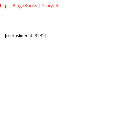
hirp
|
BingeBooks
|
Storytel
[metaslider id=3245]