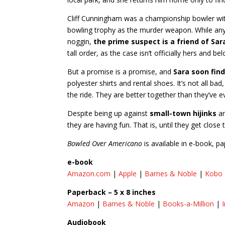
Cliff Cunningham was a championship bowler wit
bowling trophy as the murder weapon. While any
noggin,
the prime suspect is a friend of Sa
tall order, as the case isn’t officially hers and bel
But a promise is a promise, and
Sara soon fin
polyester shirts and rental shoes. It’s not all ba
the ride. They are better together than they’ve ev
Despite being up against
small-town hijinks
an
they are having fun. That is, until they get close 
Bowled Over Americano
is available in e-book, 
e-book
Amazon.com
|
Apple
|
Barnes & Noble
|
Kobo
Paperback – 5 x 8 inches
Amazon
|
Barnes & Noble
|
Books-a-Million
|
Audiobook