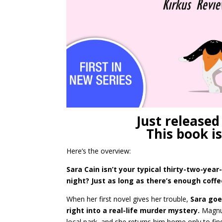
Just released
This book is
Here’s the overview:
Sara Cain isn’t your typical thirty-two-ye
night? Just as long as there’s enough coff
When her first novel gives her trouble,
Sara goe
right into a real-life murder mystery.
Magn
local park, and she returns him home only to fin