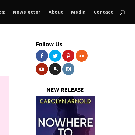
log
Newsletter
About
Media
Contact
Follow Us
NEW RELEASE