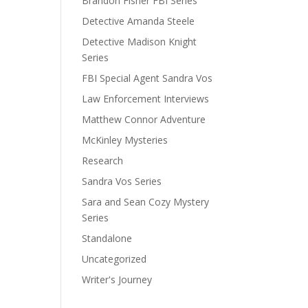
Brandon Fisher FBI Series
Detective Amanda Steele
Detective Madison Knight
Series
FBI Special Agent Sandra Vos
Law Enforcement Interviews
Matthew Connor Adventure
McKinley Mysteries
Research
Sandra Vos Series
Sara and Sean Cozy Mystery
Series
Standalone
Uncategorized
Writer's Journey