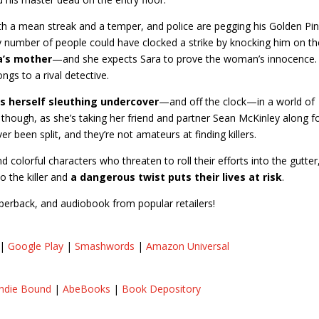
h a mean streak and a temper, and police are pegging his Golden Pi
 number of people could have clocked a strike by knocking him on th
ra’s mother
—and she expects Sara to prove the woman’s innocence.
ongs to a rival detective.
ds herself sleuthing undercover
—and off the clock—in a world of
d, though, as she’s taking her friend and partner Sean McKinley along f
er been split, and they’re not amateurs at finding killers.
d colorful characters who threaten to roll their efforts into the gutter
to the killer and
a dangerous twist puts their lives at risk
.
paperback, and audiobook from popular retailers!
|
Google Play
|
Smashwords
|
Amazon Universal
Indie Bound
|
AbeBooks
|
Book Depository