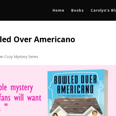
Home
Books
Carolyn’s B
led Over Americano
an Cozy Mystery Series