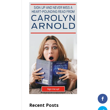
Recent Posts