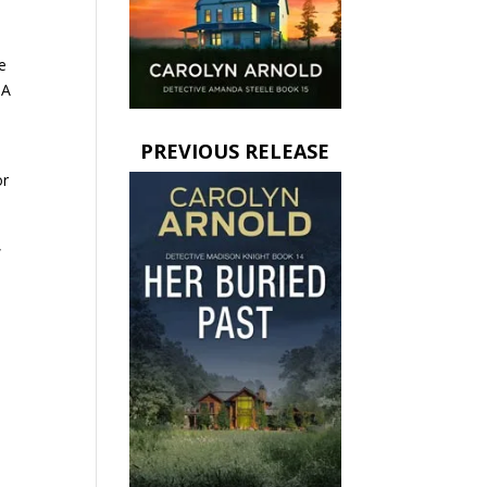
n
e
 A
PREVIOUS RELEASE
or
,