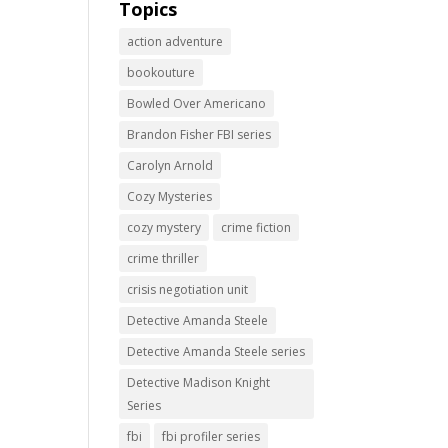
Topics
action adventure
bookouture
Bowled Over Americano
Brandon Fisher FBI series
Carolyn Arnold
Cozy Mysteries
cozy mystery
crime fiction
crime thriller
crisis negotiation unit
Detective Amanda Steele
Detective Amanda Steele series
Detective Madison Knight
Series
fbi
fbi profiler series