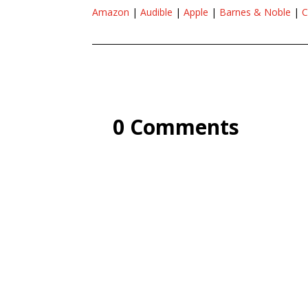
Amazon
|
Audible
|
Apple
|
Barnes & Noble
|
C
0 Comments