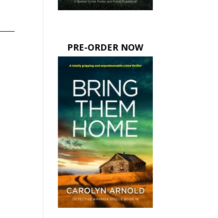
PRE-ORDER NOW