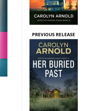
PREVIOUS RELEASE