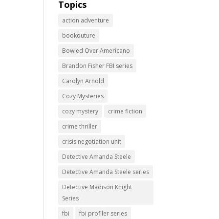
Topics
action adventure
bookouture
Bowled Over Americano
Brandon Fisher FBI series
Carolyn Arnold
Cozy Mysteries
cozy mystery
crime fiction
crime thriller
crisis negotiation unit
Detective Amanda Steele
Detective Amanda Steele series
Detective Madison Knight
Series
fbi
fbi profiler series