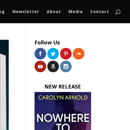
log
Newsletter
About
Media
Contact
Follow Us
NEW RELEASE