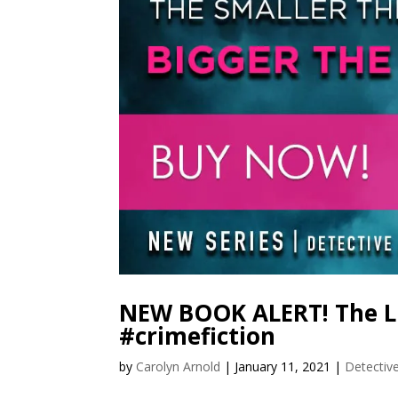
NEW BOOK ALERT! The Lit
#crimefiction
by
Carolyn Arnold
|
January 11, 2021
|
Detectiv