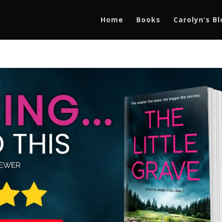
Home
Books
Carolyn’s B