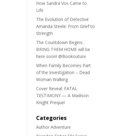
How Sandra Vos Came to
Life
The Evolution of Detective
Amanda Steele: From Grief to
Strength
The Countdown Begins:
BRING THEM HOME will be
here soon! @Bookouture
When Family Becomes Part
of the Investigation – Dead
Woman Walking
Cover Reveal: FATAL
TESTIMONY — A Madison
Knight Prequel
Categories
Author Adventure