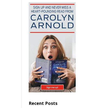
Recent Posts