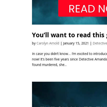
You’ll want to read this
by
Carolyn Arnold
|
January 15, 2021
|
Detectiv
In case you didn’t know… I’m excited to introduce
now! It’s been five years since Detective Amanda 
found murdered, she...