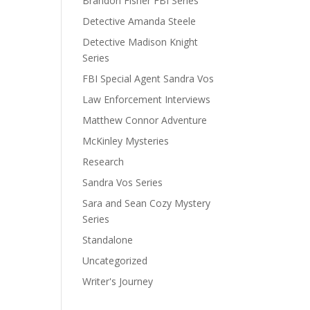
Brandon Fisher FBI Series
Detective Amanda Steele
Detective Madison Knight
Series
FBI Special Agent Sandra Vos
Law Enforcement Interviews
Matthew Connor Adventure
McKinley Mysteries
Research
Sandra Vos Series
Sara and Sean Cozy Mystery
Series
Standalone
Uncategorized
Writer's Journey