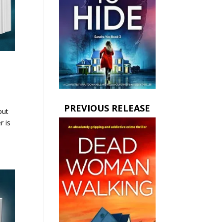
PREVIOUS RELEASE
out
r is