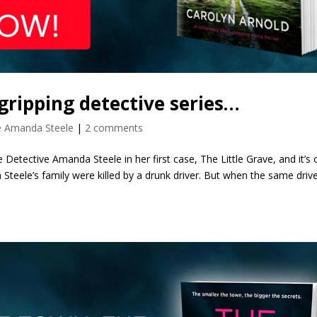
 gripping detective series…
e Amanda Steele
|
2 comments
 Detective Amanda Steele in her first case, The Little Grave, and it’s 
Steele’s family were killed by a drunk driver. But when the same drive