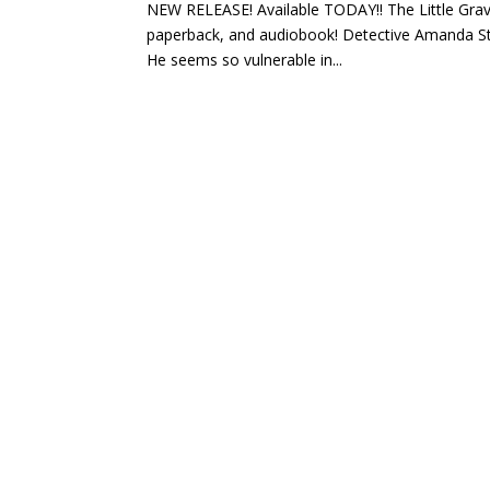
NEW RELEASE! Available TODAY!! The Little Grav
paperback, and audiobook! Detective Amanda Steel
He seems so vulnerable in...