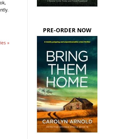
ok,
ntly.
PRE-ORDER NOW
ies »