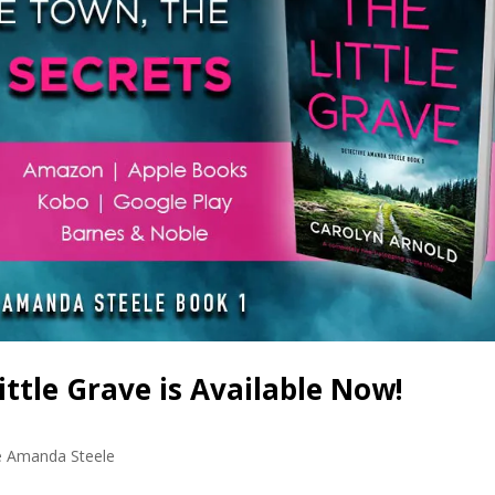
tle Grave is Available Now!
e Amanda Steele