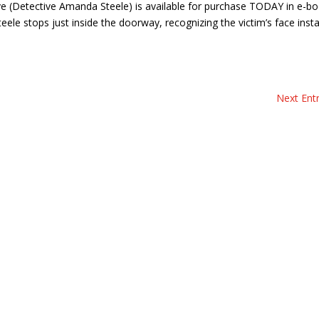
e (Detective Amanda Steele) is available for purchase TODAY in e-bo
e stops just inside the doorway, recognizing the victim’s face insta
Next Entr