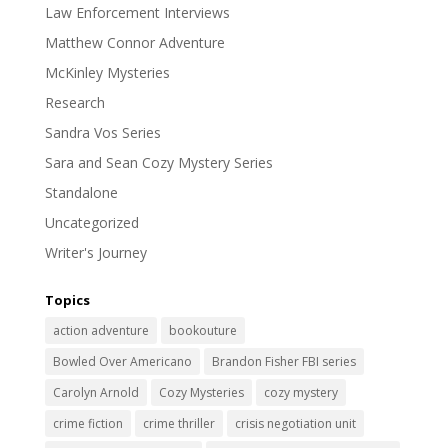
Law Enforcement Interviews
Matthew Connor Adventure
McKinley Mysteries
Research
Sandra Vos Series
Sara and Sean Cozy Mystery Series
Standalone
Uncategorized
Writer's Journey
Topics
action adventure
bookouture
Bowled Over Americano
Brandon Fisher FBI series
Carolyn Arnold
Cozy Mysteries
cozy mystery
crime fiction
crime thriller
crisis negotiation unit