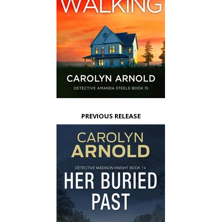
PREVIOUS RELEASE