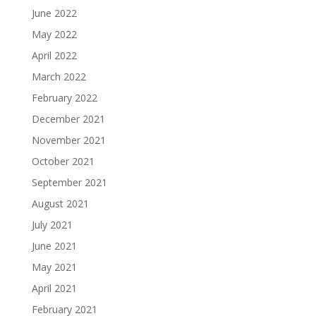
June 2022
May 2022
April 2022
March 2022
February 2022
December 2021
November 2021
October 2021
September 2021
August 2021
July 2021
June 2021
May 2021
April 2021
February 2021