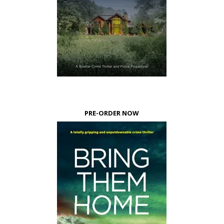
PRE-ORDER NOW