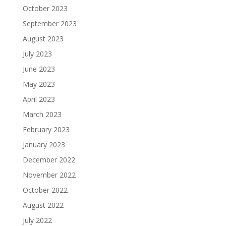
October 2023
September 2023
August 2023
July 2023
June 2023
May 2023
April 2023
March 2023
February 2023
January 2023
December 2022
November 2022
October 2022
August 2022
July 2022