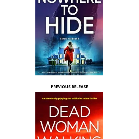
PREVIOUS RELEASE