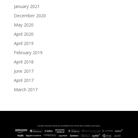
January 2021
December 2020
May 2020
April 2020
April 2019
February 2019
April 2018
June 2017
April 2017
March 2017