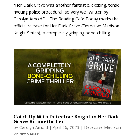
“Her Dark Grave was another fantastic, exciting, tense,
riveting police procedural, so very well written by
Carolyn Arnold.” ~ The Reading Café Today marks the
official release for Her Dark Grave (Detective Madison
Knight Series), a completely gripping bone-chilling...
Catch Up With Detective Knight in Her Dark
Grave #crimethriller
by
Carolyn Arnold
|
April 26, 2023
|
Detective Madison
Knight Series