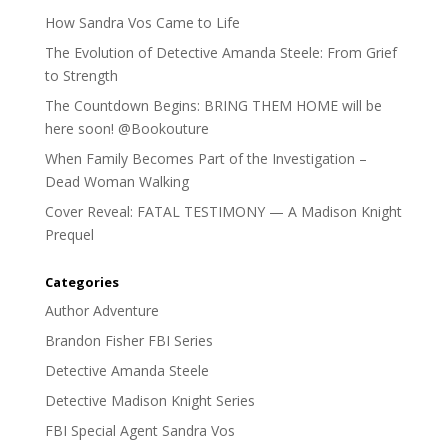
How Sandra Vos Came to Life
The Evolution of Detective Amanda Steele: From Grief
to Strength
The Countdown Begins: BRING THEM HOME will be
here soon! @Bookouture
When Family Becomes Part of the Investigation –
Dead Woman Walking
Cover Reveal: FATAL TESTIMONY — A Madison Knight
Prequel
Categories
Author Adventure
Brandon Fisher FBI Series
Detective Amanda Steele
Detective Madison Knight Series
FBI Special Agent Sandra Vos