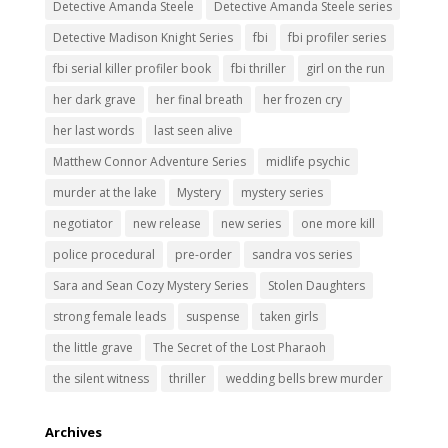
Detective Amanda Steele
Detective Amanda Steele series
Detective Madison Knight Series
fbi
fbi profiler series
fbi serial killer profiler book
fbi thriller
girl on the run
her dark grave
her final breath
her frozen cry
her last words
last seen alive
Matthew Connor Adventure Series
midlife psychic
murder at the lake
Mystery
mystery series
negotiator
new release
new series
one more kill
police procedural
pre-order
sandra vos series
Sara and Sean Cozy Mystery Series
Stolen Daughters
strong female leads
suspense
taken girls
the little grave
The Secret of the Lost Pharaoh
the silent witness
thriller
wedding bells brew murder
Archives