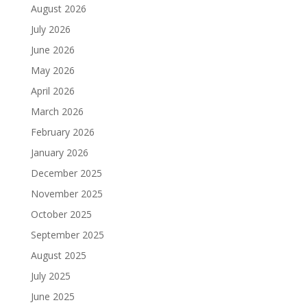
August 2026
July 2026
June 2026
May 2026
April 2026
March 2026
February 2026
January 2026
December 2025
November 2025
October 2025
September 2025
August 2025
July 2025
June 2025