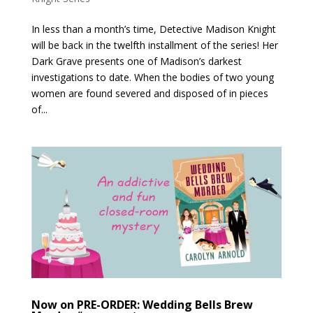
In less than a month’s time, Detective Madison Knight
will be back in the twelfth installment of the series! Her
Dark Grave presents one of Madison’s darkest
investigations to date. When the bodies of two young
women are found severed and disposed of in pieces
of...
Now on PRE-ORDER: Wedding Bells Brew