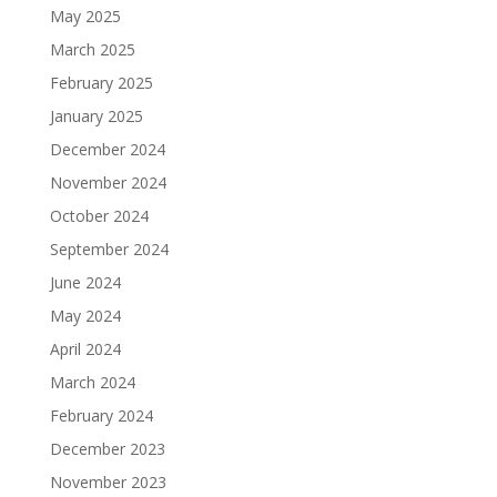
May 2025
March 2025
February 2025
January 2025
December 2024
November 2024
October 2024
September 2024
June 2024
May 2024
April 2024
March 2024
February 2024
December 2023
November 2023