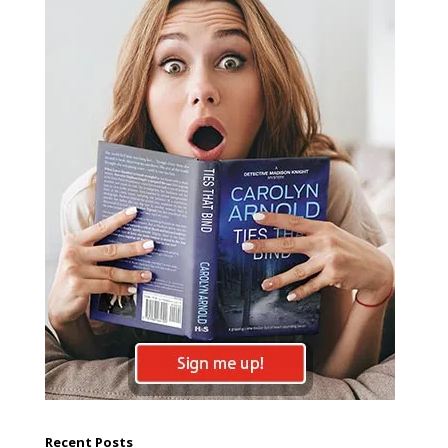
Recent Posts