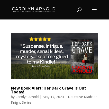
New Book Alert: Her Dark Grave is Out
Today!
by
Carolyn Arnold
|
May 17, 2023
|
Detective Madison
Knight Series