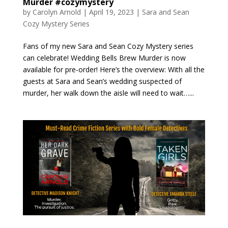
Murder #cozymystery
by
Carolyn Arnold
|
April 19, 2023
|
Sara and Sean
Cozy Mystery Series
Fans of my new Sara and Sean Cozy Mystery series
can celebrate! Wedding Bells Brew Murder is now
available for pre-order! Here’s the overview: With all the
guests at Sara and Sean’s wedding suspected of
murder, her walk down the aisle will need to wait…...