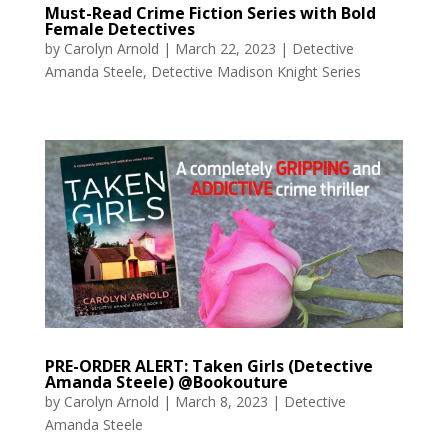
Must-Read Crime Fiction Series with Bold
Female Detectives
by
Carolyn Arnold
|
March 22, 2023
|
Detective
Amanda Steele
,
Detective Madison Knight Series
PRE-ORDER ALERT: Taken Girls (Detective
Amanda Steele) @Bookouture
by
Carolyn Arnold
|
March 8, 2023
|
Detective
Amanda Steele