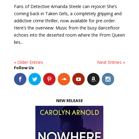
Fans of Detective Amanda Steele can rejoice! She’s
coming back in Taken Girls, a completely gripping and
addictive crime thriller, now available for pre-order.
Here’s the overview: Music from the busy dancefloor
echoes into the deserted room where the Prom Queen
lies...
« Older Entries
Next Entries »
Follow Us
NEW RELEASE