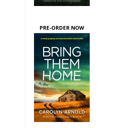
PRE-ORDER NOW