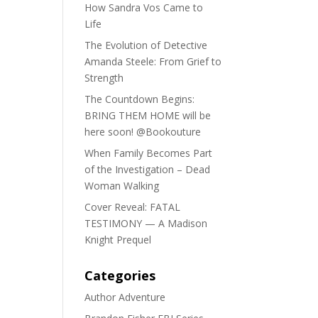
How Sandra Vos Came to
Life
The Evolution of Detective
Amanda Steele: From Grief to
Strength
The Countdown Begins:
BRING THEM HOME will be
here soon! @Bookouture
When Family Becomes Part
of the Investigation – Dead
Woman Walking
Cover Reveal: FATAL
TESTIMONY — A Madison
Knight Prequel
Categories
Author Adventure