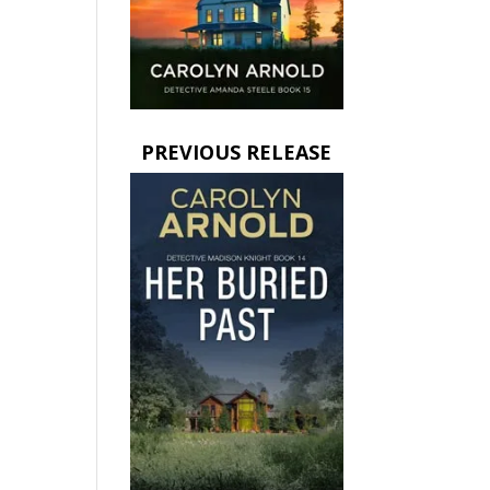
PREVIOUS RELEASE