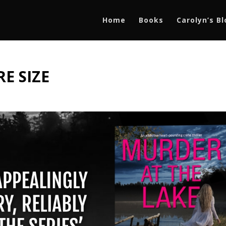
Home
Books
Carolyn’s B
E SIZE