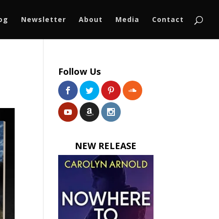
log
Newsletter
About
Media
Contact
Follow Us
NEW RELEASE