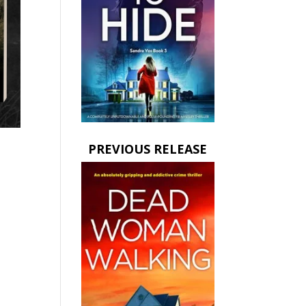
PREVIOUS RELEASE