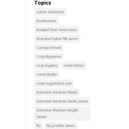
Topics
action adventure
bookouture
Bowled Over Americano
Brandon Fisher FBI series
Carolyn Arnold
Cozy Mysteries
cozy mystery
crime fiction
crime thriller
crisis negotiation unit
Detective Amanda Steele
Detective Amanda Steele series
Detective Madison Knight
Series
fbi
fbi profiler series