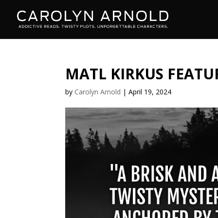
MATL KIRKUS FEATUR
by
Carolyn Arnold
|
April 19, 2024