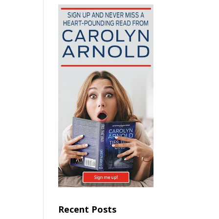
Recent Posts