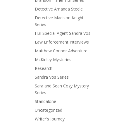
Brandon Fisher FBI Series
Detective Amanda Steele
Detective Madison Knight
Series
FBI Special Agent Sandra Vos
Law Enforcement Interviews
Matthew Connor Adventure
McKinley Mysteries
Research
Sandra Vos Series
Sara and Sean Cozy Mystery
Series
Standalone
Uncategorized
Writer's Journey