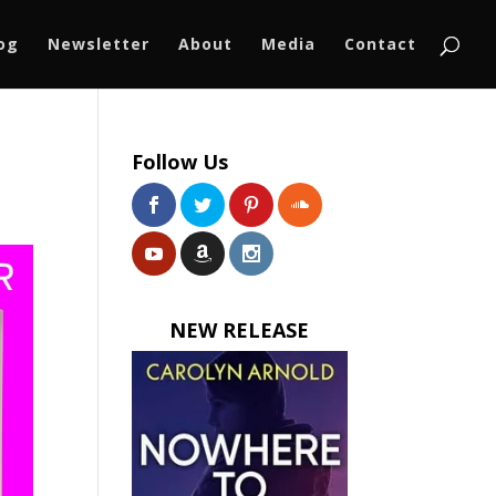
log
Newsletter
About
Media
Contact
Follow Us
NEW RELEASE