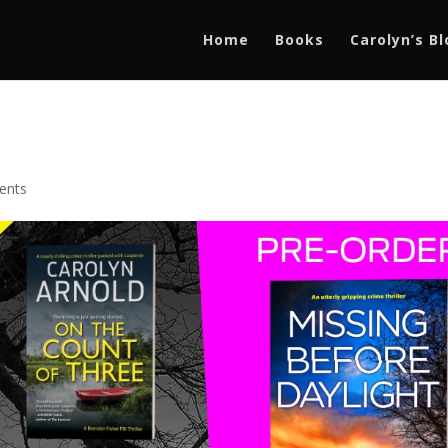
Home
Books
Carolyn’s B
ents