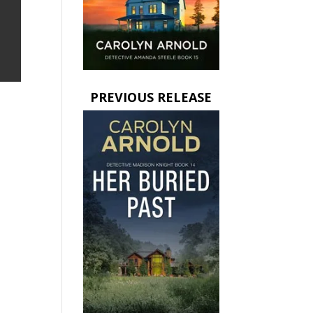
PREVIOUS RELEASE