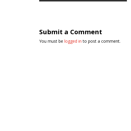
Submit a Comment
You must be
logged in
to post a comment.