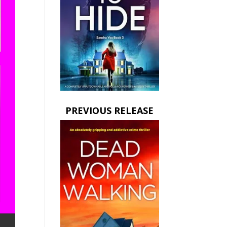
PREVIOUS RELEASE