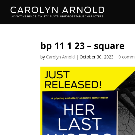
bp 11 1 23 – square
by
Carolyn Arnold
|
October 30, 2023
|
0 comm