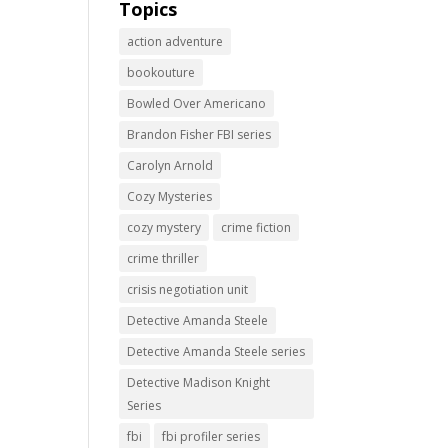
Topics
action adventure
bookouture
Bowled Over Americano
Brandon Fisher FBI series
Carolyn Arnold
Cozy Mysteries
cozy mystery
crime fiction
crime thriller
crisis negotiation unit
Detective Amanda Steele
Detective Amanda Steele series
Detective Madison Knight
Series
fbi
fbi profiler series