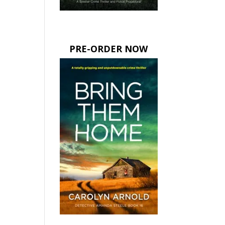
PRE-ORDER NOW