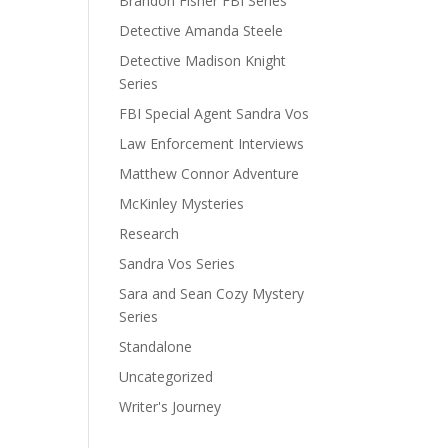
Brandon Fisher FBI Series
Detective Amanda Steele
Detective Madison Knight
Series
FBI Special Agent Sandra Vos
Law Enforcement Interviews
Matthew Connor Adventure
McKinley Mysteries
Research
Sandra Vos Series
Sara and Sean Cozy Mystery
Series
Standalone
Uncategorized
Writer's Journey