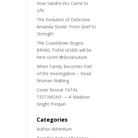
How Sandra Vos Came to
Life
The Evolution of Detective
Amanda Steele: From Grief to
Strength
The Countdown Begins:
BRING THEM HOME will be
here soon! @Bookouture
When Family Becomes Part
of the Investigation – Dead
Woman Walking
Cover Reveal: FATAL
TESTIMONY — A Madison
Knight Prequel
Categories
Author Adventure