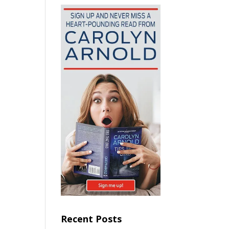
Recent Posts