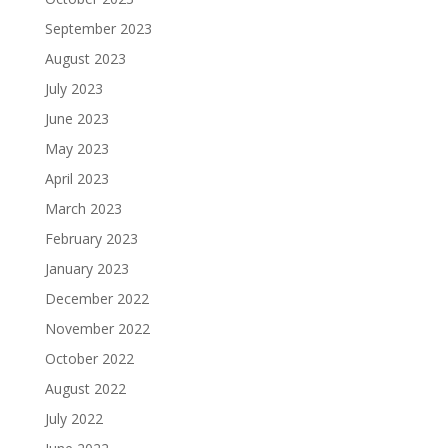
September 2023
August 2023
July 2023
June 2023
May 2023
April 2023
March 2023
February 2023
January 2023
December 2022
November 2022
October 2022
August 2022
July 2022