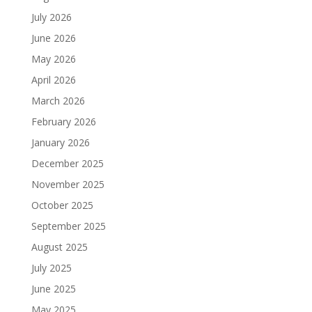
July 2026
June 2026
May 2026
April 2026
March 2026
February 2026
January 2026
December 2025
November 2025
October 2025
September 2025
August 2025
July 2025
June 2025
May 2025