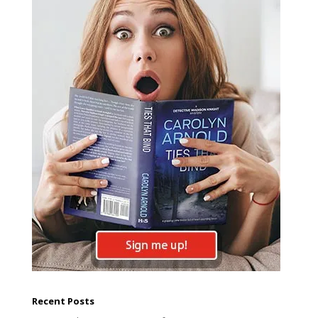
Recent Posts