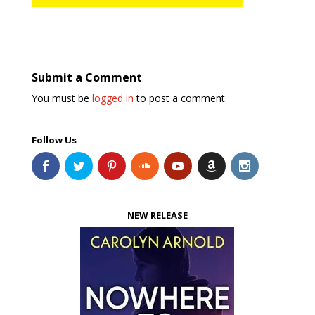
Submit a Comment
You must be
logged in
to post a comment.
Follow Us
NEW RELEASE