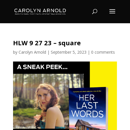
HLW 9 27 23 – square
by
Carolyn Arnold
|
September 5, 2023
|
0 comments