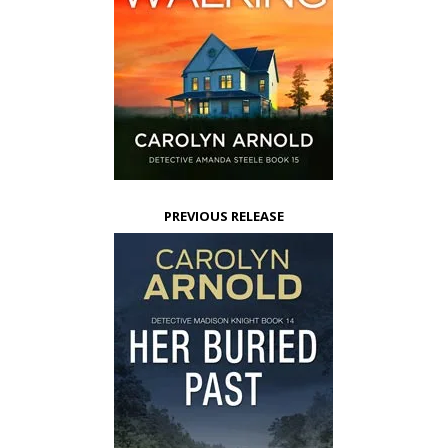
PREVIOUS RELEASE