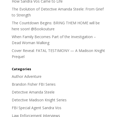
How Sandra Vos Came to Life
The Evolution of Detective Amanda Steele: From Grief
to Strength
The Countdown Begins: BRING THEM HOME will be
here soon! @Bookouture
When Family Becomes Part of the Investigation –
Dead Woman Walking
Cover Reveal: FATAL TESTIMONY — A Madison Knight
Prequel
Categories
Author Adventure
Brandon Fisher FBI Series
Detective Amanda Steele
Detective Madison Knight Series
FBI Special Agent Sandra Vos
Law Enforcement Interviews