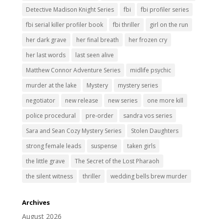
Detective Madison Knight Series
fbi
fbi profiler series
fbi serial killer profiler book
fbi thriller
girl on the run
her dark grave
her final breath
her frozen cry
her last words
last seen alive
Matthew Connor Adventure Series
midlife psychic
murder at the lake
Mystery
mystery series
negotiator
new release
new series
one more kill
police procedural
pre-order
sandra vos series
Sara and Sean Cozy Mystery Series
Stolen Daughters
strong female leads
suspense
taken girls
the little grave
The Secret of the Lost Pharaoh
the silent witness
thriller
wedding bells brew murder
Archives
August 2026