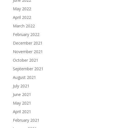
June 2022
May 2022
April 2022
March 2022
February 2022
December 2021
November 2021
October 2021
September 2021
August 2021
July 2021
June 2021
May 2021
April 2021
February 2021