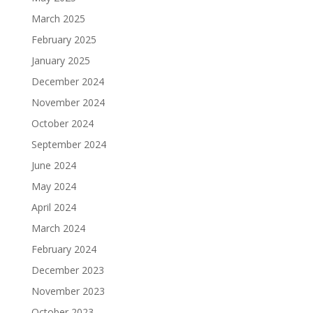
March 2025
February 2025
January 2025
December 2024
November 2024
October 2024
September 2024
June 2024
May 2024
April 2024
March 2024
February 2024
December 2023
November 2023
October 2023