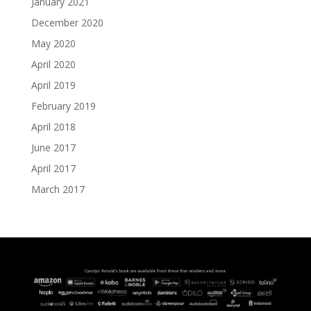
January 2021
December 2020
May 2020
April 2020
April 2019
February 2019
April 2018
June 2017
April 2017
March 2017