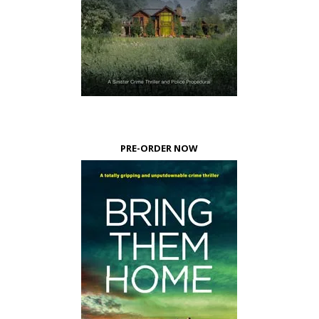
PRE-ORDER NOW