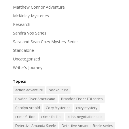
Matthew Connor Adventure
McKinley Mysteries
Research
Sandra Vos Series
Sara and Sean Cozy Mystery Series
Standalone
Uncategorized
Writer's Journey
Topics
action adventure
bookouture
Bowled Over Americano
Brandon Fisher FBI series
Carolyn Arnold
Cozy Mysteries
cozy mystery
crime fiction
crime thriller
crisis negotiation unit
Detective Amanda Steele
Detective Amanda Steele series