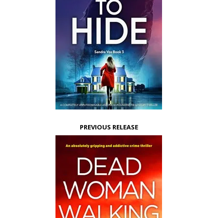
PREVIOUS RELEASE