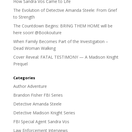
How Sandra Vos Came to Life
The Evolution of Detective Amanda Steele: From Grief
to Strength
The Countdown Begins: BRING THEM HOME will be
here soon! @Bookouture
When Family Becomes Part of the Investigation –
Dead Woman Walking
Cover Reveal: FATAL TESTIMONY — A Madison Knight
Prequel
Categories
Author Adventure
Brandon Fisher FBI Series
Detective Amanda Steele
Detective Madison Knight Series
FBI Special Agent Sandra Vos
Law Enforcement Interviews