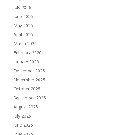
July 2026
June 2026
May 2026
April 2026
March 2026
February 2026
January 2026
December 2025
November 2025
October 2025
September 2025
August 2025
July 2025
June 2025
May 2025