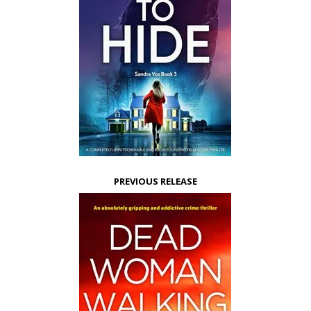
PREVIOUS RELEASE