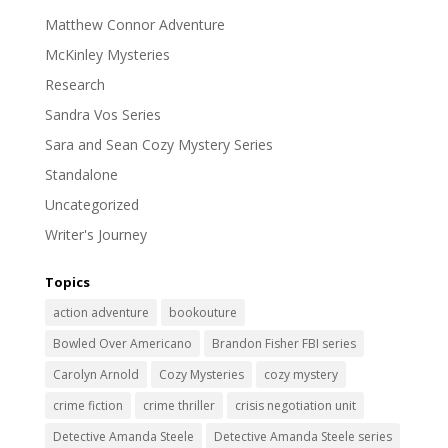
Matthew Connor Adventure
McKinley Mysteries
Research
Sandra Vos Series
Sara and Sean Cozy Mystery Series
Standalone
Uncategorized
Writer's Journey
Topics
action adventure
bookouture
Bowled Over Americano
Brandon Fisher FBI series
Carolyn Arnold
Cozy Mysteries
cozy mystery
crime fiction
crime thriller
crisis negotiation unit
Detective Amanda Steele
Detective Amanda Steele series