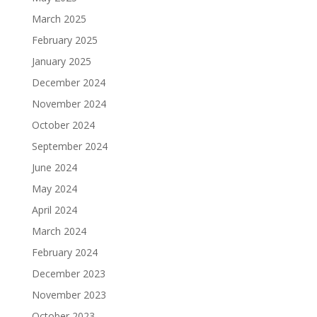
March 2025
February 2025
January 2025
December 2024
November 2024
October 2024
September 2024
June 2024
May 2024
April 2024
March 2024
February 2024
December 2023
November 2023
October 2023