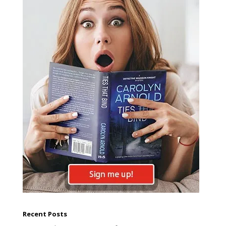
Recent Posts