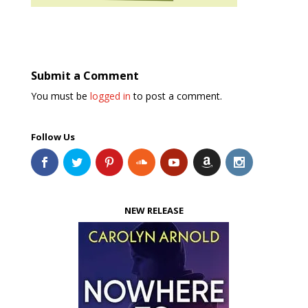
Submit a Comment
You must be
logged in
to post a comment.
Follow Us
NEW RELEASE