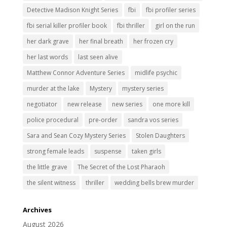
Detective Madison Knight Series
fbi
fbi profiler series
fbi serial killer profiler book
fbi thriller
girl on the run
her dark grave
her final breath
her frozen cry
her last words
last seen alive
Matthew Connor Adventure Series
midlife psychic
murder at the lake
Mystery
mystery series
negotiator
new release
new series
one more kill
police procedural
pre-order
sandra vos series
Sara and Sean Cozy Mystery Series
Stolen Daughters
strong female leads
suspense
taken girls
the little grave
The Secret of the Lost Pharaoh
the silent witness
thriller
wedding bells brew murder
Archives
August 2026