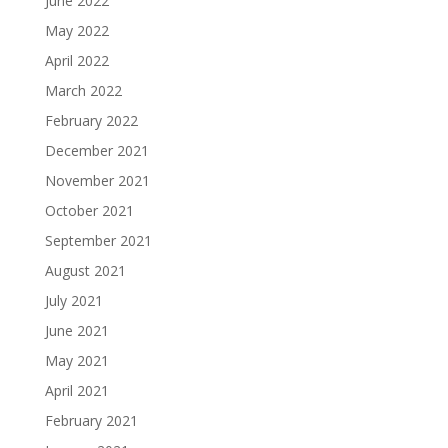
June 2022
May 2022
April 2022
March 2022
February 2022
December 2021
November 2021
October 2021
September 2021
August 2021
July 2021
June 2021
May 2021
April 2021
February 2021