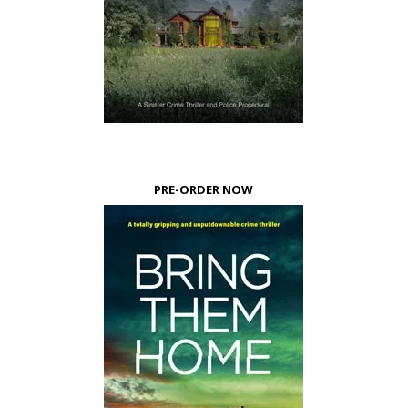
PRE-ORDER NOW