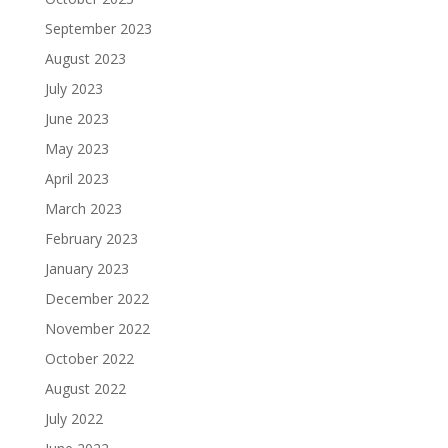
September 2023
August 2023
July 2023
June 2023
May 2023
April 2023
March 2023
February 2023
January 2023
December 2022
November 2022
October 2022
August 2022
July 2022