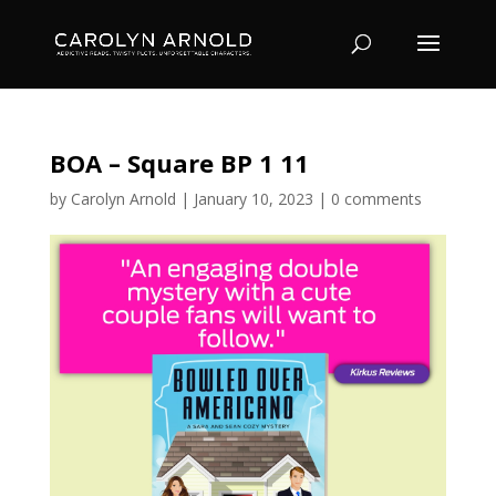
BOA – Square BP 1 11
by
Carolyn Arnold
|
January 10, 2023
|
0 comments