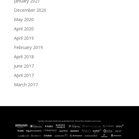
January 2021
December 2020
May 2020
April 2020
April 2019
February 2019
April 2018
June 2017
April 2017
March 2017