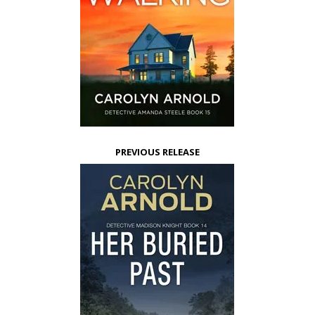
PREVIOUS RELEASE