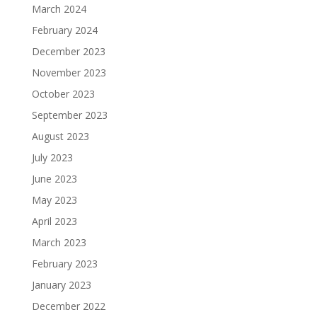
March 2024
February 2024
December 2023
November 2023
October 2023
September 2023
August 2023
July 2023
June 2023
May 2023
April 2023
March 2023
February 2023
January 2023
December 2022