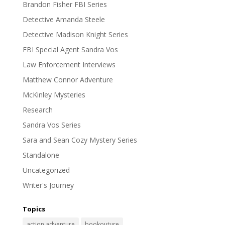
Brandon Fisher FBI Series
Detective Amanda Steele
Detective Madison Knight Series
FBI Special Agent Sandra Vos
Law Enforcement Interviews
Matthew Connor Adventure
McKinley Mysteries
Research
Sandra Vos Series
Sara and Sean Cozy Mystery Series
Standalone
Uncategorized
Writer's Journey
Topics
action adventure
bookouture