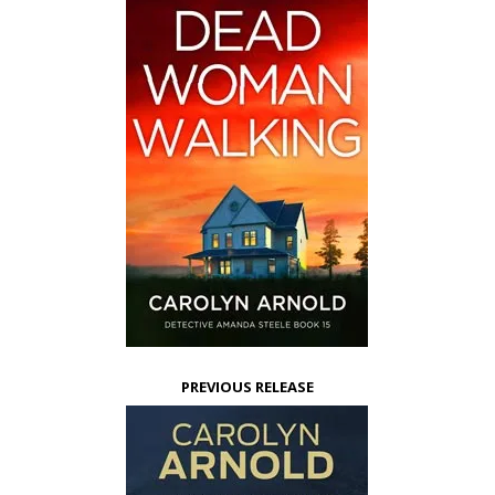
PREVIOUS RELEASE