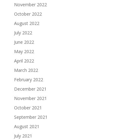
November 2022
October 2022
August 2022
July 2022
June 2022
May 2022
April 2022
March 2022
February 2022
December 2021
November 2021
October 2021
September 2021
August 2021
July 2021