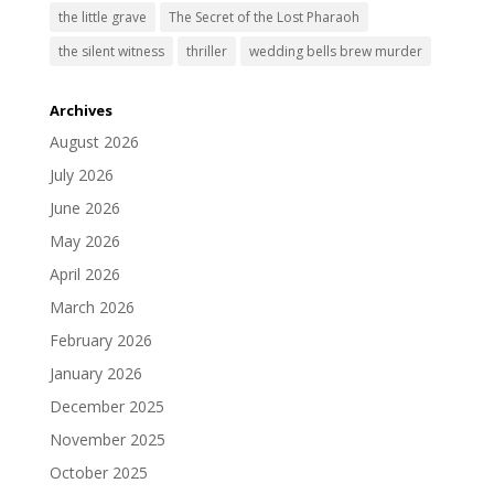
the little grave
The Secret of the Lost Pharaoh
the silent witness
thriller
wedding bells brew murder
Archives
August 2026
July 2026
June 2026
May 2026
April 2026
March 2026
February 2026
January 2026
December 2025
November 2025
October 2025