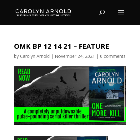
OMK BP 12 14 21 – FEATURE
by
Carolyn Arnold
|
November 24, 2021
|
0 comments