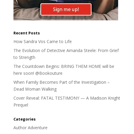
Recent Posts
How Sandra Vos Came to Life
The Evolution of Detective Amanda Steele: From Grief
to Strength
The Countdown Begins: BRING THEM HOME will be
here soon! @Bookouture
When Family Becomes Part of the Investigation –
Dead Woman Walking
Cover Reveal: FATAL TESTIMONY — A Madison Knight
Prequel
Categories
Author Adventure