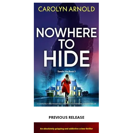
PREVIOUS RELEASE