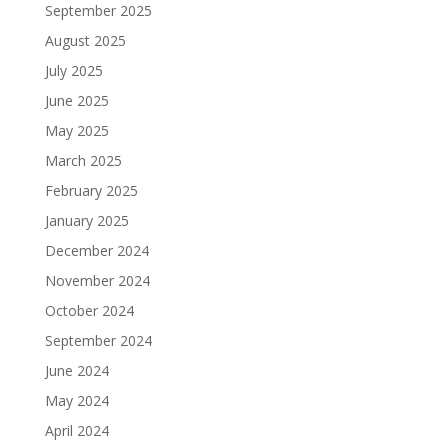
September 2025
August 2025
July 2025
June 2025
May 2025
March 2025
February 2025
January 2025
December 2024
November 2024
October 2024
September 2024
June 2024
May 2024
April 2024