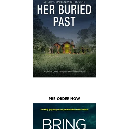
PRE-ORDER NOW