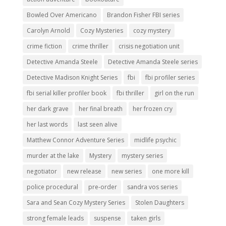
Bowled Over Americano
Brandon Fisher FBI series
Carolyn Arnold
Cozy Mysteries
cozy mystery
crime fiction
crime thriller
crisis negotiation unit
Detective Amanda Steele
Detective Amanda Steele series
Detective Madison Knight Series
fbi
fbi profiler series
fbi serial killer profiler book
fbi thriller
girl on the run
her dark grave
her final breath
her frozen cry
her last words
last seen alive
Matthew Connor Adventure Series
midlife psychic
murder at the lake
Mystery
mystery series
negotiator
new release
new series
one more kill
police procedural
pre-order
sandra vos series
Sara and Sean Cozy Mystery Series
Stolen Daughters
strong female leads
suspense
taken girls