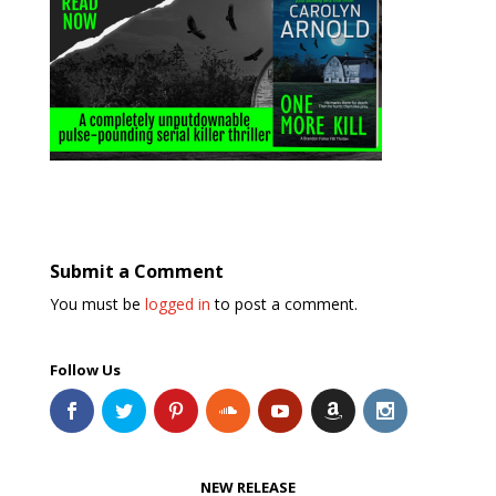
Submit a Comment
You must be
logged in
to post a comment.
Follow Us
NEW RELEASE