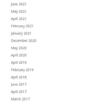
June 2021
May 2021
April 2021
February 2021
January 2021
December 2020
May 2020
April 2020
April 2019
February 2019
April 2018
June 2017
April 2017
March 2017