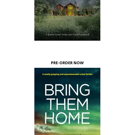
PRE-ORDER NOW