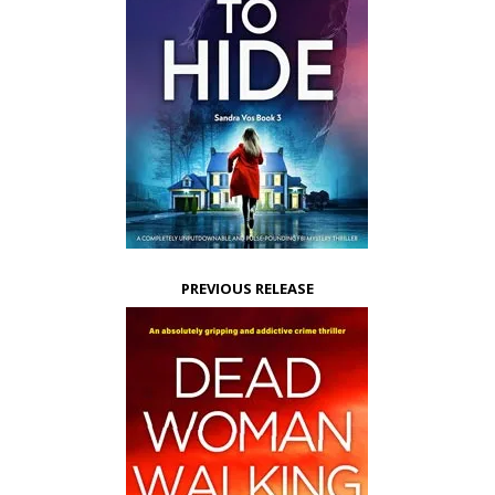
PREVIOUS RELEASE