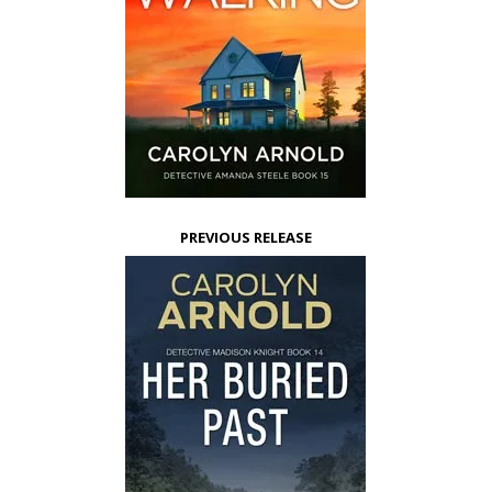
PREVIOUS RELEASE