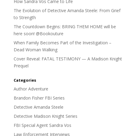
How Sandra Vos Came to Life
The Evolution of Detective Amanda Steele: From Grief
to Strength
The Countdown Begins: BRING THEM HOME will be
here soon! @Bookouture
When Family Becomes Part of the Investigation –
Dead Woman Walking
Cover Reveal: FATAL TESTIMONY — A Madison Knight
Prequel
Categories
Author Adventure
Brandon Fisher FBI Series
Detective Amanda Steele
Detective Madison Knight Series
FBI Special Agent Sandra Vos
Law Enforcement Interviews