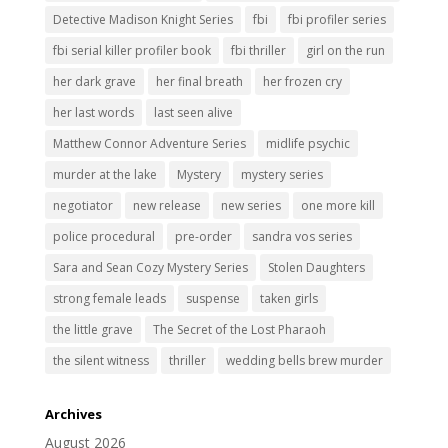
Detective Madison Knight Series
fbi
fbi profiler series
fbi serial killer profiler book
fbi thriller
girl on the run
her dark grave
her final breath
her frozen cry
her last words
last seen alive
Matthew Connor Adventure Series
midlife psychic
murder at the lake
Mystery
mystery series
negotiator
new release
new series
one more kill
police procedural
pre-order
sandra vos series
Sara and Sean Cozy Mystery Series
Stolen Daughters
strong female leads
suspense
taken girls
the little grave
The Secret of the Lost Pharaoh
the silent witness
thriller
wedding bells brew murder
Archives
August 2026