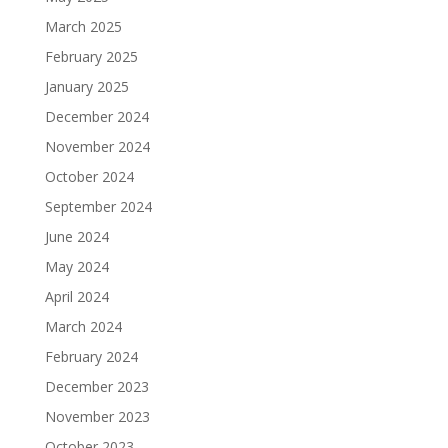
March 2025
February 2025
January 2025
December 2024
November 2024
October 2024
September 2024
June 2024
May 2024
April 2024
March 2024
February 2024
December 2023
November 2023
October 2023