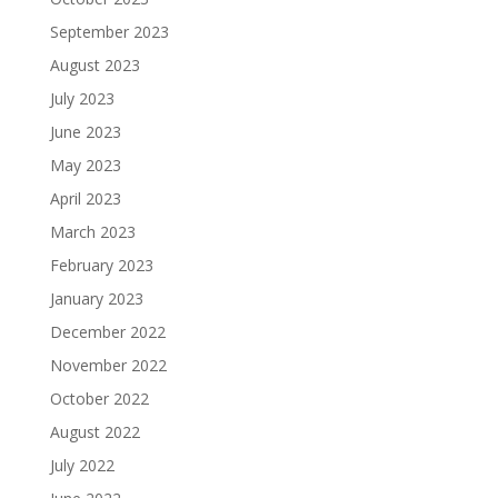
September 2023
August 2023
July 2023
June 2023
May 2023
April 2023
March 2023
February 2023
January 2023
December 2022
November 2022
October 2022
August 2022
July 2022