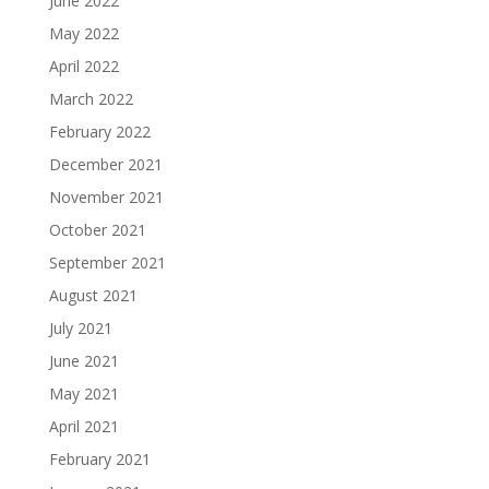
June 2022
May 2022
April 2022
March 2022
February 2022
December 2021
November 2021
October 2021
September 2021
August 2021
July 2021
June 2021
May 2021
April 2021
February 2021