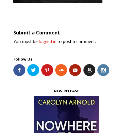
Submit a Comment
You must be
logged in
to post a comment.
Follow Us
NEW RELEASE