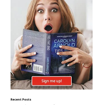
Recent Posts