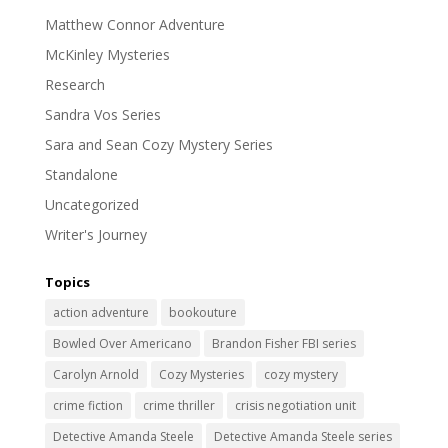
Matthew Connor Adventure
McKinley Mysteries
Research
Sandra Vos Series
Sara and Sean Cozy Mystery Series
Standalone
Uncategorized
Writer's Journey
Topics
action adventure
bookouture
Bowled Over Americano
Brandon Fisher FBI series
Carolyn Arnold
Cozy Mysteries
cozy mystery
crime fiction
crime thriller
crisis negotiation unit
Detective Amanda Steele
Detective Amanda Steele series