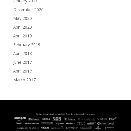
January 2021
December 2020
May 2020
April 2020
April 2019
February 2019
April 2018
June 2017
April 2017
March 2017