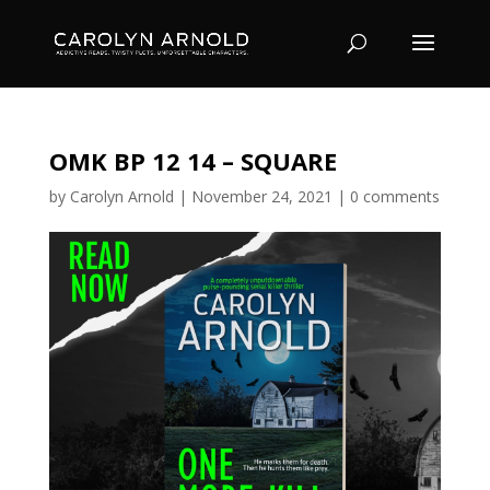
OMK BP 12 14 – SQUARE
by
Carolyn Arnold
|
November 24, 2021
|
0 comments