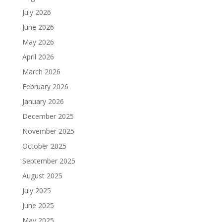
July 2026
June 2026
May 2026
April 2026
March 2026
February 2026
January 2026
December 2025
November 2025
October 2025
September 2025
August 2025
July 2025
June 2025
May 2025