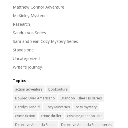
Matthew Connor Adventure
McKinley Mysteries
Research
Sandra Vos Series
Sara and Sean Cozy Mystery Series
Standalone
Uncategorized
Writer's Journey
Topics
action adventure
bookouture
Bowled Over Americano
Brandon Fisher FBI series
Carolyn Arnold
Cozy Mysteries
cozy mystery
crime fiction
crime thriller
crisis negotiation unit
Detective Amanda Steele
Detective Amanda Steele series