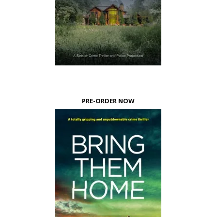
PRE-ORDER NOW