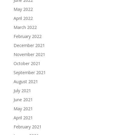
June 2022
May 2022
April 2022
March 2022
February 2022
December 2021
November 2021
October 2021
September 2021
August 2021
July 2021
June 2021
May 2021
April 2021
February 2021