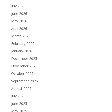
July 2026
June 2026
May 2026
April 2026
March 2026
February 2026
January 2026
December 2025
November 2025
October 2025
September 2025
August 2025
July 2025
June 2025
May 2025