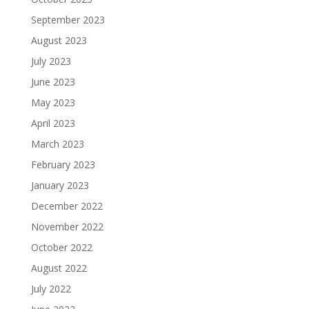
September 2023
August 2023
July 2023
June 2023
May 2023
April 2023
March 2023
February 2023
January 2023
December 2022
November 2022
October 2022
August 2022
July 2022