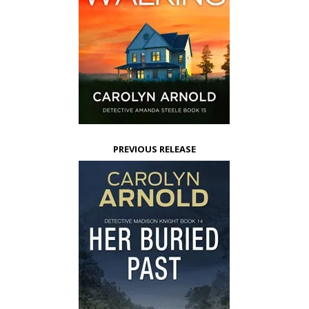
PREVIOUS RELEASE