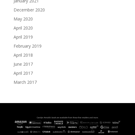
January 2021
December 2020
May 2020
April 2020
April 2019
February 2019
April 2018
June 2017
April 2017
March 2017