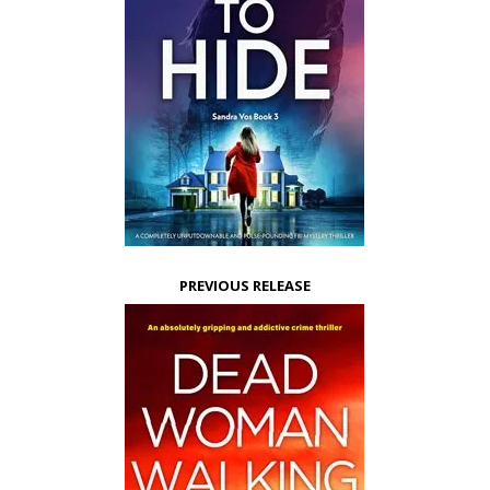
PREVIOUS RELEASE