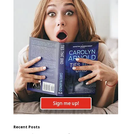
Recent Posts