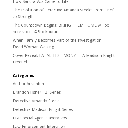
How Sandra Vos Came to Life
The Evolution of Detective Amanda Steele: From Grief
to Strength
The Countdown Begins: BRING THEM HOME will be
here soon! @Bookouture
When Family Becomes Part of the Investigation –
Dead Woman Walking
Cover Reveal: FATAL TESTIMONY — A Madison Knight
Prequel
Categories
Author Adventure
Brandon Fisher FBI Series
Detective Amanda Steele
Detective Madison Knight Series
FBI Special Agent Sandra Vos
Law Enforcement Interviews