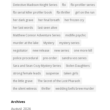
Detective Madison Knight Series
fbi
fbi profiler series
fbi serial killer profiler book
fbi thriller
girl on the run
her dark grave
her final breath
her frozen cry
her last words
last seen alive
Matthew Connor Adventure Series
midlife psychic
murder at the lake
Mystery
mystery series
negotiator
new release
new series
one more kill
police procedural
pre-order
sandra vos series
Sara and Sean Cozy Mystery Series
Stolen Daughters
strong female leads
suspense
taken girls
the little grave
The Secret of the Lost Pharaoh
the silent witness
thriller
wedding bells brew murder
Archives
August 2026