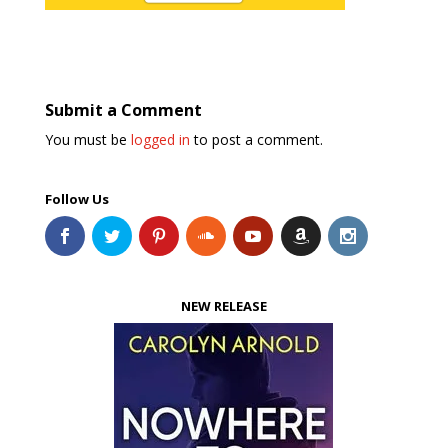
Submit a Comment
You must be
logged in
to post a comment.
Follow Us
NEW RELEASE