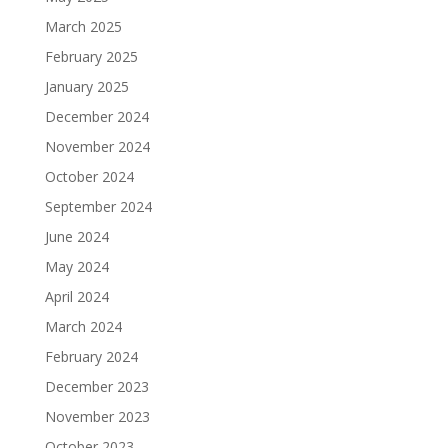
March 2025
February 2025
January 2025
December 2024
November 2024
October 2024
September 2024
June 2024
May 2024
April 2024
March 2024
February 2024
December 2023
November 2023
October 2023