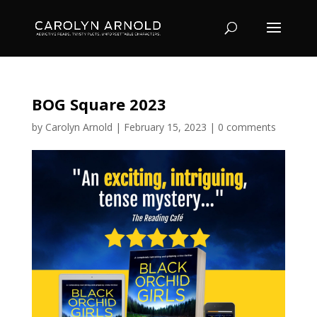
BOG Square 2023
by
Carolyn Arnold
|
February 15, 2023
|
0 comments