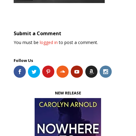
Submit a Comment
You must be
logged in
to post a comment.
Follow Us
NEW RELEASE