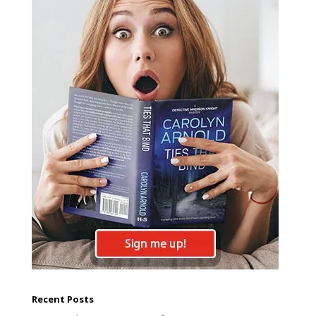
Recent Posts