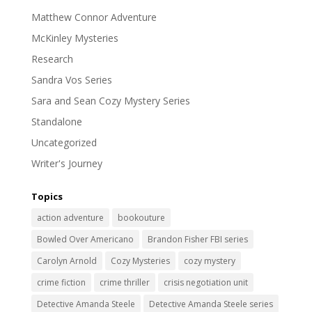
Matthew Connor Adventure
McKinley Mysteries
Research
Sandra Vos Series
Sara and Sean Cozy Mystery Series
Standalone
Uncategorized
Writer's Journey
Topics
action adventure
bookouture
Bowled Over Americano
Brandon Fisher FBI series
Carolyn Arnold
Cozy Mysteries
cozy mystery
crime fiction
crime thriller
crisis negotiation unit
Detective Amanda Steele
Detective Amanda Steele series