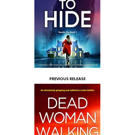
PREVIOUS RELEASE