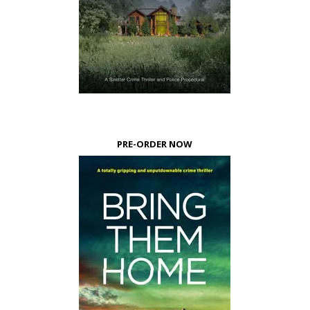
PRE-ORDER NOW