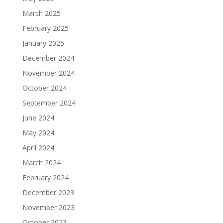
March 2025
February 2025
January 2025
December 2024
November 2024
October 2024
September 2024
June 2024
May 2024
April 2024
March 2024
February 2024
December 2023
November 2023
October 2023