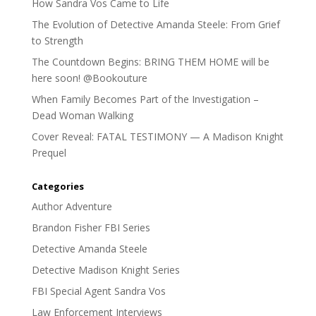
How Sandra Vos Came to Life
The Evolution of Detective Amanda Steele: From Grief
to Strength
The Countdown Begins: BRING THEM HOME will be
here soon! @Bookouture
When Family Becomes Part of the Investigation –
Dead Woman Walking
Cover Reveal: FATAL TESTIMONY — A Madison Knight
Prequel
Categories
Author Adventure
Brandon Fisher FBI Series
Detective Amanda Steele
Detective Madison Knight Series
FBI Special Agent Sandra Vos
Law Enforcement Interviews