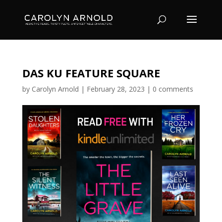
DAS KU FEATURE SQUARE
by
Carolyn Arnold
|
February 28, 2023
|
0 comments