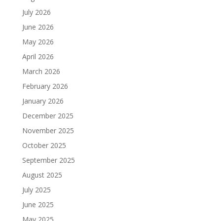
July 2026
June 2026
May 2026
April 2026
March 2026
February 2026
January 2026
December 2025
November 2025
October 2025
September 2025
August 2025
July 2025
June 2025
May 2025