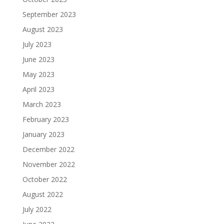
September 2023
August 2023
July 2023
June 2023
May 2023
April 2023
March 2023
February 2023
January 2023
December 2022
November 2022
October 2022
August 2022
July 2022