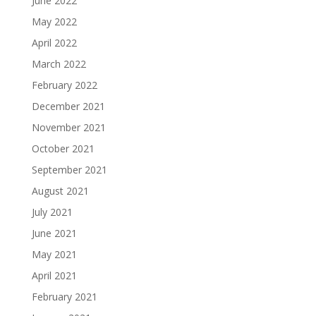
June 2022
May 2022
April 2022
March 2022
February 2022
December 2021
November 2021
October 2021
September 2021
August 2021
July 2021
June 2021
May 2021
April 2021
February 2021