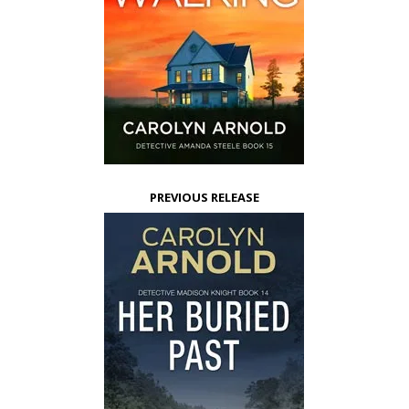
PREVIOUS RELEASE