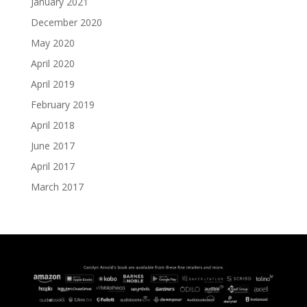
January 2021
December 2020
May 2020
April 2020
April 2019
February 2019
April 2018
June 2017
April 2017
March 2017