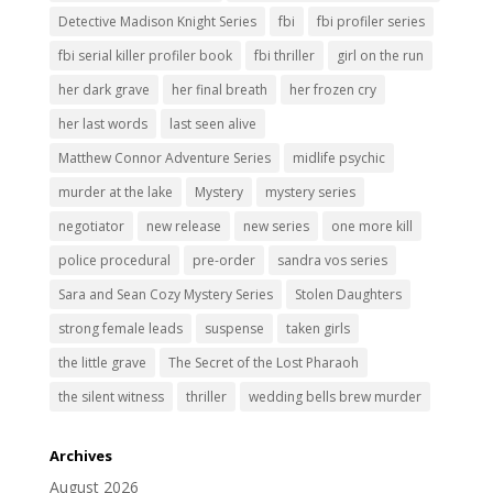
Detective Madison Knight Series
fbi
fbi profiler series
fbi serial killer profiler book
fbi thriller
girl on the run
her dark grave
her final breath
her frozen cry
her last words
last seen alive
Matthew Connor Adventure Series
midlife psychic
murder at the lake
Mystery
mystery series
negotiator
new release
new series
one more kill
police procedural
pre-order
sandra vos series
Sara and Sean Cozy Mystery Series
Stolen Daughters
strong female leads
suspense
taken girls
the little grave
The Secret of the Lost Pharaoh
the silent witness
thriller
wedding bells brew murder
Archives
August 2026