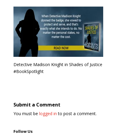
Detective Madison Knight in Shades of Justice
#BookSpotlight
Submit a Comment
You must be
logged in
to post a comment.
Follow Us