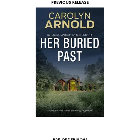
PREVIOUS RELEASE
PRE-ORDER NOW