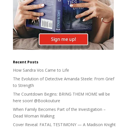
Recent Posts
How Sandra Vos Came to Life
The Evolution of Detective Amanda Steele: From Grief
to Strength
The Countdown Begins: BRING THEM HOME will be
here soon! @Bookouture
When Family Becomes Part of the Investigation –
Dead Woman Walking
Cover Reveal: FATAL TESTIMONY — A Madison Knight