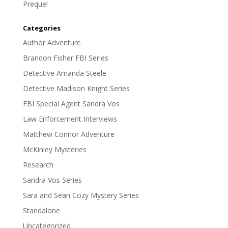
Prequel
Categories
Author Adventure
Brandon Fisher FBI Series
Detective Amanda Steele
Detective Madison Knight Series
FBI Special Agent Sandra Vos
Law Enforcement Interviews
Matthew Connor Adventure
McKinley Mysteries
Research
Sandra Vos Series
Sara and Sean Cozy Mystery Series
Standalone
Uncategorized