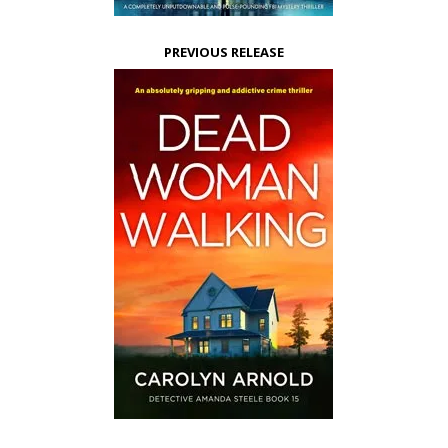
PREVIOUS RELEASE