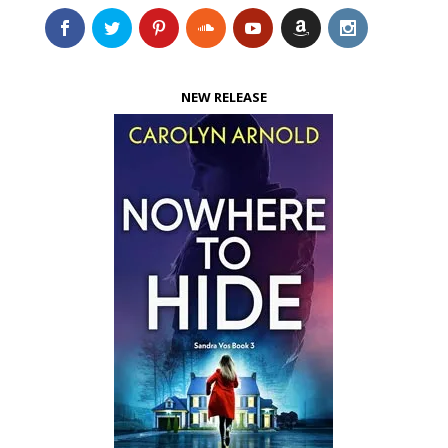
NEW RELEASE