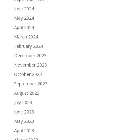
June 2024
May 2024
April 2024
March 2024
February 2024
December 2023
November 2023
October 2023
September 2023
August 2023
July 2023
June 2023
May 2023
April 2023
March 2023