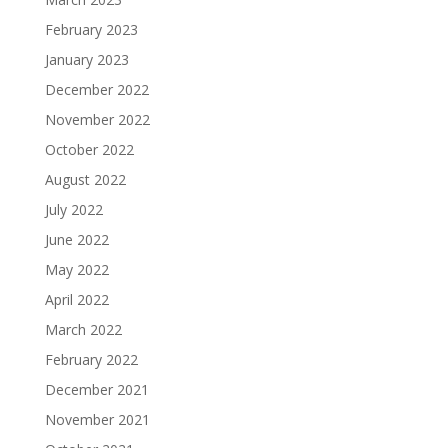
February 2023
January 2023
December 2022
November 2022
October 2022
August 2022
July 2022
June 2022
May 2022
April 2022
March 2022
February 2022
December 2021
November 2021