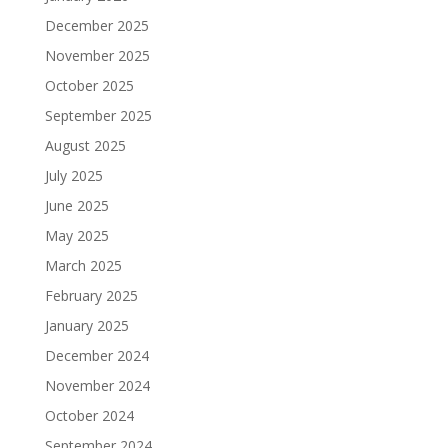
December 2025
November 2025
October 2025
September 2025
August 2025
July 2025
June 2025
May 2025
March 2025
February 2025
January 2025
December 2024
November 2024
October 2024
September 2024