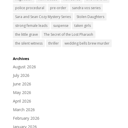
police procedural
pre-order
sandra vos series
Sara and Sean Cozy Mystery Series
Stolen Daughters
strong female leads
suspense
taken girls
the little grave
The Secret of the Lost Pharaoh
the silent witness
thriller
wedding bells brew murder
Archives
August 2026
July 2026
June 2026
May 2026
April 2026
March 2026
February 2026
January 2026