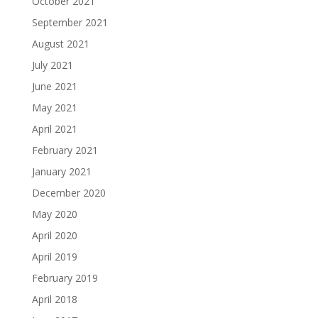
October 2021
September 2021
August 2021
July 2021
June 2021
May 2021
April 2021
February 2021
January 2021
December 2020
May 2020
April 2020
April 2019
February 2019
April 2018