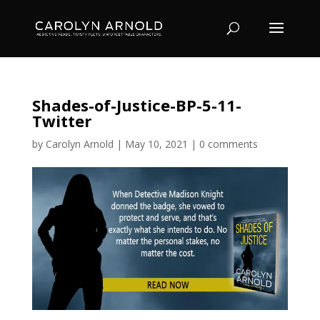
Shades-of-Justice-BP-5-11-
Twitter
by
Carolyn Arnold
|
May 10, 2021
|
0 comments