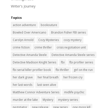
Writer's Journey
Topics
action adventure
bookouture
Bowled Over Americano
Brandon Fisher FBI series
Carolyn Arnold
Cozy Mysteries
cozy mystery
crime fiction
crime thriller
crisis negotiation unit
Detective Amanda Steele
Detective Amanda Steele series
Detective Madison Knight Series
fbi
fbi profiler series
fbi serial killer profiler book
fbi thriller
girl on the run
her dark grave
her final breath
her frozen cry
her last words
last seen alive
Matthew Connor Adventure Series
midlife psychic
murder at the lake
Mystery
mystery series
negotiator
new release
new series
one more kill