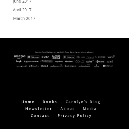
June 2017
April 2017
March 2017
Home
Books
Carolyn’s Blog
Newsletter
About
Media
Contact
Privacy Policy