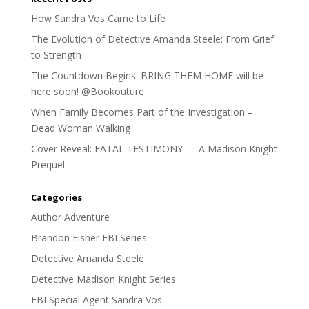
How Sandra Vos Came to Life
The Evolution of Detective Amanda Steele: From Grief
to Strength
The Countdown Begins: BRING THEM HOME will be
here soon! @Bookouture
When Family Becomes Part of the Investigation –
Dead Woman Walking
Cover Reveal: FATAL TESTIMONY — A Madison Knight
Prequel
Categories
Author Adventure
Brandon Fisher FBI Series
Detective Amanda Steele
Detective Madison Knight Series
FBI Special Agent Sandra Vos