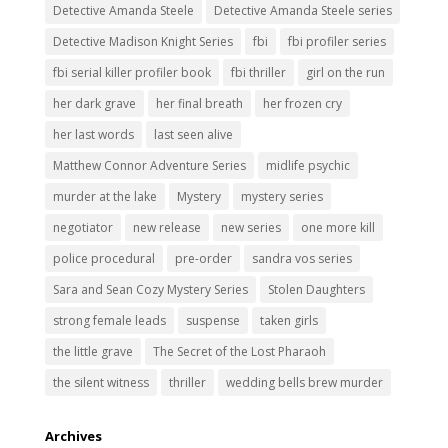
Detective Amanda Steele
Detective Amanda Steele series
Detective Madison Knight Series
fbi
fbi profiler series
fbi serial killer profiler book
fbi thriller
girl on the run
her dark grave
her final breath
her frozen cry
her last words
last seen alive
Matthew Connor Adventure Series
midlife psychic
murder at the lake
Mystery
mystery series
negotiator
new release
new series
one more kill
police procedural
pre-order
sandra vos series
Sara and Sean Cozy Mystery Series
Stolen Daughters
strong female leads
suspense
taken girls
the little grave
The Secret of the Lost Pharaoh
the silent witness
thriller
wedding bells brew murder
Archives