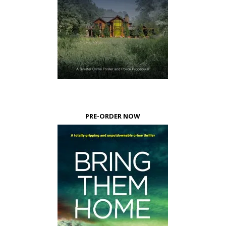
PRE-ORDER NOW