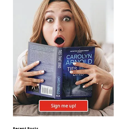
Recent Posts