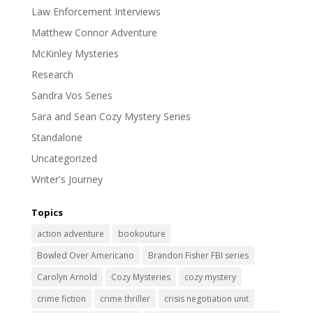
Law Enforcement Interviews
Matthew Connor Adventure
McKinley Mysteries
Research
Sandra Vos Series
Sara and Sean Cozy Mystery Series
Standalone
Uncategorized
Writer's Journey
Topics
action adventure
bookouture
Bowled Over Americano
Brandon Fisher FBI series
Carolyn Arnold
Cozy Mysteries
cozy mystery
crime fiction
crime thriller
crisis negotiation unit