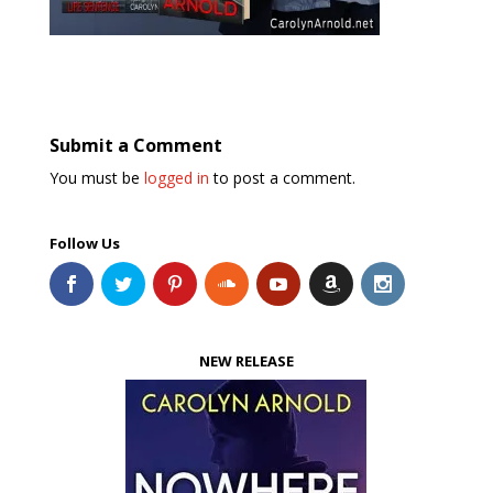
Submit a Comment
You must be
logged in
to post a comment.
Follow Us
NEW RELEASE