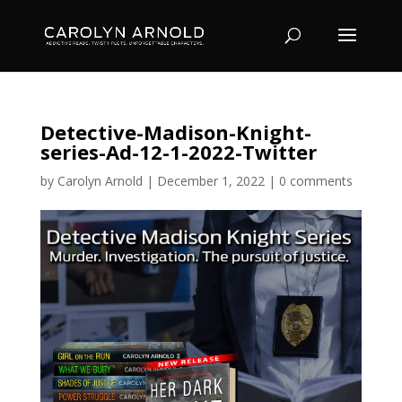
Detective-Madison-Knight-
series-Ad-12-1-2022-Twitter
by
Carolyn Arnold
|
December 1, 2022
|
0 comments