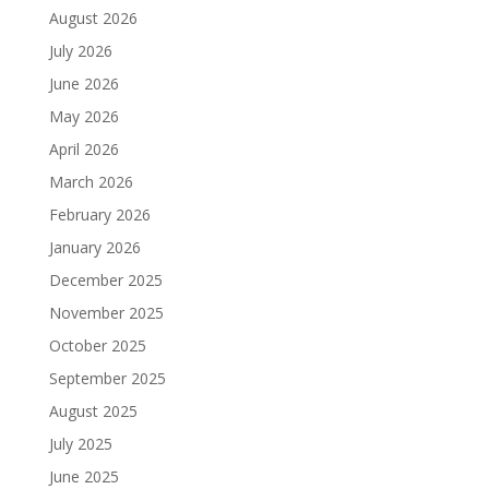
August 2026
July 2026
June 2026
May 2026
April 2026
March 2026
February 2026
January 2026
December 2025
November 2025
October 2025
September 2025
August 2025
July 2025
June 2025