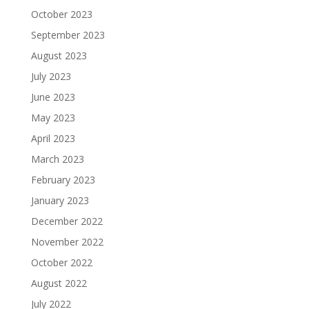
October 2023
September 2023
August 2023
July 2023
June 2023
May 2023
April 2023
March 2023
February 2023
January 2023
December 2022
November 2022
October 2022
August 2022
July 2022