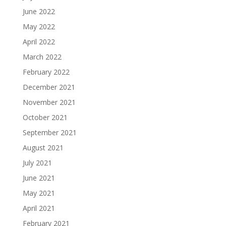
June 2022
May 2022
April 2022
March 2022
February 2022
December 2021
November 2021
October 2021
September 2021
August 2021
July 2021
June 2021
May 2021
April 2021
February 2021