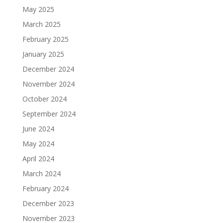
May 2025
March 2025
February 2025
January 2025
December 2024
November 2024
October 2024
September 2024
June 2024
May 2024
April 2024
March 2024
February 2024
December 2023
November 2023