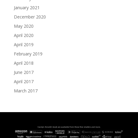
January 2021
December 2020
May 2020
April 2020
April 2019
February 2019
April 2018
June 2017
April 2017
March 2017