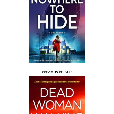
PREVIOUS RELEASE