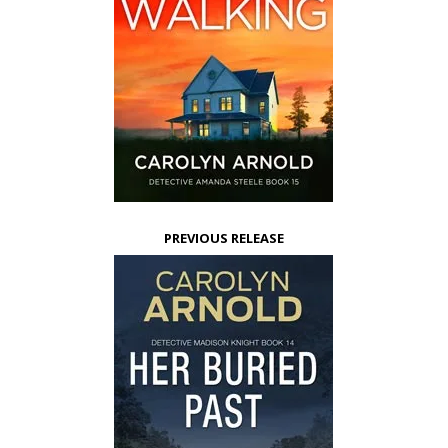
PREVIOUS RELEASE