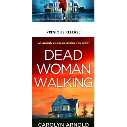
PREVIOUS RELEASE