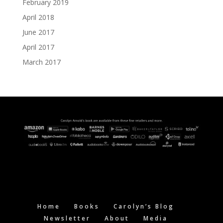
February 2019
April 2018
June 2017
April 2017
March 2017
Home
Books
Carolyn’s Blog
Newsletter
About
Media