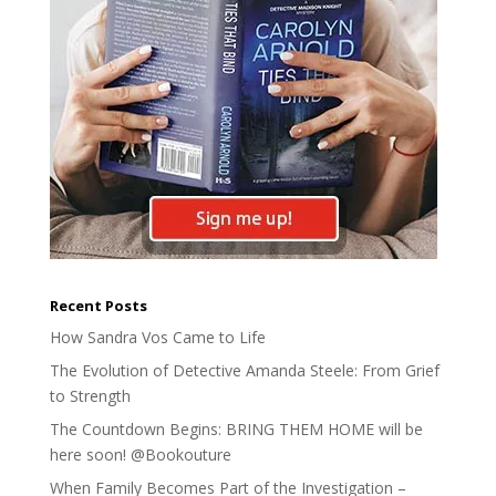
Recent Posts
How Sandra Vos Came to Life
The Evolution of Detective Amanda Steele: From Grief
to Strength
The Countdown Begins: BRING THEM HOME will be
here soon! @Bookouture
When Family Becomes Part of the Investigation –