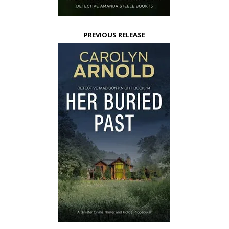
PREVIOUS RELEASE