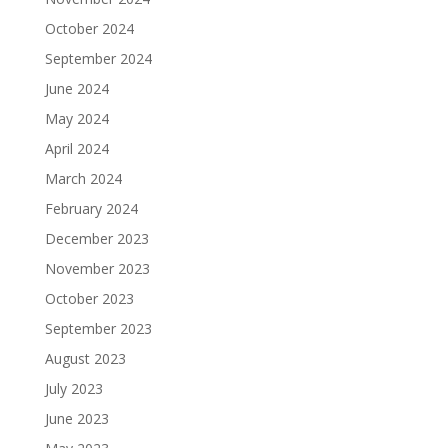
October 2024
September 2024
June 2024
May 2024
April 2024
March 2024
February 2024
December 2023
November 2023
October 2023
September 2023
August 2023
July 2023
June 2023