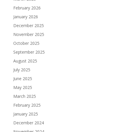
February 2026
January 2026
December 2025
November 2025
October 2025
September 2025
August 2025
July 2025
June 2025
May 2025
March 2025
February 2025
January 2025
December 2024
November 2024