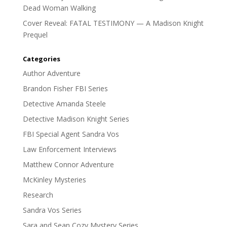
Dead Woman Walking
Cover Reveal: FATAL TESTIMONY — A Madison Knight
Prequel
Categories
Author Adventure
Brandon Fisher FBI Series
Detective Amanda Steele
Detective Madison Knight Series
FBI Special Agent Sandra Vos
Law Enforcement Interviews
Matthew Connor Adventure
McKinley Mysteries
Research
Sandra Vos Series
Sara and Sean Cozy Mystery Series