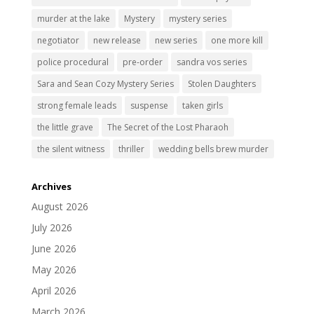
murder at the lake
Mystery
mystery series
negotiator
new release
new series
one more kill
police procedural
pre-order
sandra vos series
Sara and Sean Cozy Mystery Series
Stolen Daughters
strong female leads
suspense
taken girls
the little grave
The Secret of the Lost Pharaoh
the silent witness
thriller
wedding bells brew murder
Archives
August 2026
July 2026
June 2026
May 2026
April 2026
March 2026