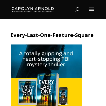
Every-Last-One-Feature-Square