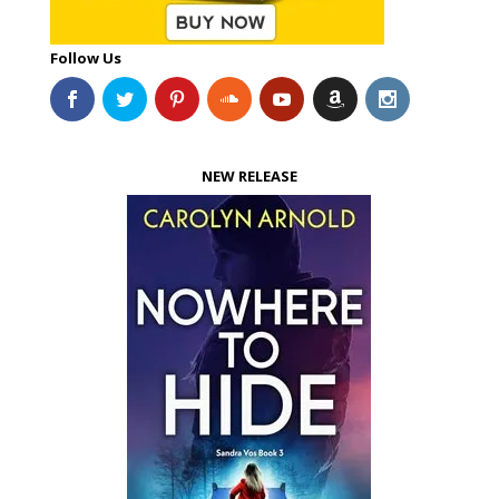
Follow Us
NEW RELEASE