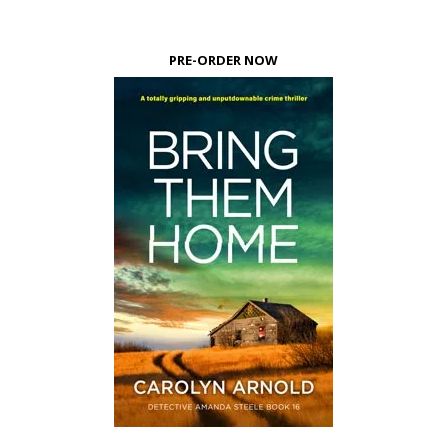
PRE-ORDER NOW