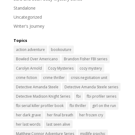
Standalone
Uncategorized
Writer's Journey
Topics
action adventure
bookouture
Bowled Over Americano
Brandon Fisher FBI series
Carolyn Arnold
Cozy Mysteries
cozy mystery
crime fiction
crime thriller
crisis negotiation unit
Detective Amanda Steele
Detective Amanda Steele series
Detective Madison Knight Series
fbi
fbi profiler series
fbi serial killer profiler book
fbi thriller
girl on the run
her dark grave
her final breath
her frozen cry
her last words
last seen alive
Matthew Connor Adventure Series
midlife psychic