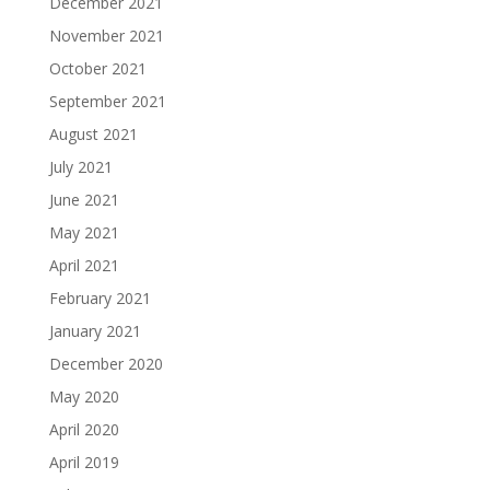
December 2021
November 2021
October 2021
September 2021
August 2021
July 2021
June 2021
May 2021
April 2021
February 2021
January 2021
December 2020
May 2020
April 2020
April 2019