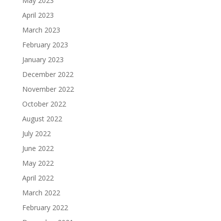
May 2023
April 2023
March 2023
February 2023
January 2023
December 2022
November 2022
October 2022
August 2022
July 2022
June 2022
May 2022
April 2022
March 2022
February 2022