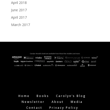
April 2018
June 2017
April 2017
March 2017
Home
Books
Carolyn’s Blog
Newsletter
About
Media
Contact
Privacy Policy