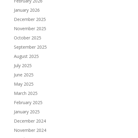
February 2026
January 2026
December 2025
November 2025
October 2025
September 2025
August 2025
July 2025
June 2025
May 2025
March 2025
February 2025
January 2025
December 2024
November 2024