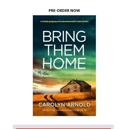
PRE-ORDER NOW