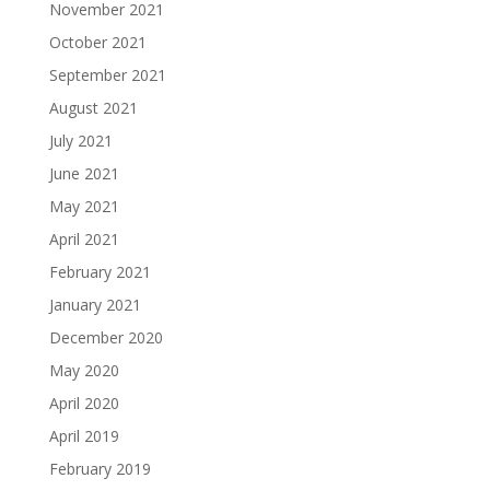
November 2021
October 2021
September 2021
August 2021
July 2021
June 2021
May 2021
April 2021
February 2021
January 2021
December 2020
May 2020
April 2020
April 2019
February 2019