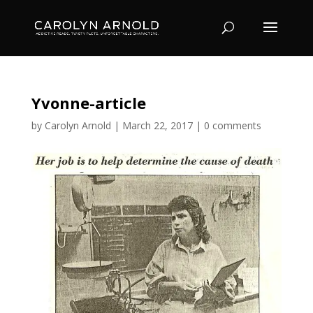
Yvonne-article
by
Carolyn Arnold
|
March 22, 2017
|
0 comments