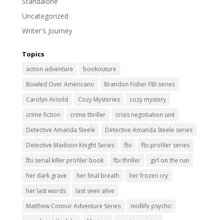
Standalone
Uncategorized
Writer's Journey
Topics
action adventure
bookouture
Bowled Over Americano
Brandon Fisher FBI series
Carolyn Arnold
Cozy Mysteries
cozy mystery
crime fiction
crime thriller
crisis negotiation unit
Detective Amanda Steele
Detective Amanda Steele series
Detective Madison Knight Series
fbi
fbi profiler series
fbi serial killer profiler book
fbi thriller
girl on the run
her dark grave
her final breath
her frozen cry
her last words
last seen alive
Matthew Connor Adventure Series
midlife psychic