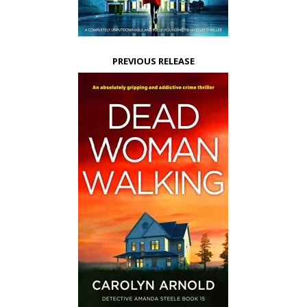
PREVIOUS RELEASE