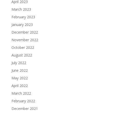
April 2023
March 2023
February 2023
January 2023
December 2022
November 2022
October 2022
August 2022
July 2022
June 2022
May 2022
April 2022
March 2022
February 2022
December 2021