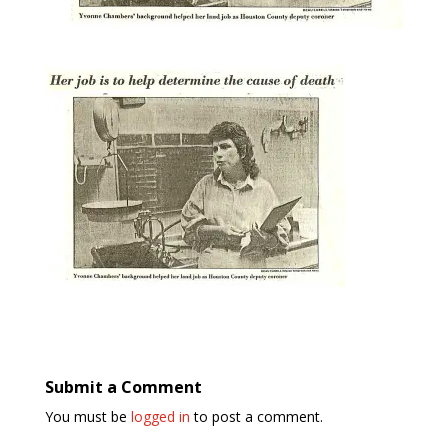
Submit a Comment
You must be
logged in
to post a comment.