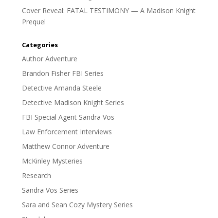
Cover Reveal: FATAL TESTIMONY — A Madison Knight
Prequel
Categories
Author Adventure
Brandon Fisher FBI Series
Detective Amanda Steele
Detective Madison Knight Series
FBI Special Agent Sandra Vos
Law Enforcement Interviews
Matthew Connor Adventure
McKinley Mysteries
Research
Sandra Vos Series
Sara and Sean Cozy Mystery Series