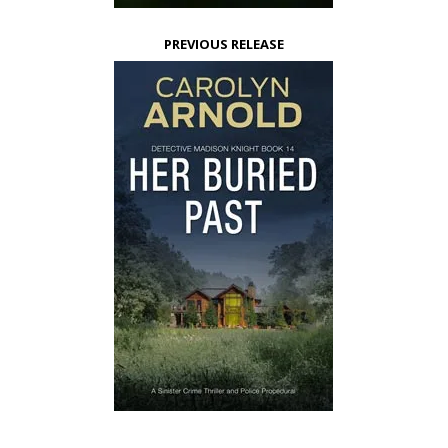
PREVIOUS RELEASE