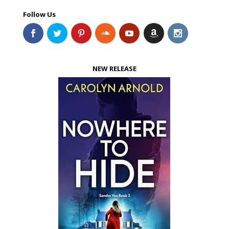
Follow Us
NEW RELEASE