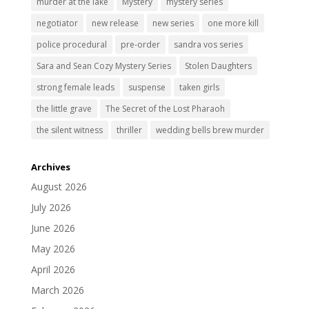
murder at the lake
Mystery
mystery series
negotiator
new release
new series
one more kill
police procedural
pre-order
sandra vos series
Sara and Sean Cozy Mystery Series
Stolen Daughters
strong female leads
suspense
taken girls
the little grave
The Secret of the Lost Pharaoh
the silent witness
thriller
wedding bells brew murder
Archives
August 2026
July 2026
June 2026
May 2026
April 2026
March 2026