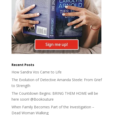
Recent Posts
How Sandra Vos Came to Life
The Evolution of Detective Amanda Steele: From Grief
to Strength
The Countdown Begins: BRING THEM HOME will be
here soon! @Bookouture
When Family Becomes Part of the Investigation –
Dead Woman Walking