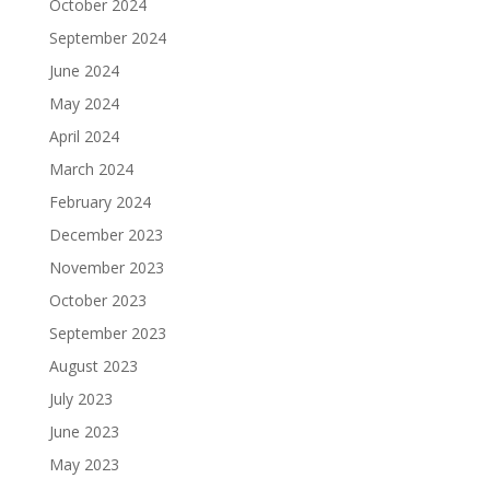
October 2024
September 2024
June 2024
May 2024
April 2024
March 2024
February 2024
December 2023
November 2023
October 2023
September 2023
August 2023
July 2023
June 2023
May 2023