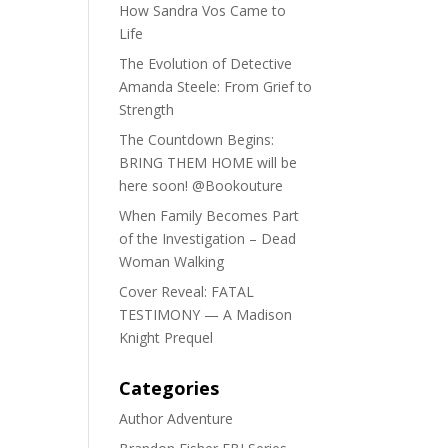
How Sandra Vos Came to
Life
The Evolution of Detective
Amanda Steele: From Grief to
Strength
The Countdown Begins:
BRING THEM HOME will be
here soon! @Bookouture
When Family Becomes Part
of the Investigation – Dead
Woman Walking
Cover Reveal: FATAL
TESTIMONY — A Madison
Knight Prequel
Categories
Author Adventure