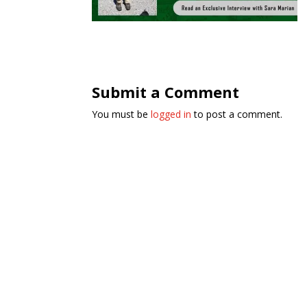
Submit a Comment
You must be
logged in
to post a comment.