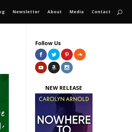
log
Newsletter
About
Media
Contact
Follow Us
NEW RELEASE