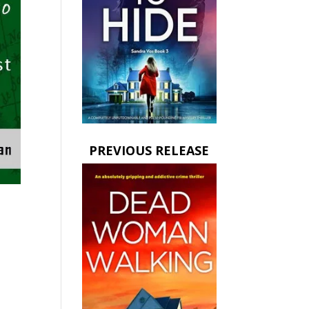
PREVIOUS RELEASE