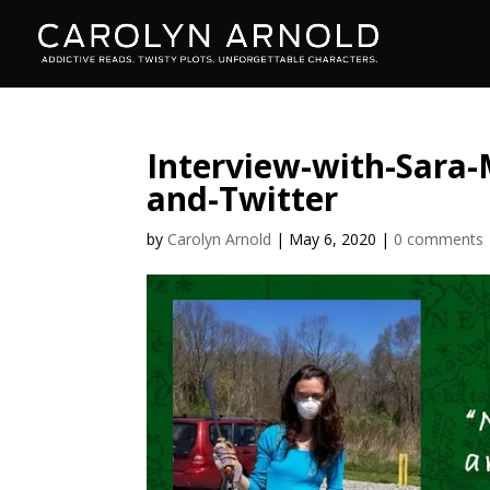
Interview-with-Sara-
and-Twitter
by
Carolyn Arnold
|
May 6, 2020
|
0 comments