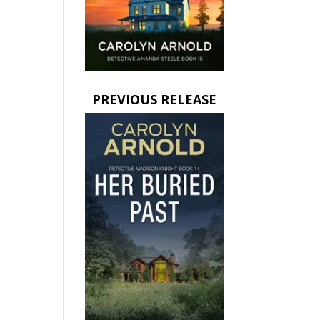
PREVIOUS RELEASE