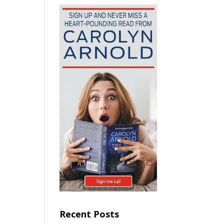
Recent Posts