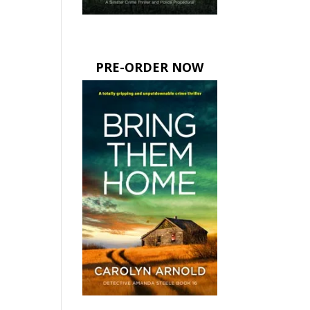
PRE-ORDER NOW