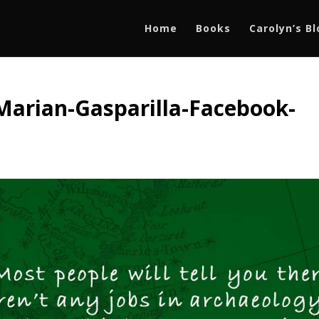
Home
Books
Carolyn’s B
Marian-Gasparilla-Facebook-