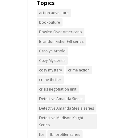
Topics
action adventure
bookouture
Bowled Over Americano
Brandon Fisher FBI series
Carolyn Arnold
Cozy Mysteries
cozy mystery
crime fiction
crime thriller
crisis negotiation unit
Detective Amanda Steele
Detective Amanda Steele series
Detective Madison Knight
Series
fbi
fbi profiler series