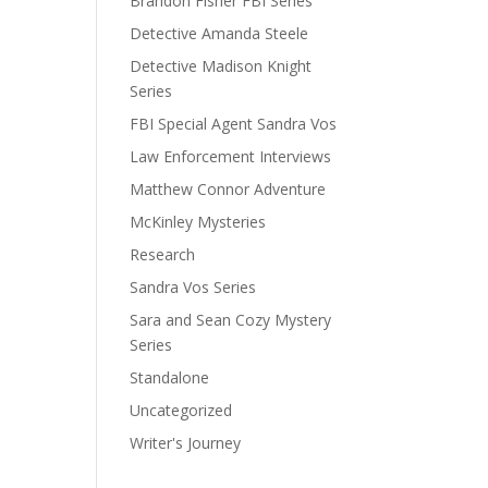
Brandon Fisher FBI Series
Detective Amanda Steele
Detective Madison Knight
Series
FBI Special Agent Sandra Vos
Law Enforcement Interviews
Matthew Connor Adventure
McKinley Mysteries
Research
Sandra Vos Series
Sara and Sean Cozy Mystery
Series
Standalone
Uncategorized
Writer's Journey