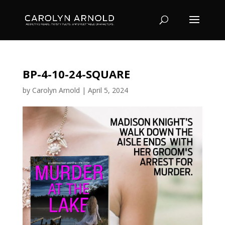
BP-4-10-24-SQUARE
by
Carolyn Arnold
|
April 5, 2024