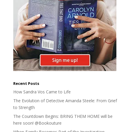
Recent Posts
How Sandra Vos Came to Life
The Evolution of Detective Amanda Steele: From Grief
to Strength
The Countdown Begins: BRING THEM HOME will be
here soon! @Bookouture
When Family Becomes Part of the Investigation –