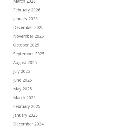
March 2026
February 2026
January 2026
December 2025
November 2025
October 2025
September 2025
August 2025
July 2025
June 2025
May 2025
March 2025
February 2025
January 2025
December 2024