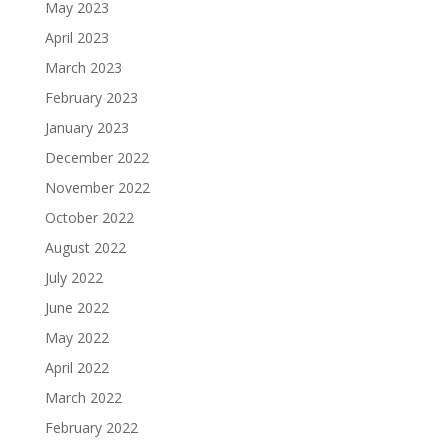
May 2023
April 2023
March 2023
February 2023
January 2023
December 2022
November 2022
October 2022
August 2022
July 2022
June 2022
May 2022
April 2022
March 2022
February 2022