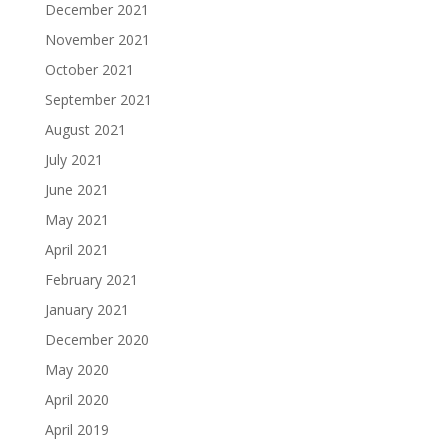
December 2021
November 2021
October 2021
September 2021
August 2021
July 2021
June 2021
May 2021
April 2021
February 2021
January 2021
December 2020
May 2020
April 2020
April 2019