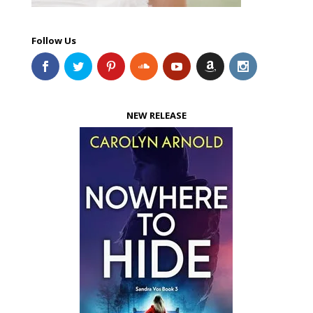
Follow Us
NEW RELEASE