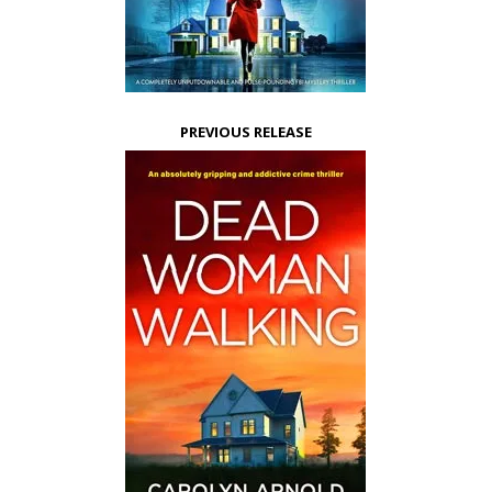
PREVIOUS RELEASE