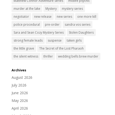
Matthew Connor Adventure Series
midlife psychic
murder at the lake
Mystery
mystery series
negotiator
new release
new series
one more kill
police procedural
pre-order
sandra vos series
Sara and Sean Cozy Mystery Series
Stolen Daughters
strong female leads
suspense
taken girls
the little grave
The Secret of the Lost Pharaoh
the silent witness
thriller
wedding bells brew murder
Archives
August 2026
July 2026
June 2026
May 2026
April 2026