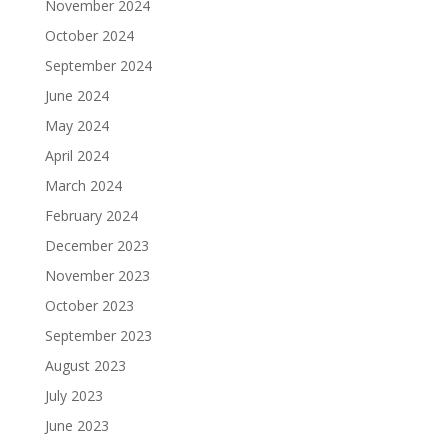
November 2024
October 2024
September 2024
June 2024
May 2024
April 2024
March 2024
February 2024
December 2023
November 2023
October 2023
September 2023
August 2023
July 2023
June 2023