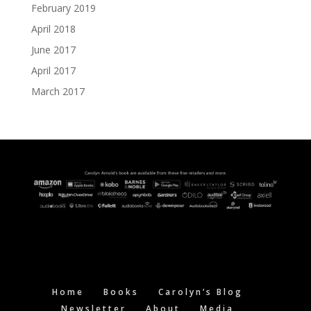
February 2019
April 2018
June 2017
April 2017
March 2017
Home
Books
Carolyn’s Blog
Newsletter
About
Media