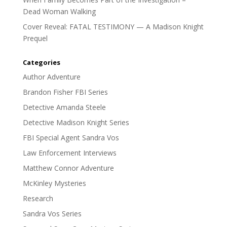
Dead Woman Walking
Cover Reveal: FATAL TESTIMONY — A Madison Knight
Prequel
Categories
Author Adventure
Brandon Fisher FBI Series
Detective Amanda Steele
Detective Madison Knight Series
FBI Special Agent Sandra Vos
Law Enforcement Interviews
Matthew Connor Adventure
McKinley Mysteries
Research
Sandra Vos Series