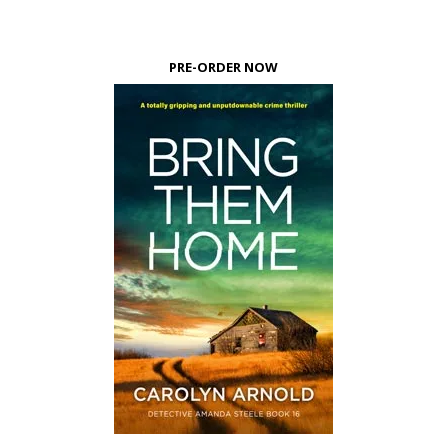
PRE-ORDER NOW