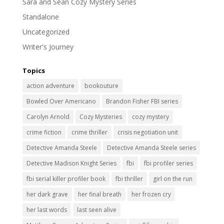
Sara and Sean Cozy Mystery Series
Standalone
Uncategorized
Writer's Journey
Topics
action adventure
bookouture
Bowled Over Americano
Brandon Fisher FBI series
Carolyn Arnold
Cozy Mysteries
cozy mystery
crime fiction
crime thriller
crisis negotiation unit
Detective Amanda Steele
Detective Amanda Steele series
Detective Madison Knight Series
fbi
fbi profiler series
fbi serial killer profiler book
fbi thriller
girl on the run
her dark grave
her final breath
her frozen cry
her last words
last seen alive