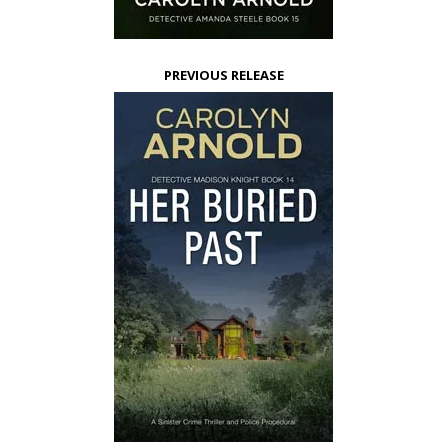
PREVIOUS RELEASE