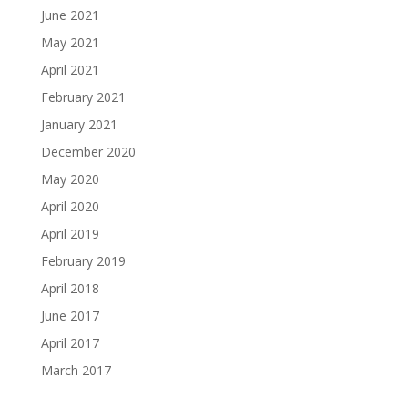
June 2021
May 2021
April 2021
February 2021
January 2021
December 2020
May 2020
April 2020
April 2019
February 2019
April 2018
June 2017
April 2017
March 2017