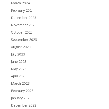
March 2024
February 2024
December 2023
November 2023
October 2023
September 2023
August 2023
July 2023
June 2023
May 2023
April 2023
March 2023
February 2023
January 2023
December 2022