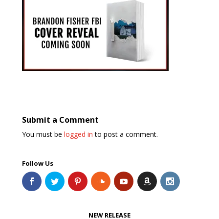
Submit a Comment
You must be
logged in
to post a comment.
Follow Us
NEW RELEASE