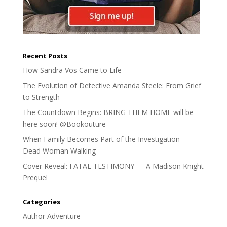
Recent Posts
How Sandra Vos Came to Life
The Evolution of Detective Amanda Steele: From Grief
to Strength
The Countdown Begins: BRING THEM HOME will be
here soon! @Bookouture
When Family Becomes Part of the Investigation –
Dead Woman Walking
Cover Reveal: FATAL TESTIMONY — A Madison Knight
Prequel
Categories
Author Adventure