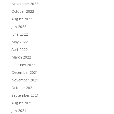
November 2022
October 2022
August 2022
July 2022
June 2022
May 2022
April 2022
March 2022
February 2022
December 2021
November 2021
October 2021
September 2021
August 2021
July 2021