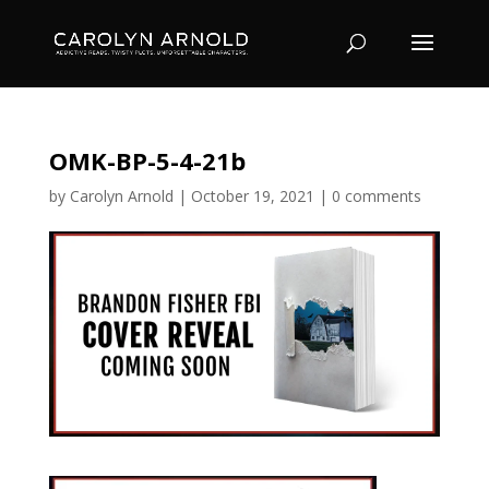
OMK-BP-5-4-21b
by
Carolyn Arnold
|
October 19, 2021
|
0 comments