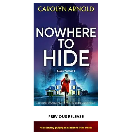
PREVIOUS RELEASE