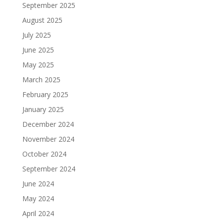
September 2025
August 2025
July 2025
June 2025
May 2025
March 2025
February 2025
January 2025
December 2024
November 2024
October 2024
September 2024
June 2024
May 2024
April 2024