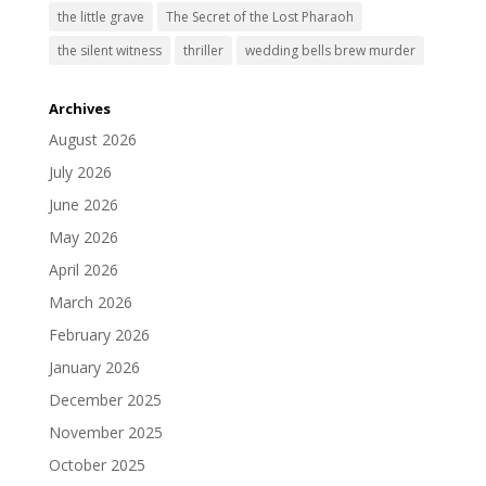
the little grave
The Secret of the Lost Pharaoh
the silent witness
thriller
wedding bells brew murder
Archives
August 2026
July 2026
June 2026
May 2026
April 2026
March 2026
February 2026
January 2026
December 2025
November 2025
October 2025