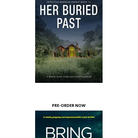
PRE-ORDER NOW