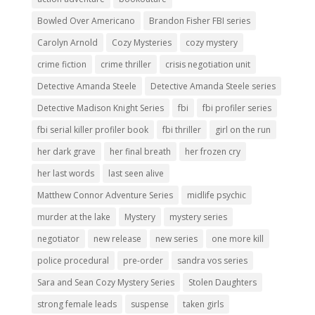
Bowled Over Americano
Brandon Fisher FBI series
Carolyn Arnold
Cozy Mysteries
cozy mystery
crime fiction
crime thriller
crisis negotiation unit
Detective Amanda Steele
Detective Amanda Steele series
Detective Madison Knight Series
fbi
fbi profiler series
fbi serial killer profiler book
fbi thriller
girl on the run
her dark grave
her final breath
her frozen cry
her last words
last seen alive
Matthew Connor Adventure Series
midlife psychic
murder at the lake
Mystery
mystery series
negotiator
new release
new series
one more kill
police procedural
pre-order
sandra vos series
Sara and Sean Cozy Mystery Series
Stolen Daughters
strong female leads
suspense
taken girls