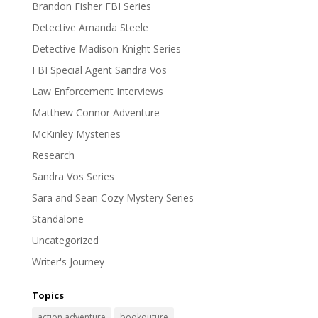
Brandon Fisher FBI Series
Detective Amanda Steele
Detective Madison Knight Series
FBI Special Agent Sandra Vos
Law Enforcement Interviews
Matthew Connor Adventure
McKinley Mysteries
Research
Sandra Vos Series
Sara and Sean Cozy Mystery Series
Standalone
Uncategorized
Writer's Journey
Topics
action adventure
bookouture