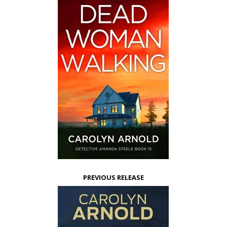
PREVIOUS RELEASE