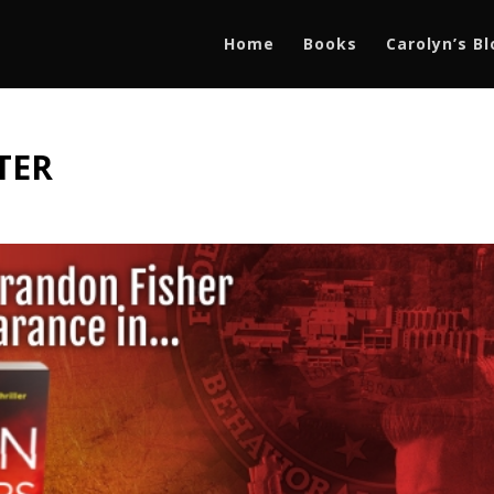
Home
Books
Carolyn’s B
TTER