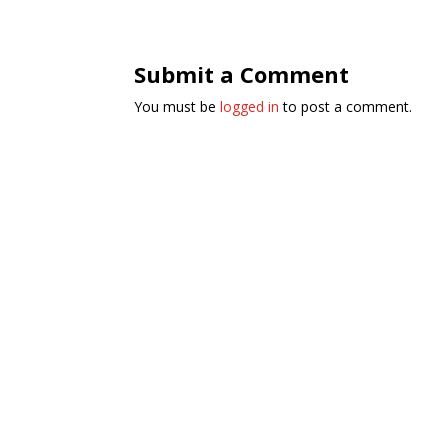
Submit a Comment
You must be
logged in
to post a comment.