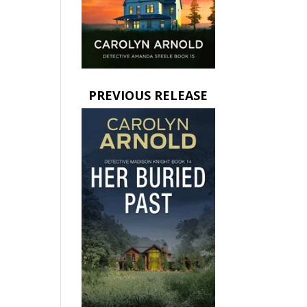
PREVIOUS RELEASE