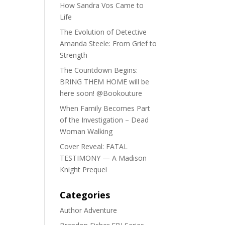
How Sandra Vos Came to
Life
The Evolution of Detective
Amanda Steele: From Grief to
Strength
The Countdown Begins:
BRING THEM HOME will be
here soon! @Bookouture
When Family Becomes Part
of the Investigation – Dead
Woman Walking
Cover Reveal: FATAL
TESTIMONY — A Madison
Knight Prequel
Categories
Author Adventure