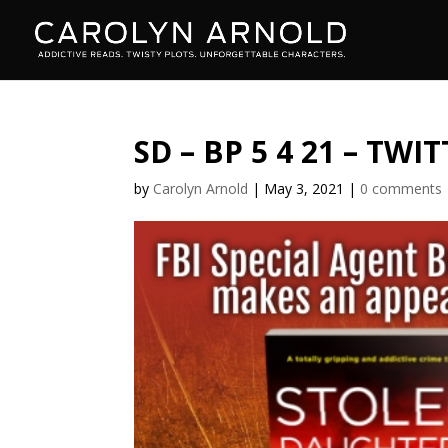
SD – BP 5 4 21 – TWI
by
Carolyn Arnold
|
May 3, 2021
|
0 comments