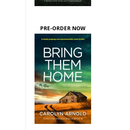
PRE-ORDER NOW