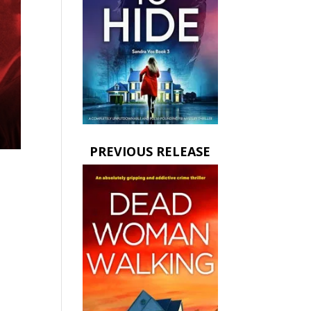
PREVIOUS RELEASE