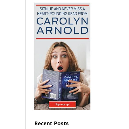
Recent Posts