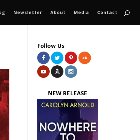
log
Newsletter
About
Media
Contact
Follow Us
NEW RELEASE