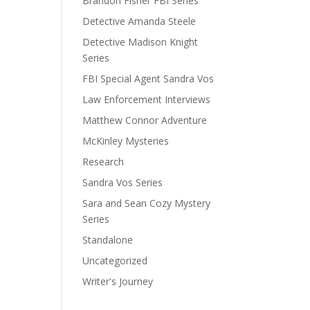
Brandon Fisher FBI Series
Detective Amanda Steele
Detective Madison Knight
Series
FBI Special Agent Sandra Vos
Law Enforcement Interviews
Matthew Connor Adventure
McKinley Mysteries
Research
Sandra Vos Series
Sara and Sean Cozy Mystery
Series
Standalone
Uncategorized
Writer's Journey