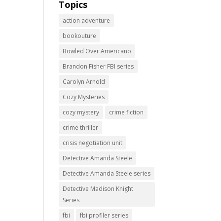
Topics
action adventure
bookouture
Bowled Over Americano
Brandon Fisher FBI series
Carolyn Arnold
Cozy Mysteries
cozy mystery
crime fiction
crime thriller
crisis negotiation unit
Detective Amanda Steele
Detective Amanda Steele series
Detective Madison Knight
Series
fbi
fbi profiler series