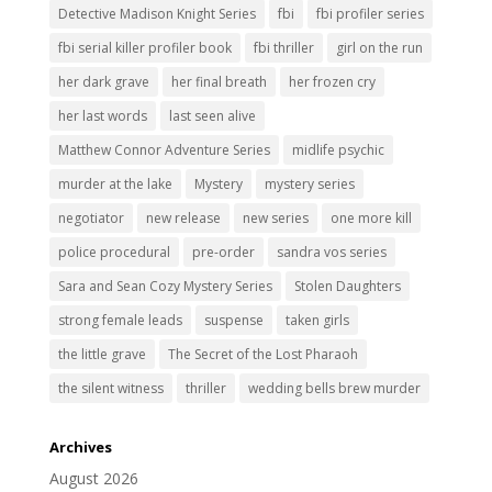
Detective Madison Knight Series
fbi
fbi profiler series
fbi serial killer profiler book
fbi thriller
girl on the run
her dark grave
her final breath
her frozen cry
her last words
last seen alive
Matthew Connor Adventure Series
midlife psychic
murder at the lake
Mystery
mystery series
negotiator
new release
new series
one more kill
police procedural
pre-order
sandra vos series
Sara and Sean Cozy Mystery Series
Stolen Daughters
strong female leads
suspense
taken girls
the little grave
The Secret of the Lost Pharaoh
the silent witness
thriller
wedding bells brew murder
Archives
August 2026