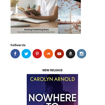
Follow Us
NEW RELEASE