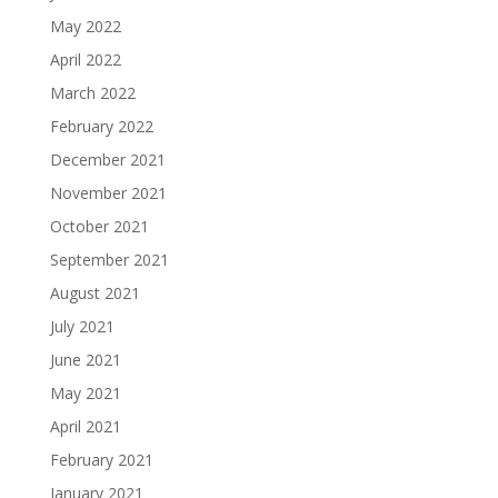
May 2022
April 2022
March 2022
February 2022
December 2021
November 2021
October 2021
September 2021
August 2021
July 2021
June 2021
May 2021
April 2021
February 2021
January 2021