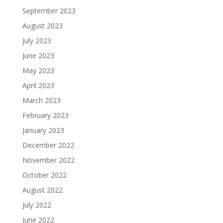
September 2023
August 2023
July 2023
June 2023
May 2023
April 2023
March 2023
February 2023
January 2023
December 2022
November 2022
October 2022
August 2022
July 2022
June 2022