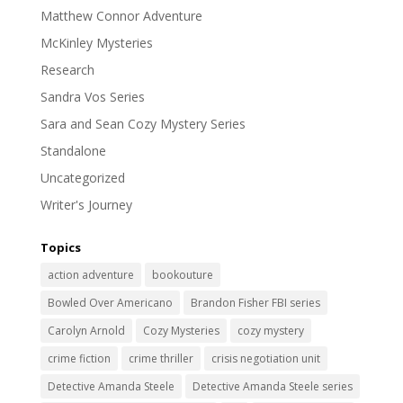
Matthew Connor Adventure
McKinley Mysteries
Research
Sandra Vos Series
Sara and Sean Cozy Mystery Series
Standalone
Uncategorized
Writer's Journey
Topics
action adventure
bookouture
Bowled Over Americano
Brandon Fisher FBI series
Carolyn Arnold
Cozy Mysteries
cozy mystery
crime fiction
crime thriller
crisis negotiation unit
Detective Amanda Steele
Detective Amanda Steele series