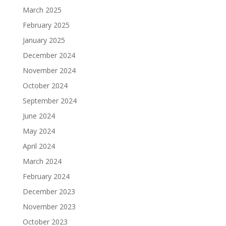
March 2025
February 2025
January 2025
December 2024
November 2024
October 2024
September 2024
June 2024
May 2024
April 2024
March 2024
February 2024
December 2023
November 2023
October 2023