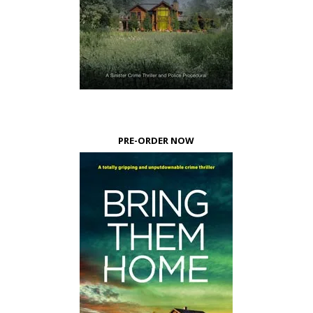
PRE-ORDER NOW