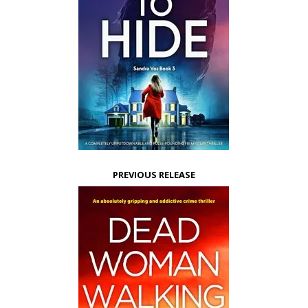
PREVIOUS RELEASE