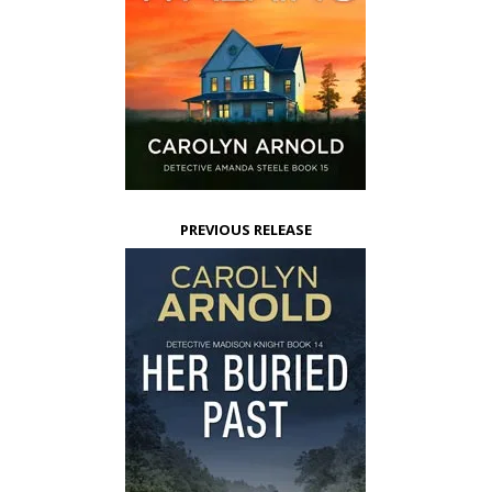
PREVIOUS RELEASE