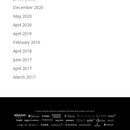
December 2020
May 2020
April 2020
April 2019
February 2019
April 2018
June 2017
April 2017
March 2017