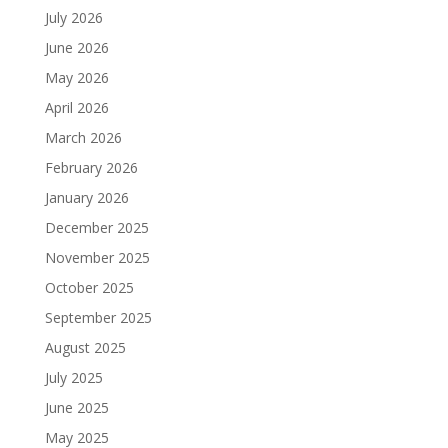
July 2026
June 2026
May 2026
April 2026
March 2026
February 2026
January 2026
December 2025
November 2025
October 2025
September 2025
August 2025
July 2025
June 2025
May 2025