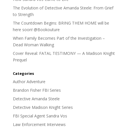
The Evolution of Detective Amanda Steele: From Grief
to Strength
The Countdown Begins: BRING THEM HOME will be
here soon! @Bookouture
When Family Becomes Part of the Investigation –
Dead Woman Walking
Cover Reveal: FATAL TESTIMONY — A Madison Knight
Prequel
Categories
Author Adventure
Brandon Fisher FBI Series
Detective Amanda Steele
Detective Madison Knight Series
FBI Special Agent Sandra Vos
Law Enforcement Interviews