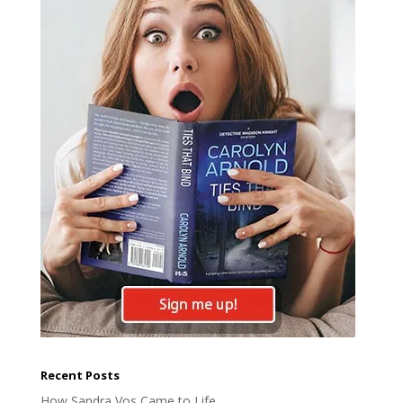
Recent Posts
How Sandra Vos Came to Life