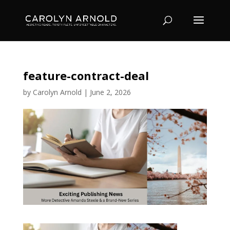
feature-contract-deal
by
Carolyn Arnold
|
June 2, 2026