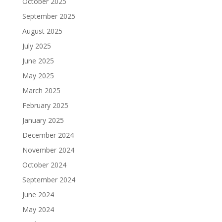
October 2025
September 2025
August 2025
July 2025
June 2025
May 2025
March 2025
February 2025
January 2025
December 2024
November 2024
October 2024
September 2024
June 2024
May 2024