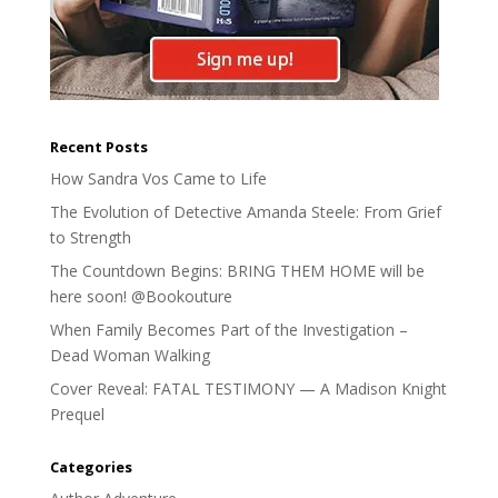
Recent Posts
How Sandra Vos Came to Life
The Evolution of Detective Amanda Steele: From Grief
to Strength
The Countdown Begins: BRING THEM HOME will be
here soon! @Bookouture
When Family Becomes Part of the Investigation –
Dead Woman Walking
Cover Reveal: FATAL TESTIMONY — A Madison Knight
Prequel
Categories