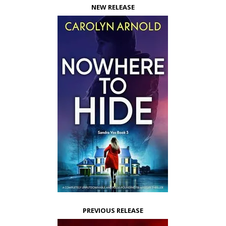
NEW RELEASE
PREVIOUS RELEASE