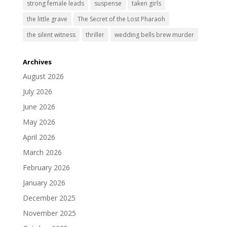
strong female leads
suspense
taken girls
the little grave
The Secret of the Lost Pharaoh
the silent witness
thriller
wedding bells brew murder
Archives
August 2026
July 2026
June 2026
May 2026
April 2026
March 2026
February 2026
January 2026
December 2025
November 2025