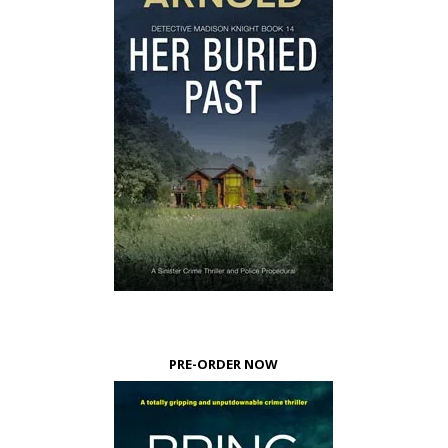
PRE-ORDER NOW