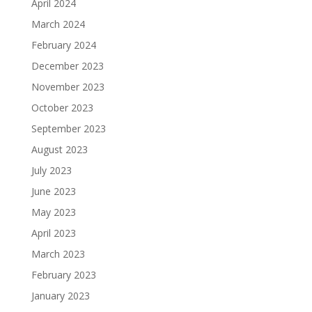
April 2024
March 2024
February 2024
December 2023
November 2023
October 2023
September 2023
August 2023
July 2023
June 2023
May 2023
April 2023
March 2023
February 2023
January 2023