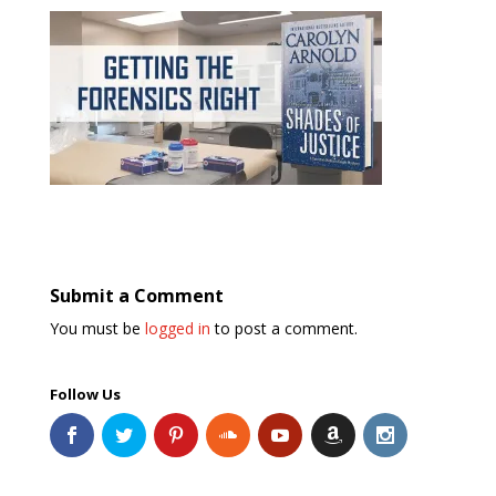
Submit a Comment
You must be
logged in
to post a comment.
Follow Us