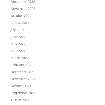
December 2022
November 2022
October 2022
August 2022
July 2022
June 2022
May 2022
April 2022
March 2022
February 2022
December 2021
November 2021
October 2021
September 2021
August 2021