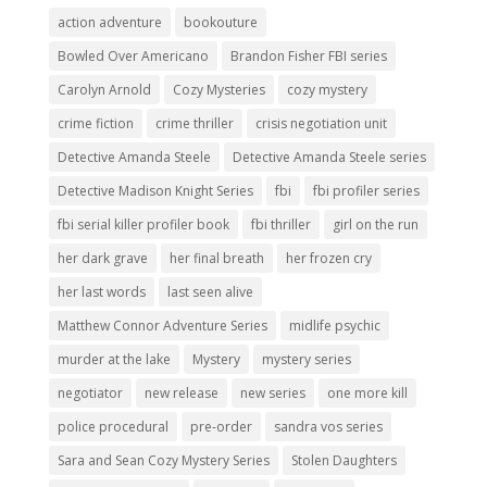
action adventure
bookouture
Bowled Over Americano
Brandon Fisher FBI series
Carolyn Arnold
Cozy Mysteries
cozy mystery
crime fiction
crime thriller
crisis negotiation unit
Detective Amanda Steele
Detective Amanda Steele series
Detective Madison Knight Series
fbi
fbi profiler series
fbi serial killer profiler book
fbi thriller
girl on the run
her dark grave
her final breath
her frozen cry
her last words
last seen alive
Matthew Connor Adventure Series
midlife psychic
murder at the lake
Mystery
mystery series
negotiator
new release
new series
one more kill
police procedural
pre-order
sandra vos series
Sara and Sean Cozy Mystery Series
Stolen Daughters