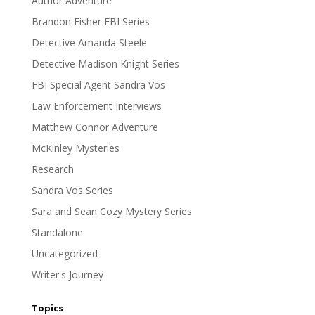
Author Adventure
Brandon Fisher FBI Series
Detective Amanda Steele
Detective Madison Knight Series
FBI Special Agent Sandra Vos
Law Enforcement Interviews
Matthew Connor Adventure
McKinley Mysteries
Research
Sandra Vos Series
Sara and Sean Cozy Mystery Series
Standalone
Uncategorized
Writer's Journey
Topics