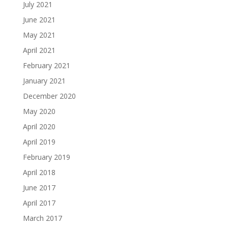
July 2021
June 2021
May 2021
April 2021
February 2021
January 2021
December 2020
May 2020
April 2020
April 2019
February 2019
April 2018
June 2017
April 2017
March 2017