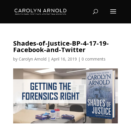
Shades-of-Justice-BP-4-17-19-
Facebook-and-Twitter
by
Carolyn Arnold
|
April 16, 2019
|
0 comments