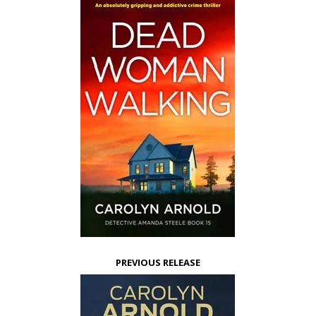
PREVIOUS RELEASE