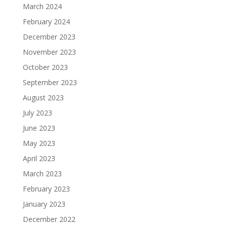
March 2024
February 2024
December 2023
November 2023
October 2023
September 2023
August 2023
July 2023
June 2023
May 2023
April 2023
March 2023
February 2023
January 2023
December 2022