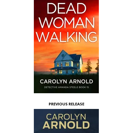
PREVIOUS RELEASE