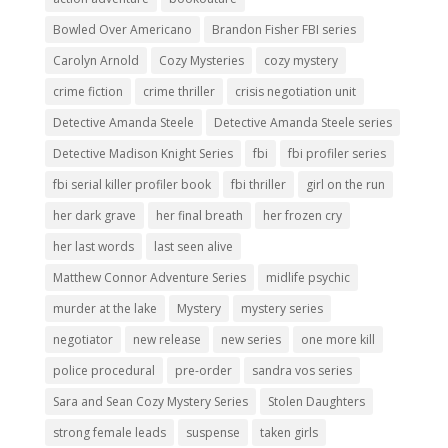
Bowled Over Americano
Brandon Fisher FBI series
Carolyn Arnold
Cozy Mysteries
cozy mystery
crime fiction
crime thriller
crisis negotiation unit
Detective Amanda Steele
Detective Amanda Steele series
Detective Madison Knight Series
fbi
fbi profiler series
fbi serial killer profiler book
fbi thriller
girl on the run
her dark grave
her final breath
her frozen cry
her last words
last seen alive
Matthew Connor Adventure Series
midlife psychic
murder at the lake
Mystery
mystery series
negotiator
new release
new series
one more kill
police procedural
pre-order
sandra vos series
Sara and Sean Cozy Mystery Series
Stolen Daughters
strong female leads
suspense
taken girls