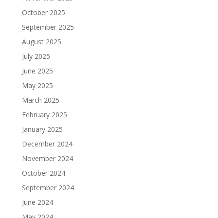
October 2025
September 2025
August 2025
July 2025
June 2025
May 2025
March 2025
February 2025
January 2025
December 2024
November 2024
October 2024
September 2024
June 2024
May 2024