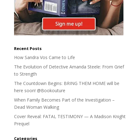
Recent Posts
How Sandra Vos Came to Life
The Evolution of Detective Amanda Steele: From Grief
to Strength
The Countdown Begins: BRING THEM HOME will be
here soon! @Bookouture
When Family Becomes Part of the Investigation –
Dead Woman Walking
Cover Reveal: FATAL TESTIMONY — A Madison Knight
Prequel
Categories