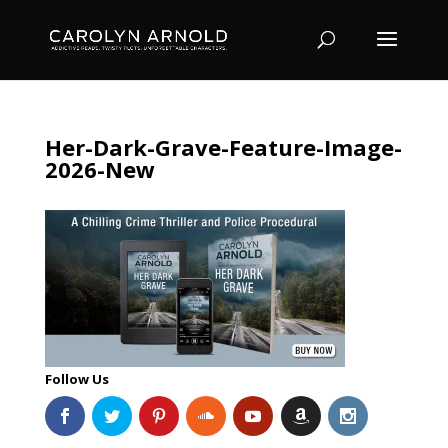
Her-Dark-Grave-Feature-Image-
2026-New
Follow Us