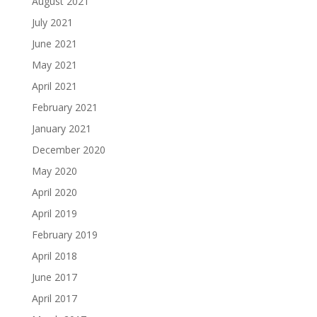
August 2021
July 2021
June 2021
May 2021
April 2021
February 2021
January 2021
December 2020
May 2020
April 2020
April 2019
February 2019
April 2018
June 2017
April 2017