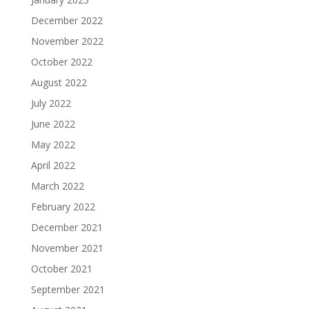
December 2022
November 2022
October 2022
August 2022
July 2022
June 2022
May 2022
April 2022
March 2022
February 2022
December 2021
November 2021
October 2021
September 2021