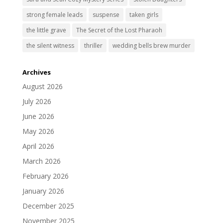
strong female leads
suspense
taken girls
the little grave
The Secret of the Lost Pharaoh
the silent witness
thriller
wedding bells brew murder
Archives
August 2026
July 2026
June 2026
May 2026
April 2026
March 2026
February 2026
January 2026
December 2025
November 2025