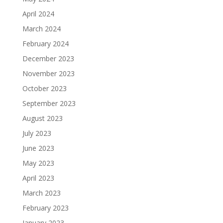
April 2024
March 2024
February 2024
December 2023
November 2023
October 2023
September 2023
August 2023
July 2023
June 2023
May 2023
April 2023
March 2023
February 2023
January 2023