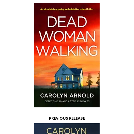
PREVIOUS RELEASE