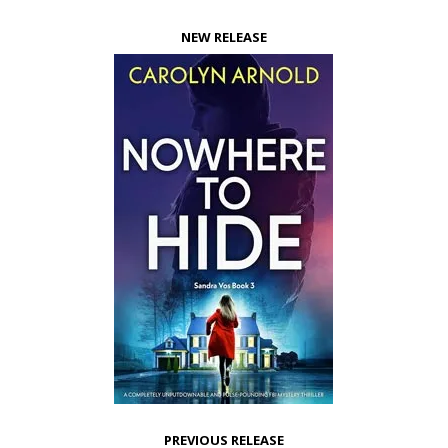
NEW RELEASE
PREVIOUS RELEASE