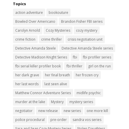
Topics
action adventure
bookouture
Bowled Over Americano
Brandon Fisher FBI series
Carolyn Arnold
Cozy Mysteries
cozy mystery
crime fiction
crime thriller
crisis negotiation unit
Detective Amanda Steele
Detective Amanda Steele series
Detective Madison Knight Series
fbi
fbi profiler series
fbi serial killer profiler book
fbi thriller
girl on the run
her dark grave
her final breath
her frozen cry
her last words
last seen alive
Matthew Connor Adventure Series
midlife psychic
murder at the lake
Mystery
mystery series
negotiator
new release
new series
one more kill
police procedural
pre-order
sandra vos series
Sara and Sean Cozy Mystery Series
Stolen Daughters