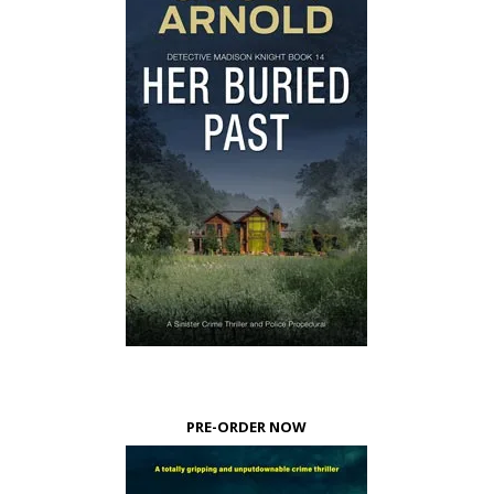
PRE-ORDER NOW