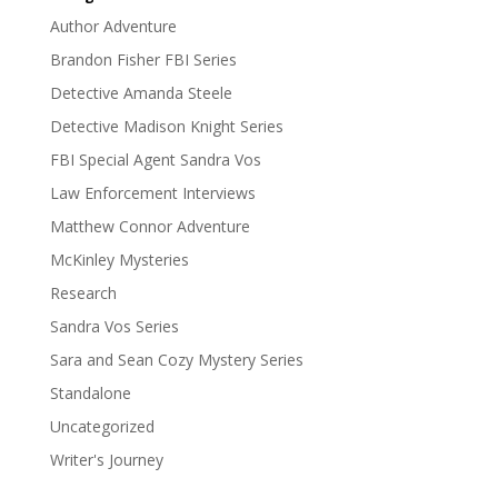
Author Adventure
Brandon Fisher FBI Series
Detective Amanda Steele
Detective Madison Knight Series
FBI Special Agent Sandra Vos
Law Enforcement Interviews
Matthew Connor Adventure
McKinley Mysteries
Research
Sandra Vos Series
Sara and Sean Cozy Mystery Series
Standalone
Uncategorized
Writer's Journey