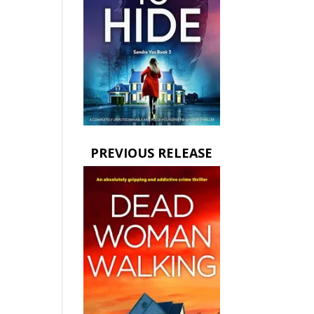
PREVIOUS RELEASE