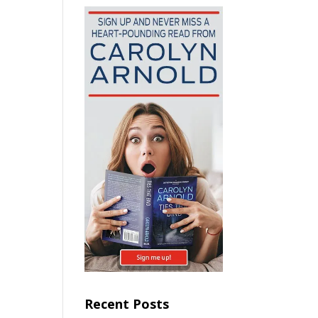
Recent Posts