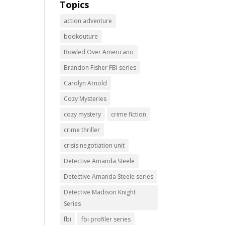
Topics
action adventure
bookouture
Bowled Over Americano
Brandon Fisher FBI series
Carolyn Arnold
Cozy Mysteries
cozy mystery
crime fiction
crime thriller
crisis negotiation unit
Detective Amanda Steele
Detective Amanda Steele series
Detective Madison Knight
Series
fbi
fbi profiler series