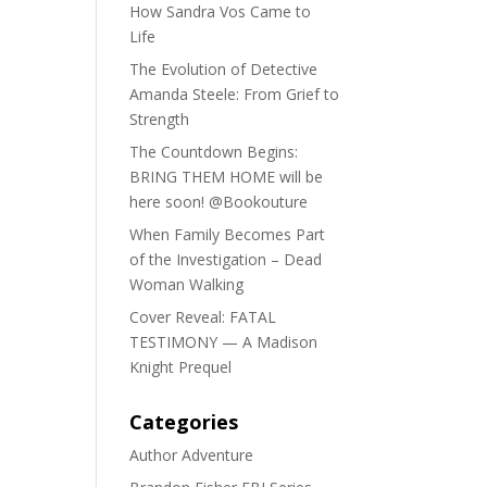
How Sandra Vos Came to
Life
The Evolution of Detective
Amanda Steele: From Grief to
Strength
The Countdown Begins:
BRING THEM HOME will be
here soon! @Bookouture
When Family Becomes Part
of the Investigation – Dead
Woman Walking
Cover Reveal: FATAL
TESTIMONY — A Madison
Knight Prequel
Categories
Author Adventure