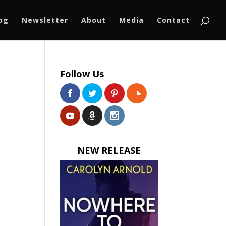
log
Newsletter
About
Media
Contact
Follow Us
NEW RELEASE