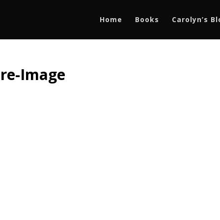
Home
Books
Carolyn’s B
ure-Image