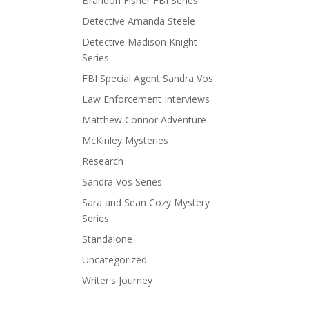
Brandon Fisher FBI Series
Detective Amanda Steele
Detective Madison Knight
Series
FBI Special Agent Sandra Vos
Law Enforcement Interviews
Matthew Connor Adventure
McKinley Mysteries
Research
Sandra Vos Series
Sara and Sean Cozy Mystery
Series
Standalone
Uncategorized
Writer's Journey