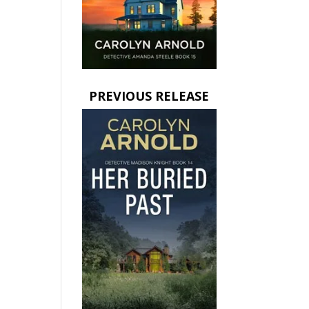
PREVIOUS RELEASE