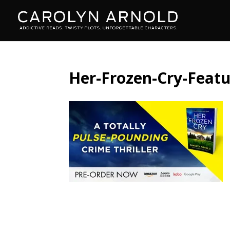
Her-Frozen-Cry-Feat