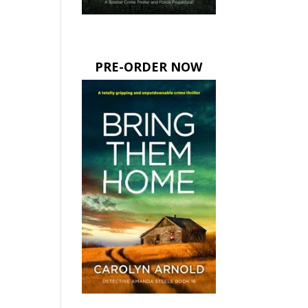
PRE-ORDER NOW