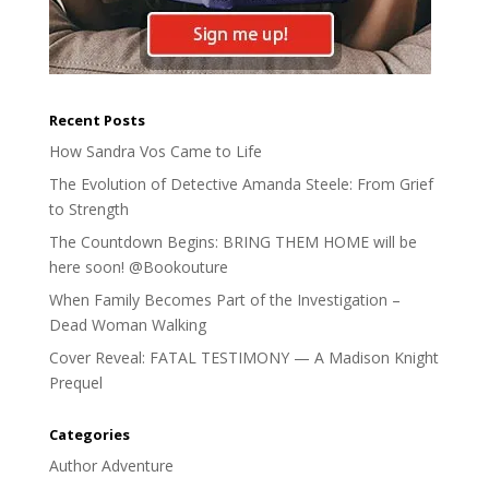
Recent Posts
How Sandra Vos Came to Life
The Evolution of Detective Amanda Steele: From Grief
to Strength
The Countdown Begins: BRING THEM HOME will be
here soon! @Bookouture
When Family Becomes Part of the Investigation –
Dead Woman Walking
Cover Reveal: FATAL TESTIMONY — A Madison Knight
Prequel
Categories
Author Adventure