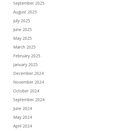
September 2025
August 2025
July 2025
June 2025
May 2025
March 2025
February 2025
January 2025
December 2024
November 2024
October 2024
September 2024
June 2024
May 2024
April 2024