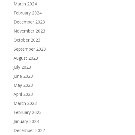
March 2024
February 2024
December 2023
November 2023
October 2023
September 2023
August 2023
July 2023
June 2023
May 2023
April 2023
March 2023
February 2023
January 2023
December 2022