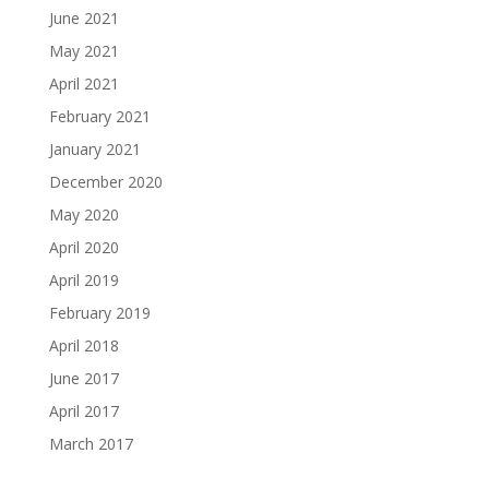
June 2021
May 2021
April 2021
February 2021
January 2021
December 2020
May 2020
April 2020
April 2019
February 2019
April 2018
June 2017
April 2017
March 2017