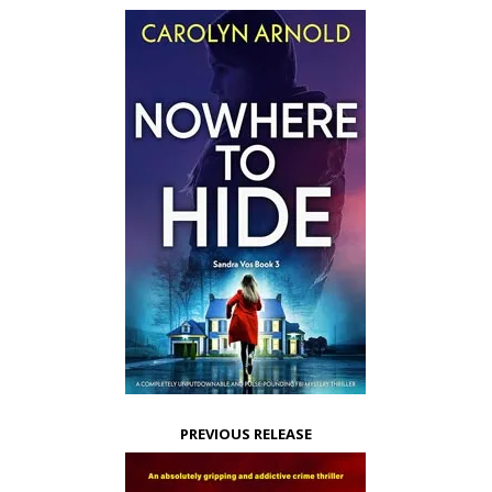
PREVIOUS RELEASE