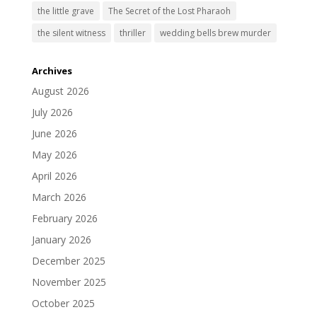
the little grave
The Secret of the Lost Pharaoh
the silent witness
thriller
wedding bells brew murder
Archives
August 2026
July 2026
June 2026
May 2026
April 2026
March 2026
February 2026
January 2026
December 2025
November 2025
October 2025