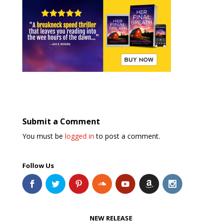
Submit a Comment
You must be
logged in
to post a comment.
Follow Us
NEW RELEASE