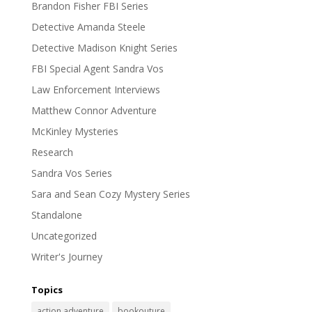
Brandon Fisher FBI Series
Detective Amanda Steele
Detective Madison Knight Series
FBI Special Agent Sandra Vos
Law Enforcement Interviews
Matthew Connor Adventure
McKinley Mysteries
Research
Sandra Vos Series
Sara and Sean Cozy Mystery Series
Standalone
Uncategorized
Writer's Journey
Topics
action adventure
bookouture