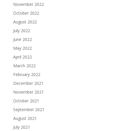
November 2022
October 2022
August 2022
July 2022
June 2022
May 2022
April 2022
March 2022
February 2022
December 2021
November 2021
October 2021
September 2021
August 2021
July 2021