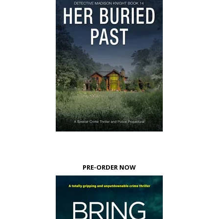
PRE-ORDER NOW