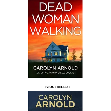
PREVIOUS RELEASE