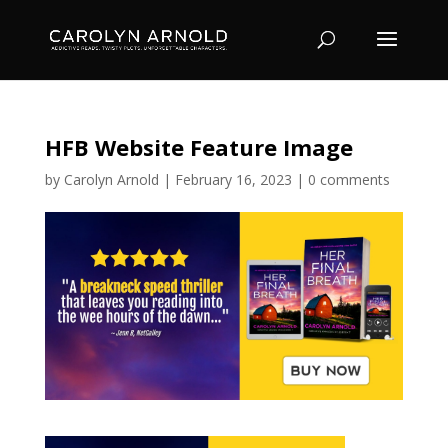
HFB Website Feature Image
by
Carolyn Arnold
|
February 16, 2023
|
0 comments