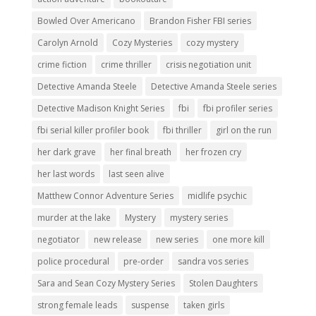
Bowled Over Americano
Brandon Fisher FBI series
Carolyn Arnold
Cozy Mysteries
cozy mystery
crime fiction
crime thriller
crisis negotiation unit
Detective Amanda Steele
Detective Amanda Steele series
Detective Madison Knight Series
fbi
fbi profiler series
fbi serial killer profiler book
fbi thriller
girl on the run
her dark grave
her final breath
her frozen cry
her last words
last seen alive
Matthew Connor Adventure Series
midlife psychic
murder at the lake
Mystery
mystery series
negotiator
new release
new series
one more kill
police procedural
pre-order
sandra vos series
Sara and Sean Cozy Mystery Series
Stolen Daughters
strong female leads
suspense
taken girls