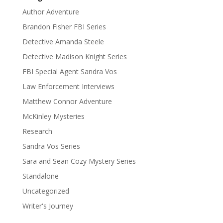
Author Adventure
Brandon Fisher FBI Series
Detective Amanda Steele
Detective Madison Knight Series
FBI Special Agent Sandra Vos
Law Enforcement Interviews
Matthew Connor Adventure
McKinley Mysteries
Research
Sandra Vos Series
Sara and Sean Cozy Mystery Series
Standalone
Uncategorized
Writer's Journey