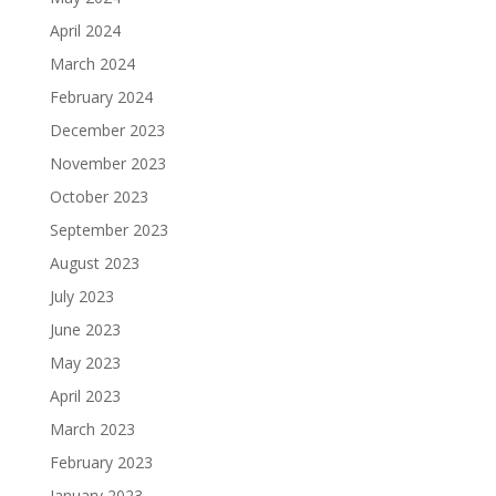
April 2024
March 2024
February 2024
December 2023
November 2023
October 2023
September 2023
August 2023
July 2023
June 2023
May 2023
April 2023
March 2023
February 2023
January 2023