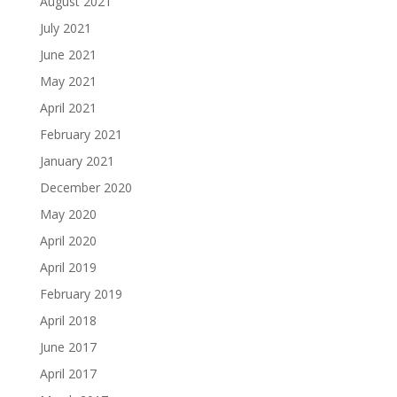
August 2021
July 2021
June 2021
May 2021
April 2021
February 2021
January 2021
December 2020
May 2020
April 2020
April 2019
February 2019
April 2018
June 2017
April 2017