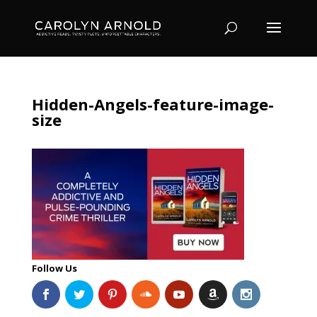
Hidden-Angels-feature-image-
size
Follow Us