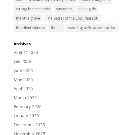
strong female leads
suspense
taken girls
the little grave
The Secret of the Lost Pharaoh
the silent witness
thriller
wedding bells brew murder
Archives
August 2026
July 2026
June 2026
May 2026
April 2026
March 2026
February 2026
January 2026
December 2025
November 2025