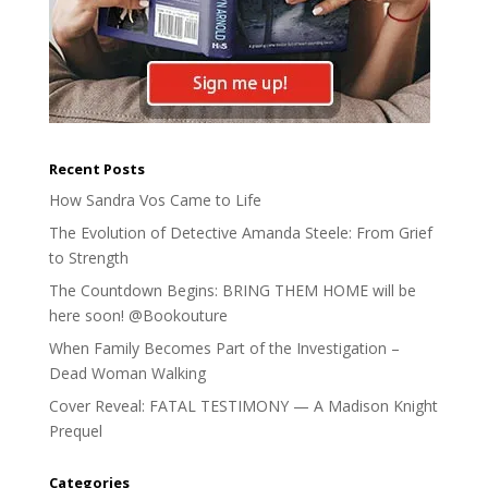
Recent Posts
How Sandra Vos Came to Life
The Evolution of Detective Amanda Steele: From Grief
to Strength
The Countdown Begins: BRING THEM HOME will be
here soon! @Bookouture
When Family Becomes Part of the Investigation –
Dead Woman Walking
Cover Reveal: FATAL TESTIMONY — A Madison Knight
Prequel
Categories