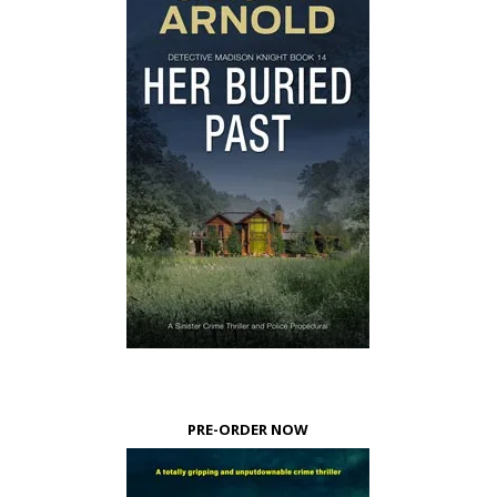
PRE-ORDER NOW