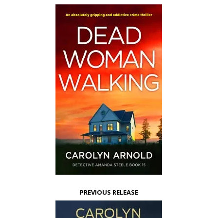
PREVIOUS RELEASE