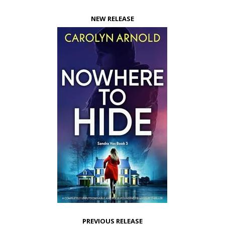
NEW RELEASE
PREVIOUS RELEASE