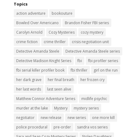
Topics
action adventure
bookouture
Bowled Over Americano
Brandon Fisher FBI series
Carolyn Arnold
Cozy Mysteries
cozy mystery
crime fiction
crime thriller
crisis negotiation unit
Detective Amanda Steele
Detective Amanda Steele series
Detective Madison Knight Series
fbi
fbi profiler series
fbi serial killer profiler book
fbi thriller
girl on the run
her dark grave
her final breath
her frozen cry
her last words
last seen alive
Matthew Connor Adventure Series
midlife psychic
murder at the lake
Mystery
mystery series
negotiator
new release
new series
one more kill
police procedural
pre-order
sandra vos series
Sara and Sean Cozy Mystery Series
Stolen Daughters