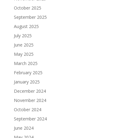
October 2025
September 2025
August 2025
July 2025
June 2025
May 2025
March 2025
February 2025
January 2025
December 2024
November 2024
October 2024
September 2024
June 2024
May 2024