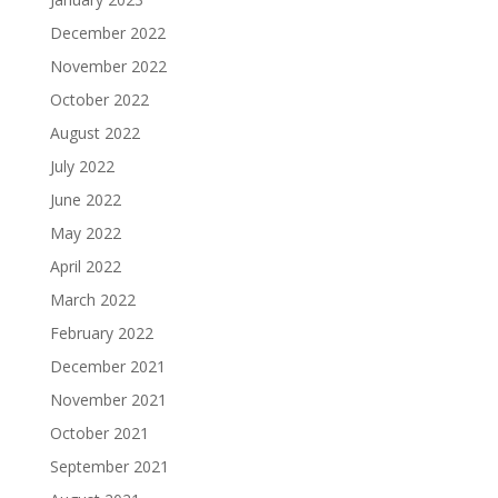
December 2022
November 2022
October 2022
August 2022
July 2022
June 2022
May 2022
April 2022
March 2022
February 2022
December 2021
November 2021
October 2021
September 2021