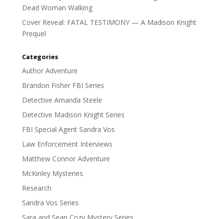
Dead Woman Walking
Cover Reveal: FATAL TESTIMONY — A Madison Knight
Prequel
Categories
Author Adventure
Brandon Fisher FBI Series
Detective Amanda Steele
Detective Madison Knight Series
FBI Special Agent Sandra Vos
Law Enforcement Interviews
Matthew Connor Adventure
McKinley Mysteries
Research
Sandra Vos Series
Sara and Sean Cozy Mystery Series