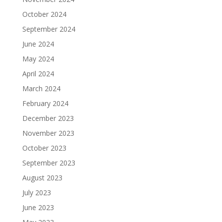
October 2024
September 2024
June 2024
May 2024
April 2024
March 2024
February 2024
December 2023
November 2023
October 2023
September 2023
August 2023
July 2023
June 2023