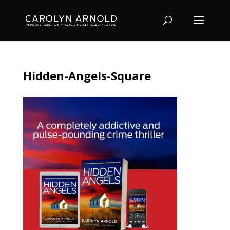
Hidden-Angels-Square