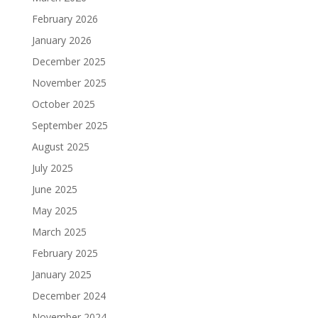
February 2026
January 2026
December 2025
November 2025
October 2025
September 2025
August 2025
July 2025
June 2025
May 2025
March 2025
February 2025
January 2025
December 2024
November 2024