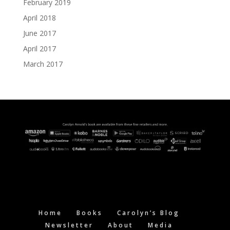
February 2019
April 2018
June 2017
April 2017
March 2017
Home
Books
Carolyn’s Blog
Newsletter
About
Media