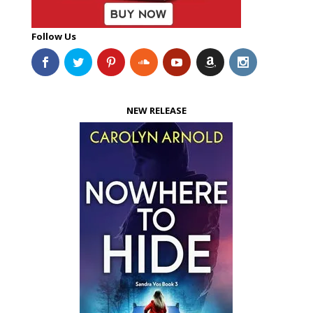
Follow Us
NEW RELEASE