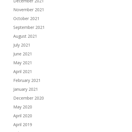
December 2021
November 2021
October 2021
September 2021
August 2021
July 2021
June 2021
May 2021
April 2021
February 2021
January 2021
December 2020
May 2020
April 2020
April 2019