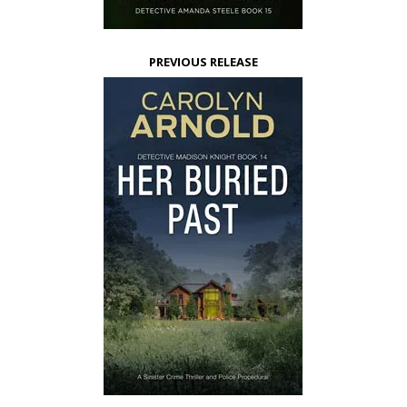
PREVIOUS RELEASE