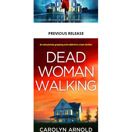
PREVIOUS RELEASE