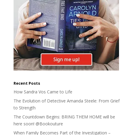
Recent Posts
How Sandra Vos Came to Life
The Evolution of Detective Amanda Steele: From Grief
to Strength
The Countdown Begins: BRING THEM HOME will be
here soon! @Bookouture
When Family Becomes Part of the Investigation –