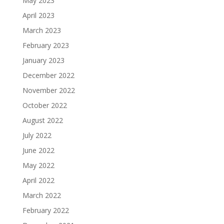
May 2023
April 2023
March 2023
February 2023
January 2023
December 2022
November 2022
October 2022
August 2022
July 2022
June 2022
May 2022
April 2022
March 2022
February 2022