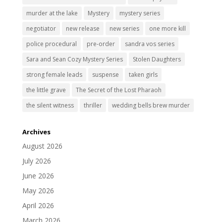
murder at the lake
Mystery
mystery series
negotiator
new release
new series
one more kill
police procedural
pre-order
sandra vos series
Sara and Sean Cozy Mystery Series
Stolen Daughters
strong female leads
suspense
taken girls
the little grave
The Secret of the Lost Pharaoh
the silent witness
thriller
wedding bells brew murder
Archives
August 2026
July 2026
June 2026
May 2026
April 2026
March 2026