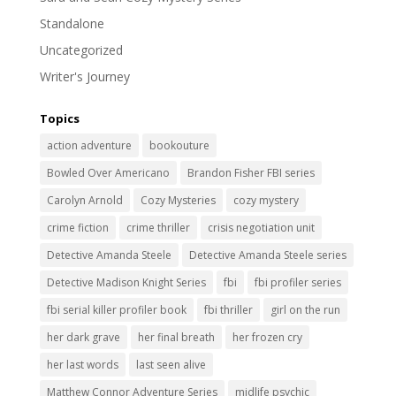
Standalone
Uncategorized
Writer's Journey
Topics
action adventure
bookouture
Bowled Over Americano
Brandon Fisher FBI series
Carolyn Arnold
Cozy Mysteries
cozy mystery
crime fiction
crime thriller
crisis negotiation unit
Detective Amanda Steele
Detective Amanda Steele series
Detective Madison Knight Series
fbi
fbi profiler series
fbi serial killer profiler book
fbi thriller
girl on the run
her dark grave
her final breath
her frozen cry
her last words
last seen alive
Matthew Connor Adventure Series
midlife psychic