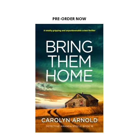
PRE-ORDER NOW