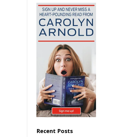
Recent Posts