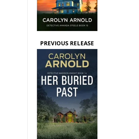
PREVIOUS RELEASE