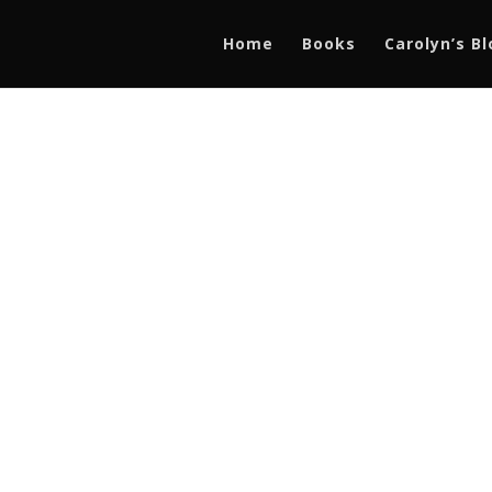
Home
Books
Carolyn’s B