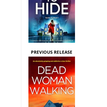
PREVIOUS RELEASE