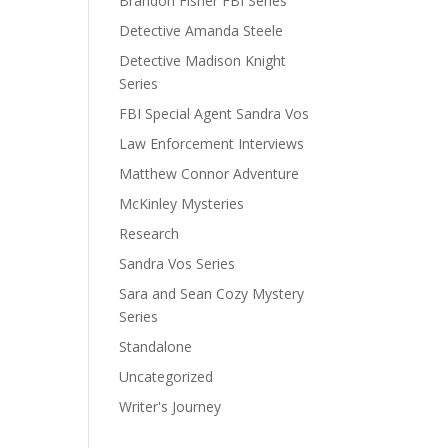
Brandon Fisher FBI Series
Detective Amanda Steele
Detective Madison Knight
Series
FBI Special Agent Sandra Vos
Law Enforcement Interviews
Matthew Connor Adventure
McKinley Mysteries
Research
Sandra Vos Series
Sara and Sean Cozy Mystery
Series
Standalone
Uncategorized
Writer's Journey