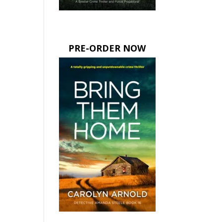
PRE-ORDER NOW