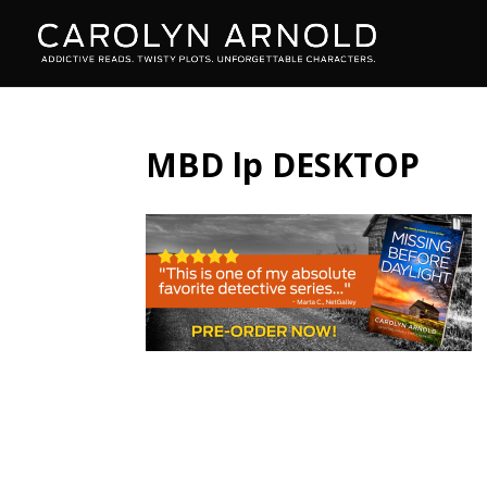
MBD lp DESKTOP