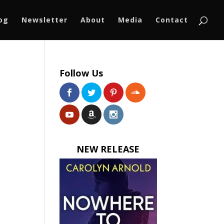
log
Newsletter
About
Media
Contact
Follow Us
NEW RELEASE