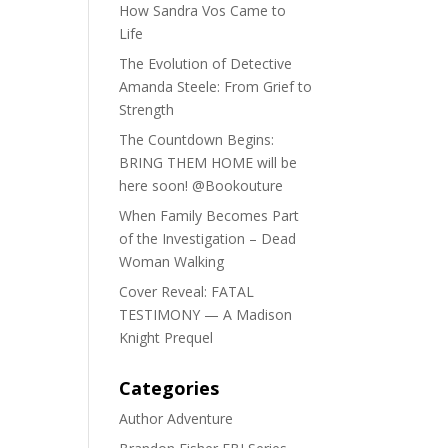
How Sandra Vos Came to
Life
The Evolution of Detective
Amanda Steele: From Grief to
Strength
The Countdown Begins:
BRING THEM HOME will be
here soon! @Bookouture
When Family Becomes Part
of the Investigation – Dead
Woman Walking
Cover Reveal: FATAL
TESTIMONY — A Madison
Knight Prequel
Categories
Author Adventure