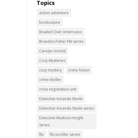
Topics
action adventure
bookouture
Bowled Over Americano
Brandon Fisher FBI series
Carolyn Arnold
Cozy Mysteries
cozy mystery
crime fiction
crime thriller
crisis negotiation unit
Detective Amanda Steele
Detective Amanda Steele series
Detective Madison Knight
Series
fbi
fbi profiler series