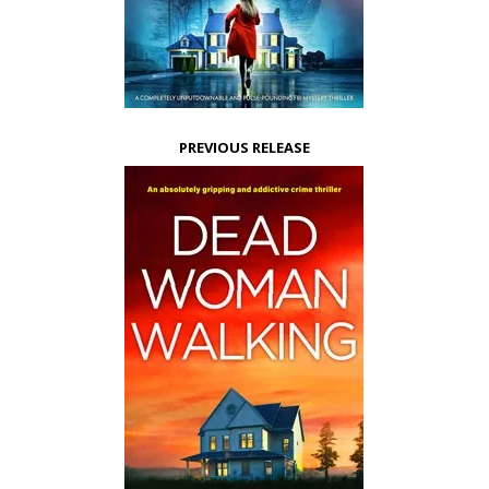
PREVIOUS RELEASE