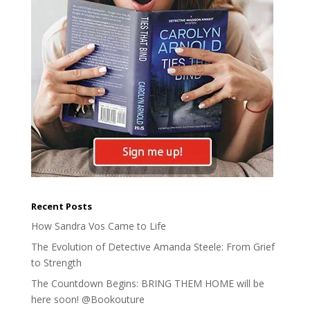
Recent Posts
How Sandra Vos Came to Life
The Evolution of Detective Amanda Steele: From Grief
to Strength
The Countdown Begins: BRING THEM HOME will be
here soon! @Bookouture