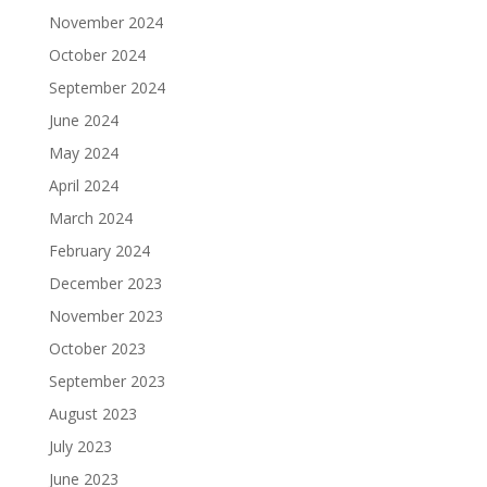
November 2024
October 2024
September 2024
June 2024
May 2024
April 2024
March 2024
February 2024
December 2023
November 2023
October 2023
September 2023
August 2023
July 2023
June 2023