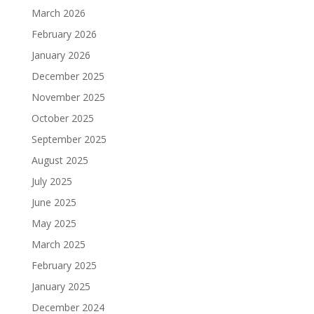
March 2026
February 2026
January 2026
December 2025
November 2025
October 2025
September 2025
August 2025
July 2025
June 2025
May 2025
March 2025
February 2025
January 2025
December 2024