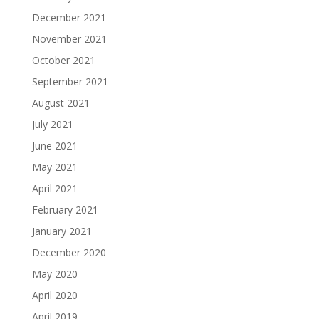
December 2021
November 2021
October 2021
September 2021
August 2021
July 2021
June 2021
May 2021
April 2021
February 2021
January 2021
December 2020
May 2020
April 2020
April 2019