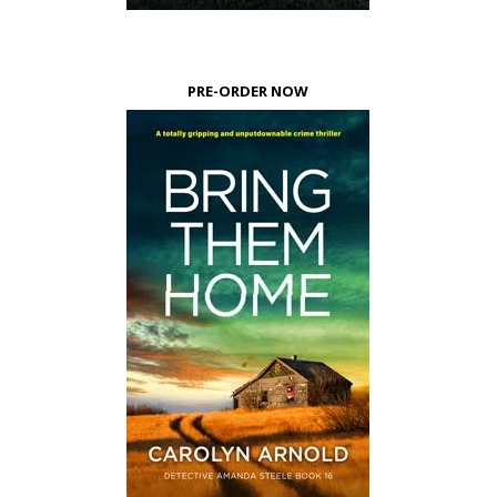
PRE-ORDER NOW