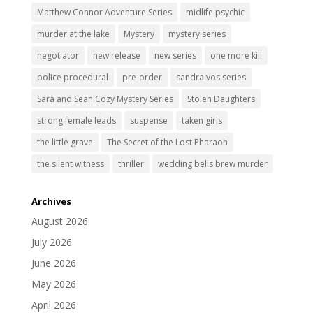
Matthew Connor Adventure Series
midlife psychic
murder at the lake
Mystery
mystery series
negotiator
new release
new series
one more kill
police procedural
pre-order
sandra vos series
Sara and Sean Cozy Mystery Series
Stolen Daughters
strong female leads
suspense
taken girls
the little grave
The Secret of the Lost Pharaoh
the silent witness
thriller
wedding bells brew murder
Archives
August 2026
July 2026
June 2026
May 2026
April 2026