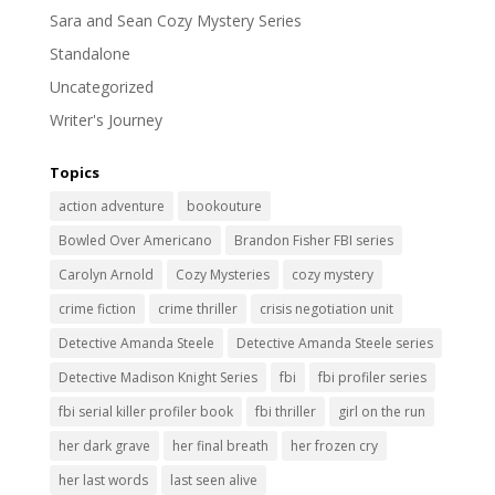
Sara and Sean Cozy Mystery Series
Standalone
Uncategorized
Writer's Journey
Topics
action adventure
bookouture
Bowled Over Americano
Brandon Fisher FBI series
Carolyn Arnold
Cozy Mysteries
cozy mystery
crime fiction
crime thriller
crisis negotiation unit
Detective Amanda Steele
Detective Amanda Steele series
Detective Madison Knight Series
fbi
fbi profiler series
fbi serial killer profiler book
fbi thriller
girl on the run
her dark grave
her final breath
her frozen cry
her last words
last seen alive