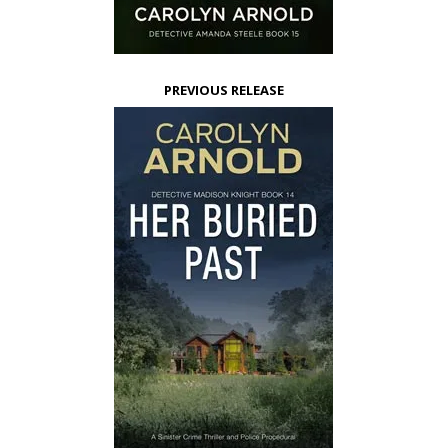
PREVIOUS RELEASE