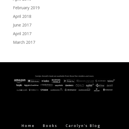
February 2019
April 2018
June 2017
April 2017
March 2017
Home
Books
Carolyn’s Blog