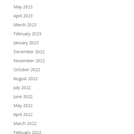
May 2023
April 2023
March 2023
February 2023
January 2023
December 2022
November 2022
October 2022
August 2022
July 2022
June 2022
May 2022
April 2022
March 2022
February 2022