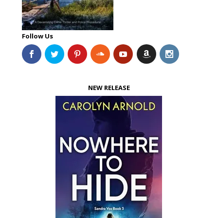
Follow Us
NEW RELEASE