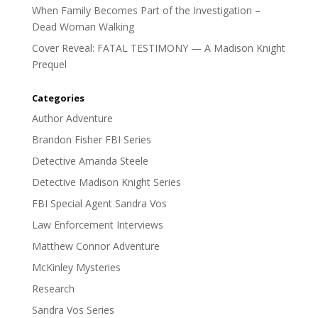
When Family Becomes Part of the Investigation –
Dead Woman Walking
Cover Reveal: FATAL TESTIMONY — A Madison Knight
Prequel
Categories
Author Adventure
Brandon Fisher FBI Series
Detective Amanda Steele
Detective Madison Knight Series
FBI Special Agent Sandra Vos
Law Enforcement Interviews
Matthew Connor Adventure
McKinley Mysteries
Research
Sandra Vos Series