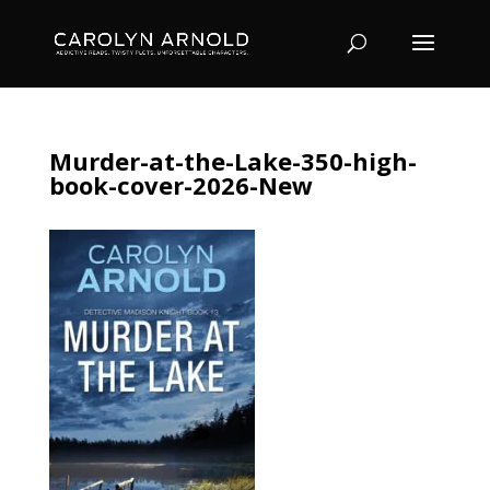
Murder-at-the-Lake-350-high-
book-cover-2026-New