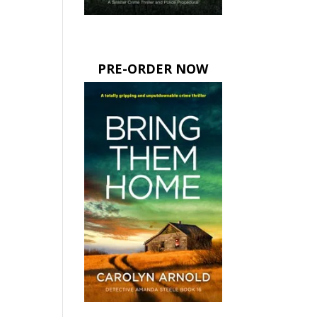
PRE-ORDER NOW