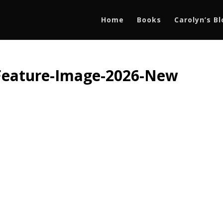
Home
Books
Carolyn’s B
Feature-Image-2026-New