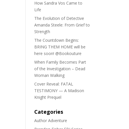
How Sandra Vos Came to
Life
The Evolution of Detective
Amanda Steele: From Grief to
Strength
The Countdown Begins:
BRING THEM HOME will be
here soon! @Bookouture
When Family Becomes Part
of the Investigation – Dead
Woman Walking
Cover Reveal: FATAL
TESTIMONY — A Madison
Knight Prequel
Categories
Author Adventure