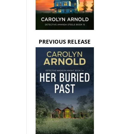
PREVIOUS RELEASE