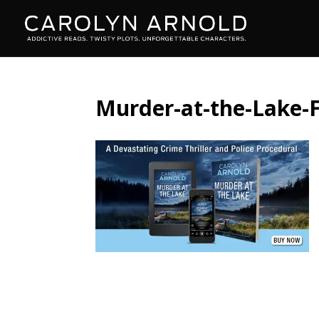
Murder-at-the-Lake-