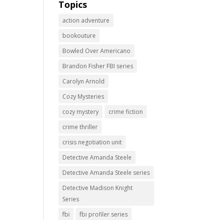
Topics
action adventure
bookouture
Bowled Over Americano
Brandon Fisher FBI series
Carolyn Arnold
Cozy Mysteries
cozy mystery
crime fiction
crime thriller
crisis negotiation unit
Detective Amanda Steele
Detective Amanda Steele series
Detective Madison Knight
Series
fbi
fbi profiler series