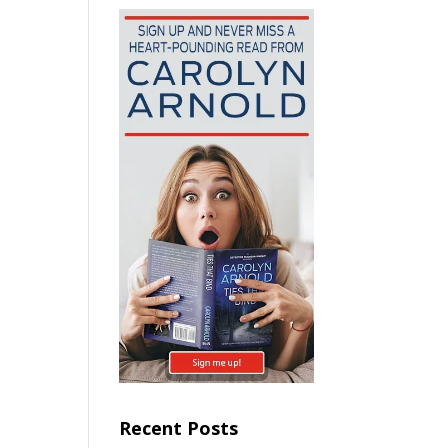
Recent Posts