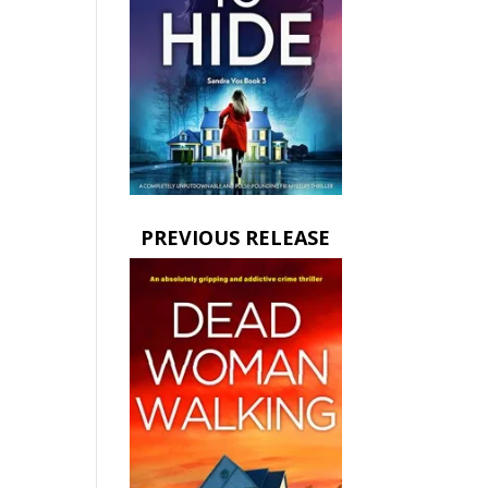
PREVIOUS RELEASE