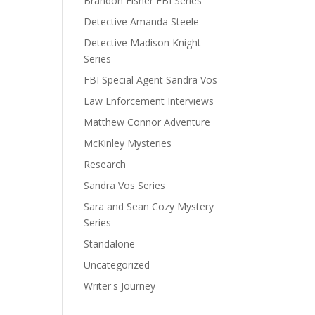
Brandon Fisher FBI Series
Detective Amanda Steele
Detective Madison Knight
Series
FBI Special Agent Sandra Vos
Law Enforcement Interviews
Matthew Connor Adventure
McKinley Mysteries
Research
Sandra Vos Series
Sara and Sean Cozy Mystery
Series
Standalone
Uncategorized
Writer's Journey