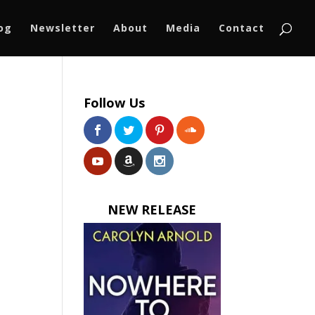
log
Newsletter
About
Media
Contact
Follow Us
NEW RELEASE