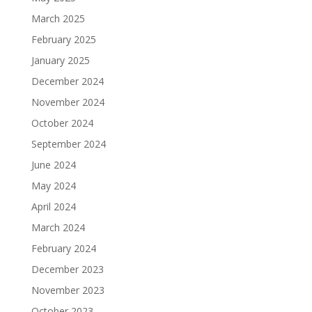
March 2025
February 2025
January 2025
December 2024
November 2024
October 2024
September 2024
June 2024
May 2024
April 2024
March 2024
February 2024
December 2023
November 2023
October 2023