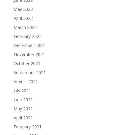
June 2022
May 2022
April 2022
March 2022
February 2022
December 2021
November 2021
October 2021
September 2021
August 2021
July 2021
June 2021
May 2021
April 2021
February 2021