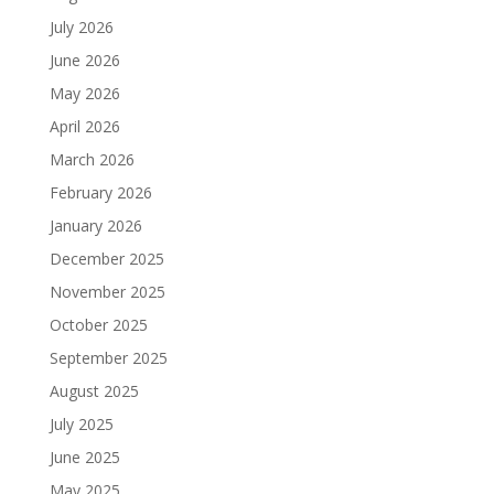
July 2026
June 2026
May 2026
April 2026
March 2026
February 2026
January 2026
December 2025
November 2025
October 2025
September 2025
August 2025
July 2025
June 2025
May 2025