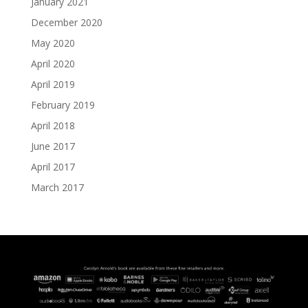
January 2021
December 2020
May 2020
April 2020
April 2019
February 2019
April 2018
June 2017
April 2017
March 2017