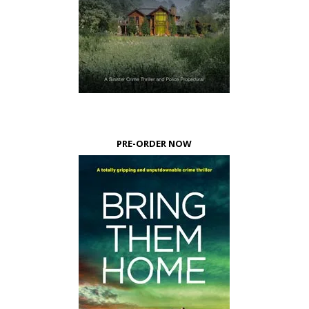
PRE-ORDER NOW