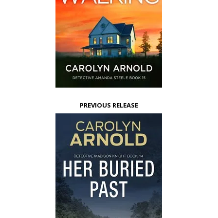
PREVIOUS RELEASE