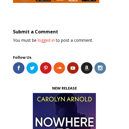
Submit a Comment
You must be
logged in
to post a comment.
Follow Us
NEW RELEASE