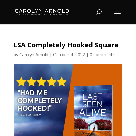
LSA Completely Hooked Square
by
Carolyn Arnold
|
October 4, 2022
|
0 comments