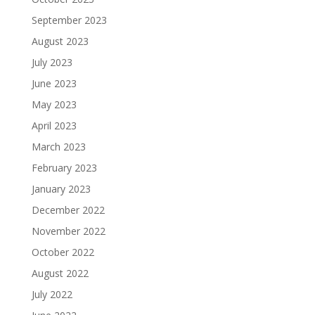
September 2023
August 2023
July 2023
June 2023
May 2023
April 2023
March 2023
February 2023
January 2023
December 2022
November 2022
October 2022
August 2022
July 2022