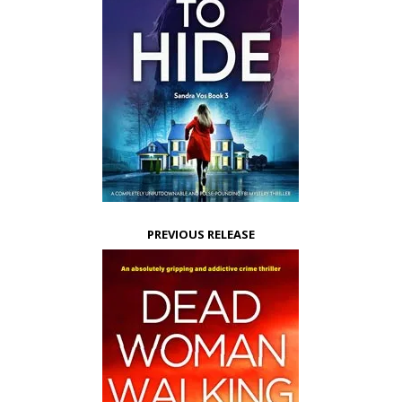
PREVIOUS RELEASE