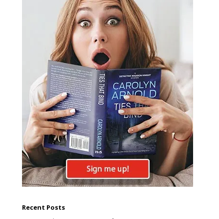
Recent Posts