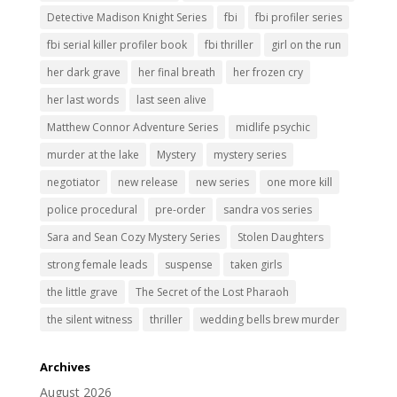
Detective Madison Knight Series
fbi
fbi profiler series
fbi serial killer profiler book
fbi thriller
girl on the run
her dark grave
her final breath
her frozen cry
her last words
last seen alive
Matthew Connor Adventure Series
midlife psychic
murder at the lake
Mystery
mystery series
negotiator
new release
new series
one more kill
police procedural
pre-order
sandra vos series
Sara and Sean Cozy Mystery Series
Stolen Daughters
strong female leads
suspense
taken girls
the little grave
The Secret of the Lost Pharaoh
the silent witness
thriller
wedding bells brew murder
Archives
August 2026