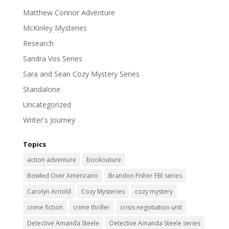
Matthew Connor Adventure
McKinley Mysteries
Research
Sandra Vos Series
Sara and Sean Cozy Mystery Series
Standalone
Uncategorized
Writer's Journey
Topics
action adventure
bookouture
Bowled Over Americano
Brandon Fisher FBI series
Carolyn Arnold
Cozy Mysteries
cozy mystery
crime fiction
crime thriller
crisis negotiation unit
Detective Amanda Steele
Detective Amanda Steele series