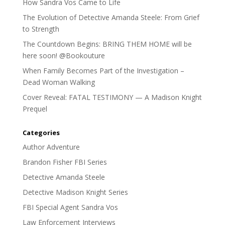
How Sandra Vos Came to Life
The Evolution of Detective Amanda Steele: From Grief
to Strength
The Countdown Begins: BRING THEM HOME will be
here soon! @Bookouture
When Family Becomes Part of the Investigation –
Dead Woman Walking
Cover Reveal: FATAL TESTIMONY — A Madison Knight
Prequel
Categories
Author Adventure
Brandon Fisher FBI Series
Detective Amanda Steele
Detective Madison Knight Series
FBI Special Agent Sandra Vos
Law Enforcement Interviews