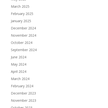
March 2025
February 2025
January 2025
December 2024
November 2024
October 2024
September 2024
June 2024
May 2024
April 2024
March 2024
February 2024
December 2023
November 2023
October 2023