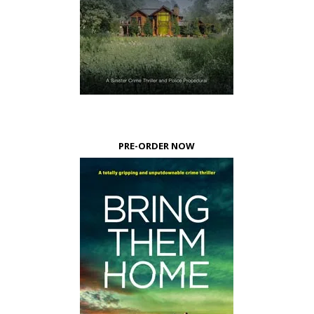
PRE-ORDER NOW