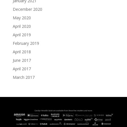
January 2021
December 2020
May 2020
April 2020
April 2019
February 2019
April 2018
June 2017
April 2017
March 2017