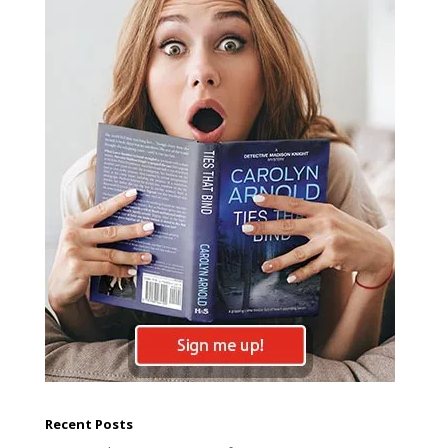
Recent Posts