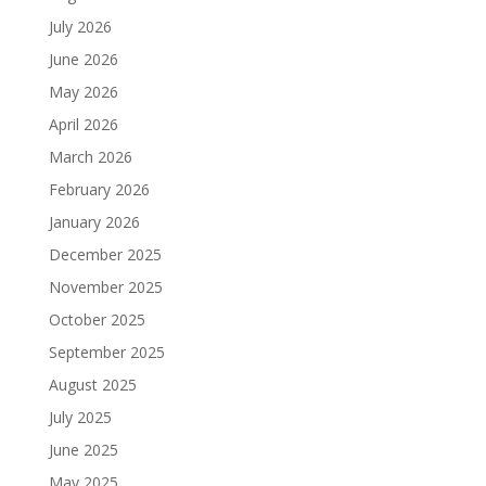
July 2026
June 2026
May 2026
April 2026
March 2026
February 2026
January 2026
December 2025
November 2025
October 2025
September 2025
August 2025
July 2025
June 2025
May 2025