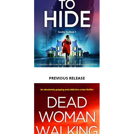
PREVIOUS RELEASE