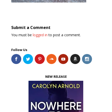
Submit a Comment
You must be
logged in
to post a comment.
Follow Us
NEW RELEASE