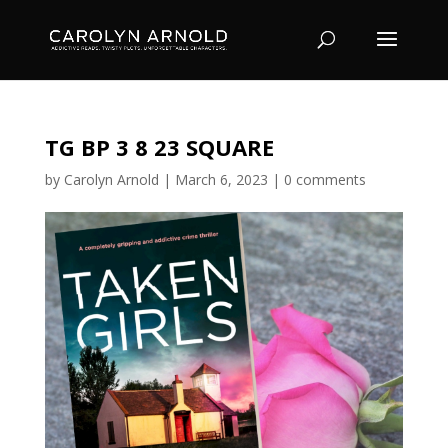
TG BP 3 8 23 SQUARE
by
Carolyn Arnold
|
March 6, 2023
|
0 comments