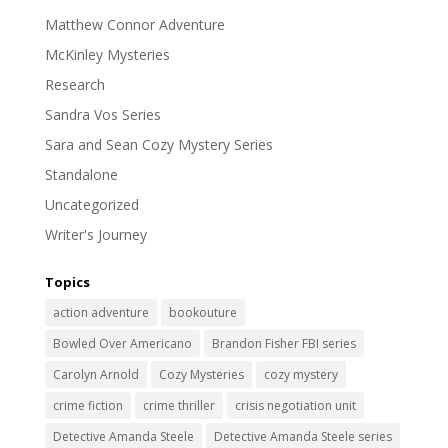
Matthew Connor Adventure
McKinley Mysteries
Research
Sandra Vos Series
Sara and Sean Cozy Mystery Series
Standalone
Uncategorized
Writer's Journey
Topics
action adventure
bookouture
Bowled Over Americano
Brandon Fisher FBI series
Carolyn Arnold
Cozy Mysteries
cozy mystery
crime fiction
crime thriller
crisis negotiation unit
Detective Amanda Steele
Detective Amanda Steele series