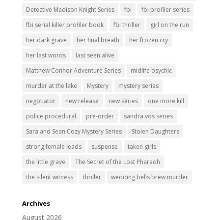
Detective Madison Knight Series
fbi
fbi profiler series
fbi serial killer profiler book
fbi thriller
girl on the run
her dark grave
her final breath
her frozen cry
her last words
last seen alive
Matthew Connor Adventure Series
midlife psychic
murder at the lake
Mystery
mystery series
negotiator
new release
new series
one more kill
police procedural
pre-order
sandra vos series
Sara and Sean Cozy Mystery Series
Stolen Daughters
strong female leads
suspense
taken girls
the little grave
The Secret of the Lost Pharaoh
the silent witness
thriller
wedding bells brew murder
Archives
August 2026