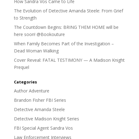
How Sandra Vos Came to Life
The Evolution of Detective Amanda Steele: From Grief
to Strength
The Countdown Begins: BRING THEM HOME will be
here soon! @Bookouture
When Family Becomes Part of the Investigation –
Dead Woman Walking
Cover Reveal: FATAL TESTIMONY — A Madison Knight
Prequel
Categories
Author Adventure
Brandon Fisher FBI Series
Detective Amanda Steele
Detective Madison Knight Series
FBI Special Agent Sandra Vos
Law Enforcement Interviews