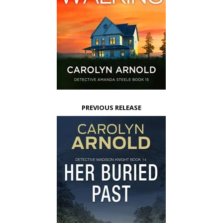
PREVIOUS RELEASE