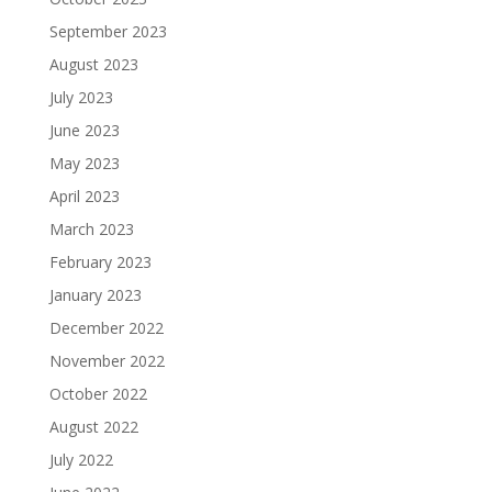
September 2023
August 2023
July 2023
June 2023
May 2023
April 2023
March 2023
February 2023
January 2023
December 2022
November 2022
October 2022
August 2022
July 2022