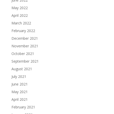
June 2022
May 2022
April 2022
March 2022
February 2022
December 2021
November 2021
October 2021
September 2021
August 2021
July 2021
June 2021
May 2021
April 2021
February 2021