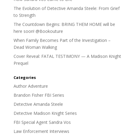
The Evolution of Detective Amanda Steele: From Grief
to Strength
The Countdown Begins: BRING THEM HOME will be
here soon! @Bookouture
When Family Becomes Part of the Investigation –
Dead Woman Walking
Cover Reveal: FATAL TESTIMONY — A Madison Knight
Prequel
Categories
Author Adventure
Brandon Fisher FBI Series
Detective Amanda Steele
Detective Madison Knight Series
FBI Special Agent Sandra Vos
Law Enforcement Interviews