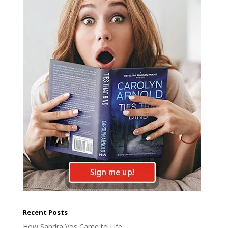
Recent Posts
How Sandra Vos Came to Life