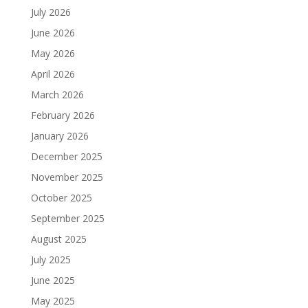
July 2026
June 2026
May 2026
April 2026
March 2026
February 2026
January 2026
December 2025
November 2025
October 2025
September 2025
August 2025
July 2025
June 2025
May 2025