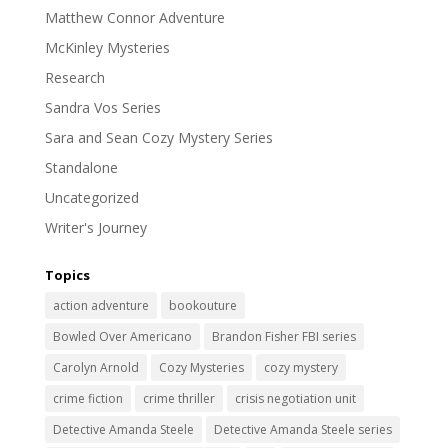
Matthew Connor Adventure
McKinley Mysteries
Research
Sandra Vos Series
Sara and Sean Cozy Mystery Series
Standalone
Uncategorized
Writer's Journey
Topics
action adventure
bookouture
Bowled Over Americano
Brandon Fisher FBI series
Carolyn Arnold
Cozy Mysteries
cozy mystery
crime fiction
crime thriller
crisis negotiation unit
Detective Amanda Steele
Detective Amanda Steele series