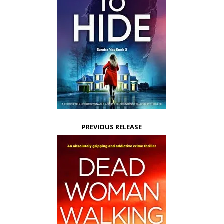
PREVIOUS RELEASE