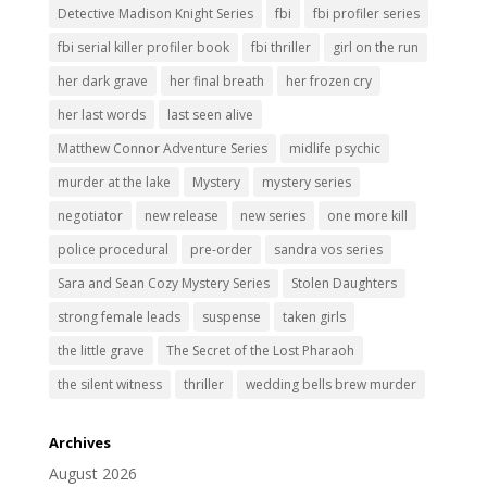
Detective Madison Knight Series
fbi
fbi profiler series
fbi serial killer profiler book
fbi thriller
girl on the run
her dark grave
her final breath
her frozen cry
her last words
last seen alive
Matthew Connor Adventure Series
midlife psychic
murder at the lake
Mystery
mystery series
negotiator
new release
new series
one more kill
police procedural
pre-order
sandra vos series
Sara and Sean Cozy Mystery Series
Stolen Daughters
strong female leads
suspense
taken girls
the little grave
The Secret of the Lost Pharaoh
the silent witness
thriller
wedding bells brew murder
Archives
August 2026