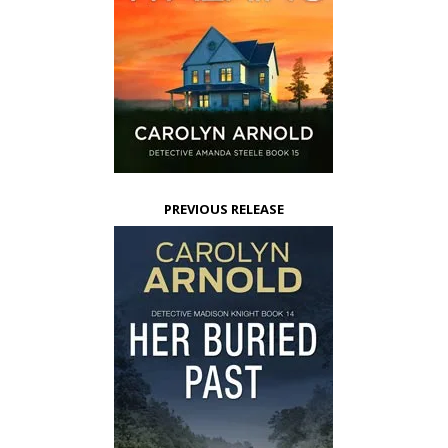
PREVIOUS RELEASE