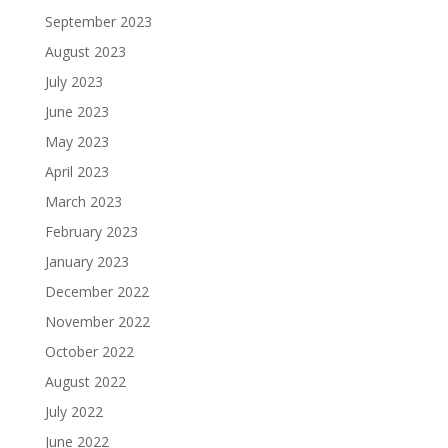
September 2023
August 2023
July 2023
June 2023
May 2023
April 2023
March 2023
February 2023
January 2023
December 2022
November 2022
October 2022
August 2022
July 2022
June 2022