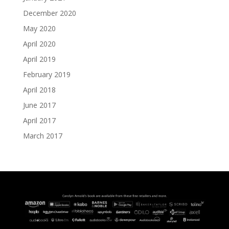
December 2020
May 2020
April 2020
April 2019
February 2019
April 2018
June 2017
April 2017
March 2017