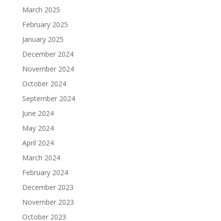
March 2025
February 2025
January 2025
December 2024
November 2024
October 2024
September 2024
June 2024
May 2024
April 2024
March 2024
February 2024
December 2023
November 2023
October 2023