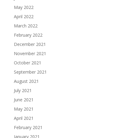
May 2022
April 2022
March 2022
February 2022
December 2021
November 2021
October 2021
September 2021
August 2021
July 2021
June 2021
May 2021
April 2021
February 2021
January 2021