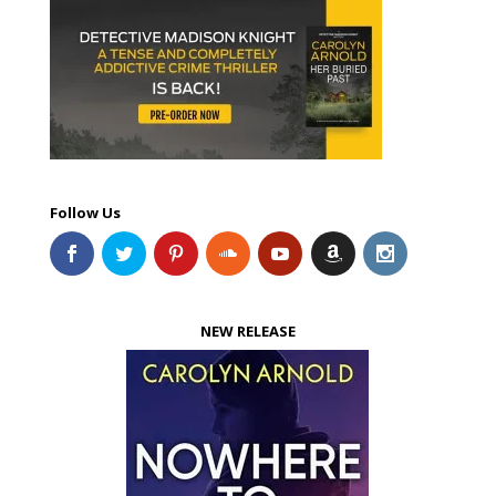
Follow Us
NEW RELEASE