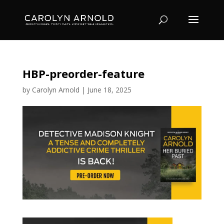
HBP-preorder-feature
by
Carolyn Arnold
|
June 18, 2025