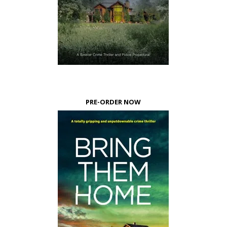
PRE-ORDER NOW