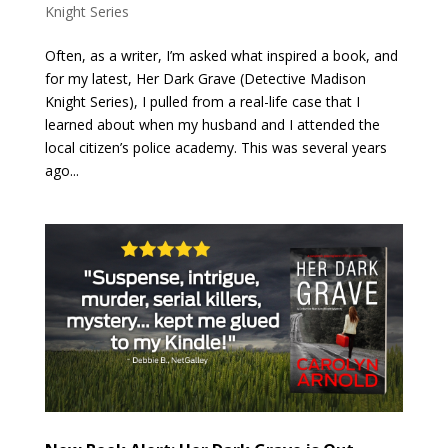
Knight Series
Often, as a writer, I’m asked what inspired a book, and
for my latest, Her Dark Grave (Detective Madison
Knight Series), I pulled from a real-life case that I
learned about when my husband and I attended the
local citizen’s police academy. This was several years
ago...