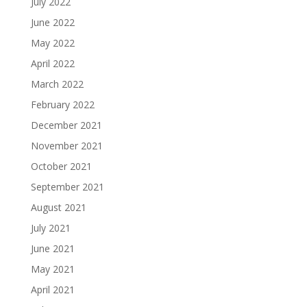
July 2022
June 2022
May 2022
April 2022
March 2022
February 2022
December 2021
November 2021
October 2021
September 2021
August 2021
July 2021
June 2021
May 2021
April 2021