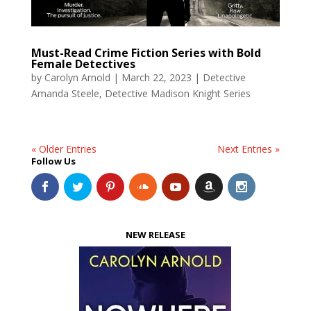
Must-Read Crime Fiction Series with Bold
Female Detectives
by
Carolyn Arnold
|
March 22, 2023
|
Detective
Amanda Steele
,
Detective Madison Knight Series
« Older Entries
Next Entries »
Follow Us
NEW RELEASE