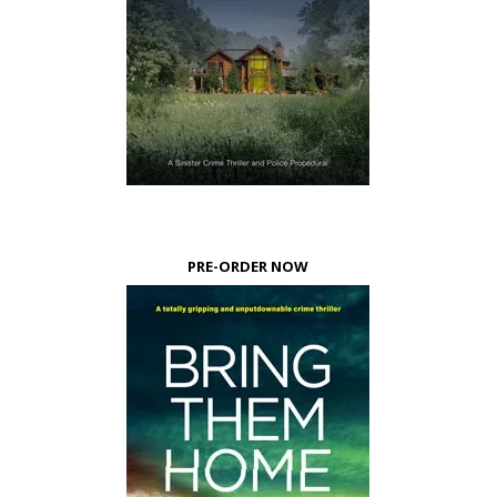
PRE-ORDER NOW