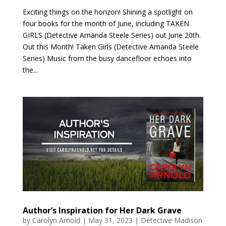
Exciting things on the horizon! Shining a spotlight on
four books for the month of June, including TAKEN
GIRLS (Detective Amanda Steele Series) out June 20th.
Out this Month! Taken Girls (Detective Amanda Steele
Series) Music from the busy dancefloor echoes into
the...
Author’s Inspiration for Her Dark Grave
by
Carolyn Arnold
|
May 31, 2023
|
Detective Madison