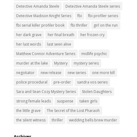
Detective Amanda Steele
Detective Amanda Steele series
Detective Madison Knight Series
fbi
fbi profiler series
fbi serial killer profiler book
fbi thriller
girl on the run
her dark grave
her final breath
her frozen cry
her last words
last seen alive
Matthew Connor Adventure Series
midlife psychic
murder at the lake
Mystery
mystery series
negotiator
new release
new series
one more kill
police procedural
pre-order
sandra vos series
Sara and Sean Cozy Mystery Series
Stolen Daughters
strong female leads
suspense
taken girls
the little grave
The Secret of the Lost Pharaoh
the silent witness
thriller
wedding bells brew murder
Archives