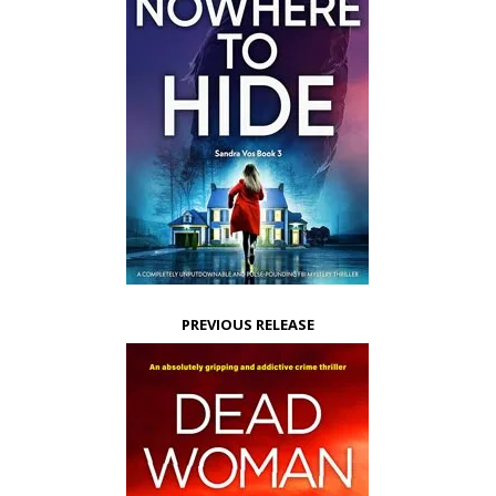
PREVIOUS RELEASE