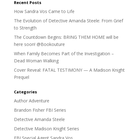
Recent Posts
How Sandra Vos Came to Life
The Evolution of Detective Amanda Steele: From Grief
to Strength
The Countdown Begins: BRING THEM HOME will be
here soon! @Bookouture
When Family Becomes Part of the Investigation –
Dead Woman Walking
Cover Reveal: FATAL TESTIMONY — A Madison Knight
Prequel
Categories
Author Adventure
Brandon Fisher FBI Series
Detective Amanda Steele
Detective Madison Knight Series
FBI Special Agent Sandra Vos