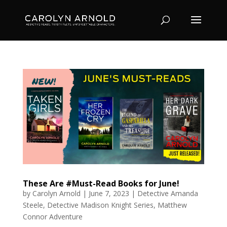
These Are #Must-Read Books for June!
by
Carolyn Arnold
|
June 7, 2023
|
Detective Amanda
Steele
,
Detective Madison Knight Series
,
Matthew
Connor Adventure