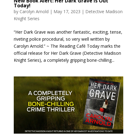
New Book Alert: Her Dark Grave is Out
Today!
by
Carolyn Arnold
|
May 17, 2023
|
Detective Madison
Knight Series
“Her Dark Grave was another fantastic, exciting, tense,
riveting police procedural, so very well written by
Carolyn Arnold.” ~ The Reading Café Today marks the
official release for Her Dark Grave (Detective Madison
Knight Series), a completely gripping bone-chilling...