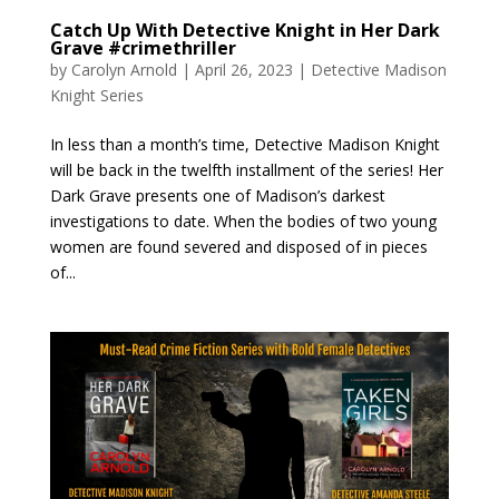
Catch Up With Detective Knight in Her Dark
Grave #crimethriller
by
Carolyn Arnold
|
April 26, 2023
|
Detective Madison
Knight Series
In less than a month’s time, Detective Madison Knight
will be back in the twelfth installment of the series! Her
Dark Grave presents one of Madison’s darkest
investigations to date. When the bodies of two young
women are found severed and disposed of in pieces
of...