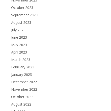
November 2023
October 2023
September 2023
August 2023
July 2023
June 2023
May 2023
April 2023
March 2023
February 2023
January 2023
December 2022
November 2022
October 2022
August 2022