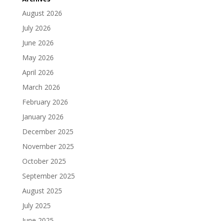
August 2026
July 2026
June 2026
May 2026
April 2026
March 2026
February 2026
January 2026
December 2025
November 2025
October 2025
September 2025
August 2025
July 2025
June 2025