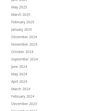
May 2025
March 2025
February 2025
January 2025
December 2024
November 2024
October 2024
September 2024
June 2024
May 2024
April 2024
March 2024
February 2024
December 2023