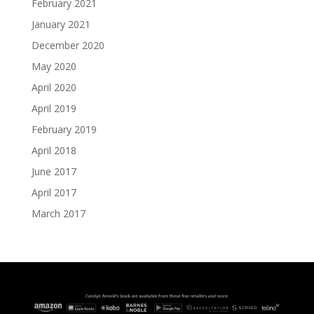
February 2021
January 2021
December 2020
May 2020
April 2020
April 2019
February 2019
April 2018
June 2017
April 2017
March 2017