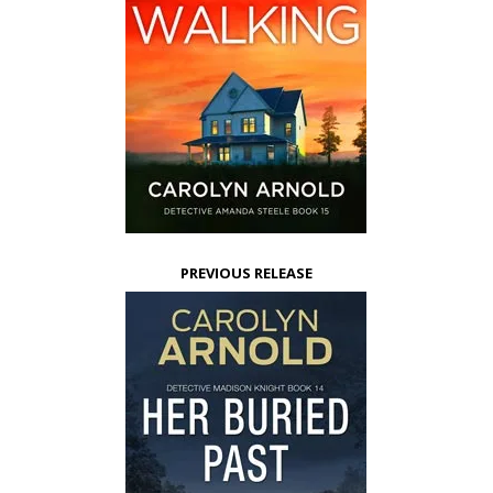
PREVIOUS RELEASE