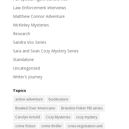
Law Enforcement Interviews
Matthew Connor Adventure
McKinley Mysteries
Research
Sandra Vos Series
Sara and Sean Cozy Mystery Series
Standalone
Uncategorized
Writer's Journey
Topics
action adventure
bookouture
Bowled Over Americano
Brandon Fisher FBI series
Carolyn Arnold
Cozy Mysteries
cozy mystery
crime fiction
crime thriller
crisis negotiation unit