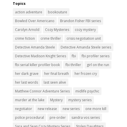
Topics
action adventure
bookouture
Bowled Over Americano
Brandon Fisher FBI series
Carolyn Arnold
Cozy Mysteries
cozy mystery
crime fiction
crime thriller
crisis negotiation unit
Detective Amanda Steele
Detective Amanda Steele series
Detective Madison Knight Series
fbi
fbi profiler series
fbi serial killer profiler book
fbi thriller
girl on the run
her dark grave
her final breath
her frozen cry
her last words
last seen alive
Matthew Connor Adventure Series
midlife psychic
murder at the lake
Mystery
mystery series
negotiator
new release
new series
one more kill
police procedural
pre-order
sandra vos series
Sara and Sean Cozy Mystery Series
Stolen Daughters