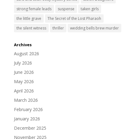
strong female leads
suspense
taken girls
the little grave
The Secret of the Lost Pharaoh
the silent witness
thriller
wedding bells brew murder
Archives
August 2026
July 2026
June 2026
May 2026
April 2026
March 2026
February 2026
January 2026
December 2025
November 2025