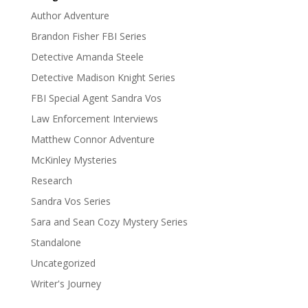
Author Adventure
Brandon Fisher FBI Series
Detective Amanda Steele
Detective Madison Knight Series
FBI Special Agent Sandra Vos
Law Enforcement Interviews
Matthew Connor Adventure
McKinley Mysteries
Research
Sandra Vos Series
Sara and Sean Cozy Mystery Series
Standalone
Uncategorized
Writer's Journey