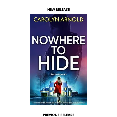
NEW RELEASE
PREVIOUS RELEASE