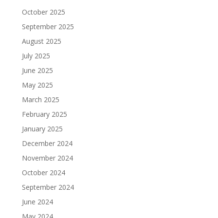
October 2025
September 2025
August 2025
July 2025
June 2025
May 2025
March 2025
February 2025
January 2025
December 2024
November 2024
October 2024
September 2024
June 2024
May 2024