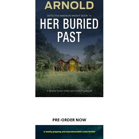
PRE-ORDER NOW