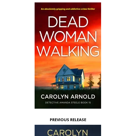
PREVIOUS RELEASE