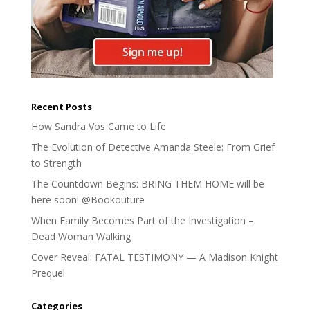
Recent Posts
How Sandra Vos Came to Life
The Evolution of Detective Amanda Steele: From Grief
to Strength
The Countdown Begins: BRING THEM HOME will be
here soon! @Bookouture
When Family Becomes Part of the Investigation –
Dead Woman Walking
Cover Reveal: FATAL TESTIMONY — A Madison Knight
Prequel
Categories