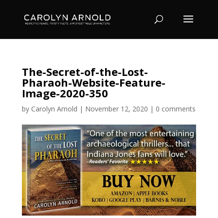
The-Secret-of-the-Lost-
Pharaoh-Website-Feature-
Image-2020-350
by
Carolyn Arnold
|
November 12, 2020
|
0 comments