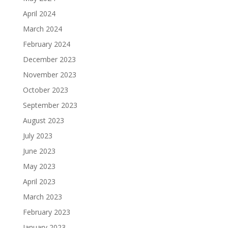
April 2024
March 2024
February 2024
December 2023
November 2023
October 2023
September 2023
August 2023
July 2023
June 2023
May 2023
April 2023
March 2023
February 2023
January 2023