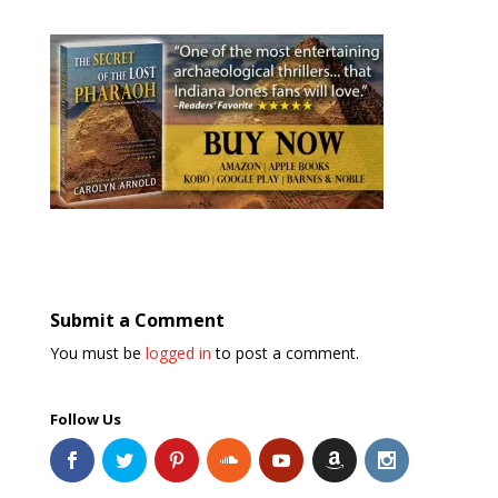
Submit a Comment
You must be
logged in
to post a comment.
Follow Us