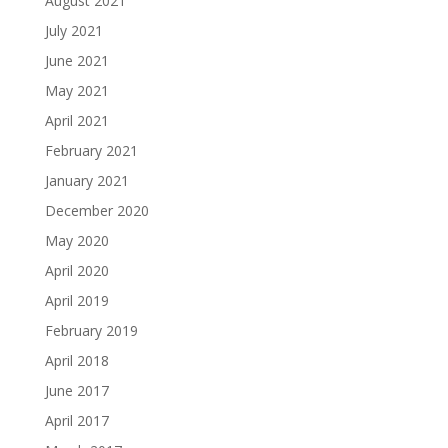
August 2021
July 2021
June 2021
May 2021
April 2021
February 2021
January 2021
December 2020
May 2020
April 2020
April 2019
February 2019
April 2018
June 2017
April 2017