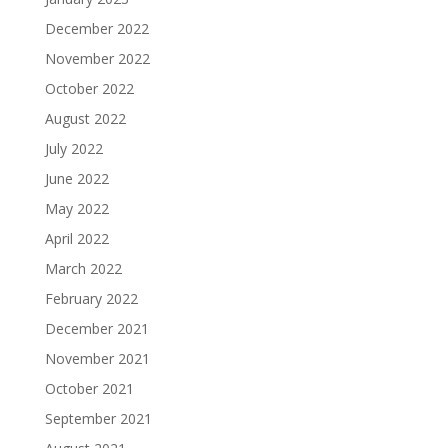
December 2022
November 2022
October 2022
August 2022
July 2022
June 2022
May 2022
April 2022
March 2022
February 2022
December 2021
November 2021
October 2021
September 2021