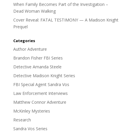
When Family Becomes Part of the Investigation –
Dead Woman Walking
Cover Reveal: FATAL TESTIMONY — A Madison Knight
Prequel
Categories
Author Adventure
Brandon Fisher FBI Series
Detective Amanda Steele
Detective Madison Knight Series
FBI Special Agent Sandra Vos
Law Enforcement Interviews
Matthew Connor Adventure
McKinley Mysteries
Research
Sandra Vos Series