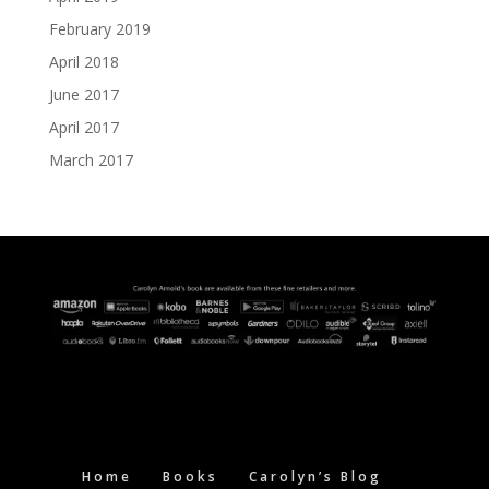
February 2019
April 2018
June 2017
April 2017
March 2017
Home
Books
Carolyn’s Blog