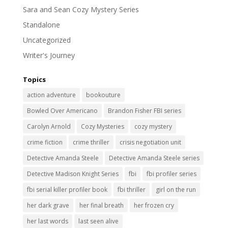
Sara and Sean Cozy Mystery Series
Standalone
Uncategorized
Writer's Journey
Topics
action adventure
bookouture
Bowled Over Americano
Brandon Fisher FBI series
Carolyn Arnold
Cozy Mysteries
cozy mystery
crime fiction
crime thriller
crisis negotiation unit
Detective Amanda Steele
Detective Amanda Steele series
Detective Madison Knight Series
fbi
fbi profiler series
fbi serial killer profiler book
fbi thriller
girl on the run
her dark grave
her final breath
her frozen cry
her last words
last seen alive