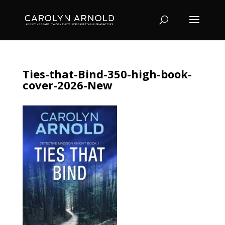
Ties-that-Bind-350-high-book-
cover-2026-New