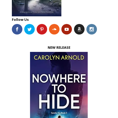
Follow Us
NEW RELEASE