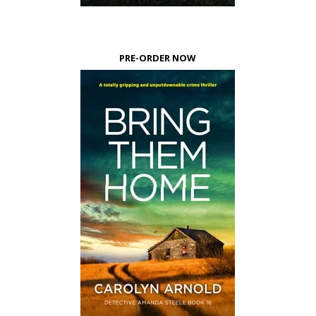
PRE-ORDER NOW