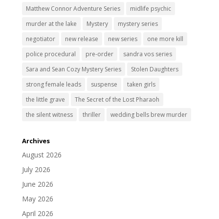
Matthew Connor Adventure Series
midlife psychic
murder at the lake
Mystery
mystery series
negotiator
new release
new series
one more kill
police procedural
pre-order
sandra vos series
Sara and Sean Cozy Mystery Series
Stolen Daughters
strong female leads
suspense
taken girls
the little grave
The Secret of the Lost Pharaoh
the silent witness
thriller
wedding bells brew murder
Archives
August 2026
July 2026
June 2026
May 2026
April 2026