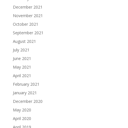
December 2021
November 2021
October 2021
September 2021
August 2021
July 2021
June 2021
May 2021
April 2021
February 2021
January 2021
December 2020
May 2020
April 2020
April 2019