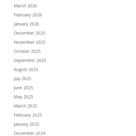
March 2026
February 2026
January 2026
December 2025
November 2025
October 2025
September 2025
August 2025
July 2025
June 2025
May 2025
March 2025
February 2025
January 2025
December 2024