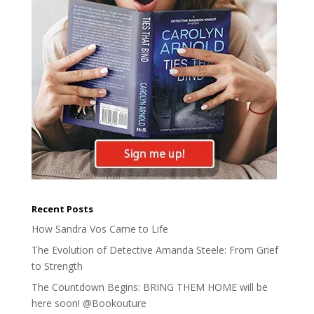
Recent Posts
How Sandra Vos Came to Life
The Evolution of Detective Amanda Steele: From Grief
to Strength
The Countdown Begins: BRING THEM HOME will be
here soon! @Bookouture