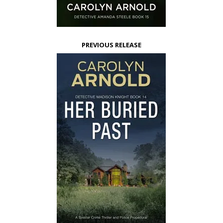
PREVIOUS RELEASE