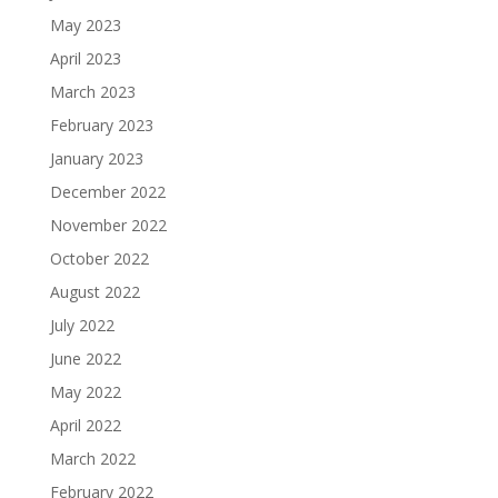
May 2023
April 2023
March 2023
February 2023
January 2023
December 2022
November 2022
October 2022
August 2022
July 2022
June 2022
May 2022
April 2022
March 2022
February 2022