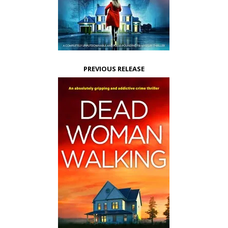
PREVIOUS RELEASE