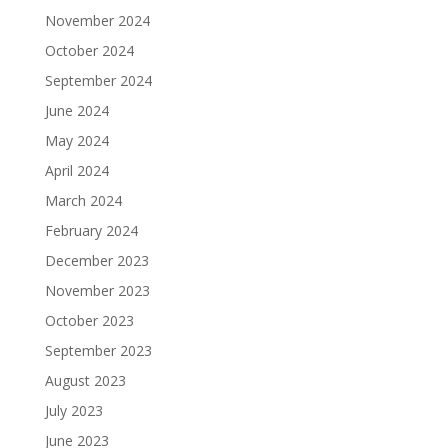
November 2024
October 2024
September 2024
June 2024
May 2024
April 2024
March 2024
February 2024
December 2023
November 2023
October 2023
September 2023
August 2023
July 2023
June 2023