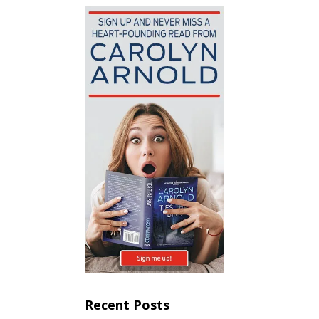
Recent Posts