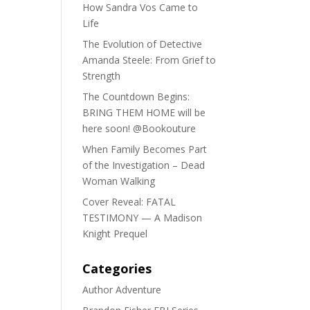
How Sandra Vos Came to
Life
The Evolution of Detective
Amanda Steele: From Grief to
Strength
The Countdown Begins:
BRING THEM HOME will be
here soon! @Bookouture
When Family Becomes Part
of the Investigation – Dead
Woman Walking
Cover Reveal: FATAL
TESTIMONY — A Madison
Knight Prequel
Categories
Author Adventure