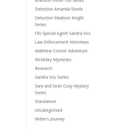
Brandon Fisher FBI Series
Detective Amanda Steele
Detective Madison Knight
Series
FBI Special Agent Sandra Vos
Law Enforcement Interviews
Matthew Connor Adventure
McKinley Mysteries
Research
Sandra Vos Series
Sara and Sean Cozy Mystery
Series
Standalone
Uncategorized
Writer's Journey