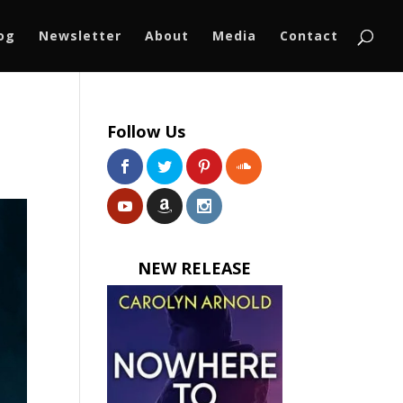
log
Newsletter
About
Media
Contact
Follow Us
NEW RELEASE