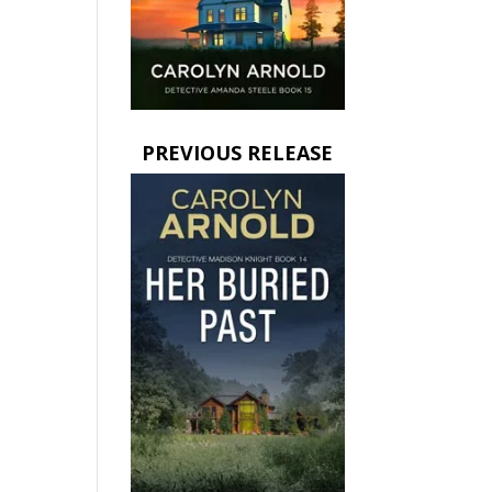
PREVIOUS RELEASE