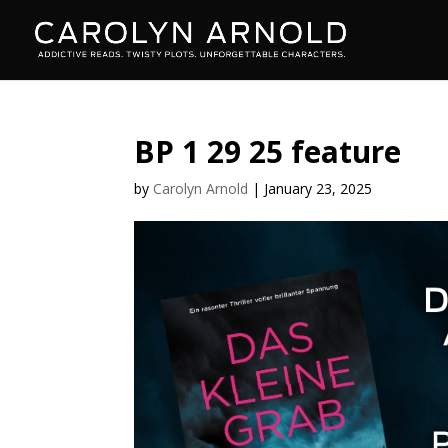
BP 1 29 25 feature
by
Carolyn Arnold
|
January 23, 2025