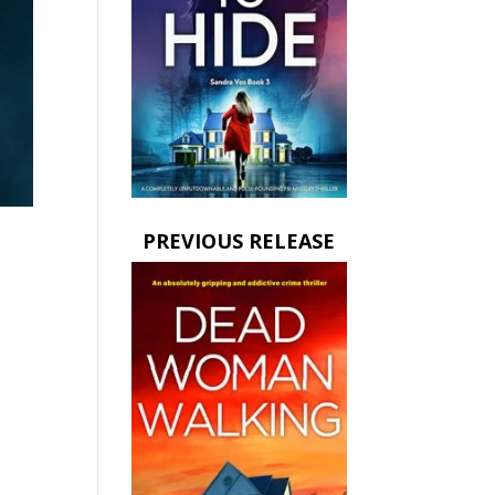
PREVIOUS RELEASE