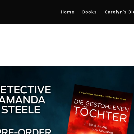
Home
Books
Carolyn’s B