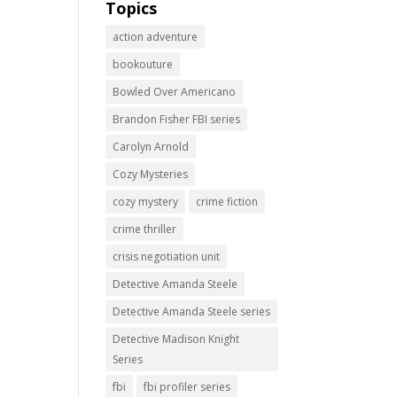
Topics
action adventure
bookouture
Bowled Over Americano
Brandon Fisher FBI series
Carolyn Arnold
Cozy Mysteries
cozy mystery
crime fiction
crime thriller
crisis negotiation unit
Detective Amanda Steele
Detective Amanda Steele series
Detective Madison Knight
Series
fbi
fbi profiler series