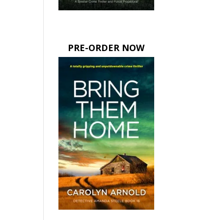
PRE-ORDER NOW