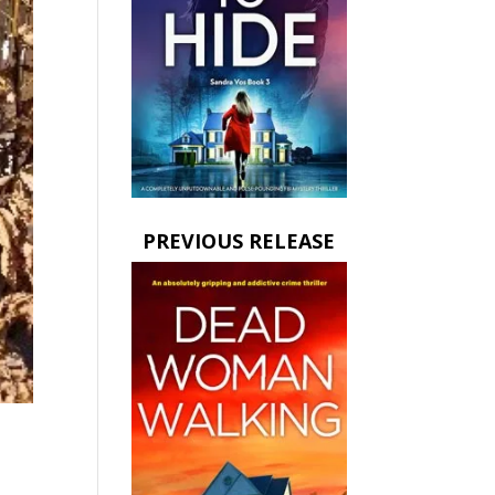
PREVIOUS RELEASE