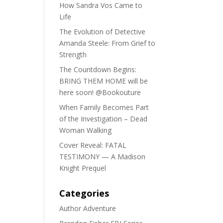
How Sandra Vos Came to
Life
The Evolution of Detective
Amanda Steele: From Grief to
Strength
The Countdown Begins:
BRING THEM HOME will be
here soon! @Bookouture
When Family Becomes Part
of the Investigation – Dead
Woman Walking
Cover Reveal: FATAL
TESTIMONY — A Madison
Knight Prequel
Categories
Author Adventure