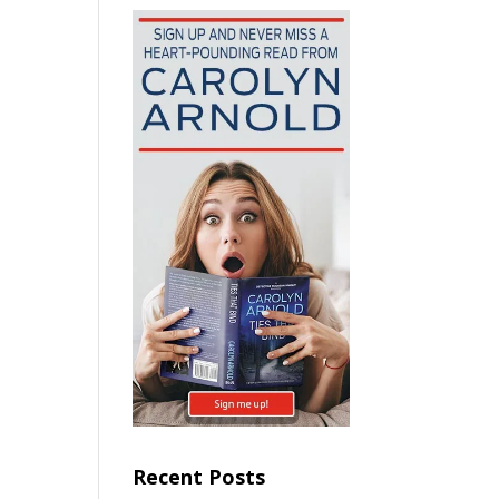
Recent Posts