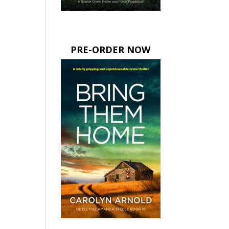
PRE-ORDER NOW