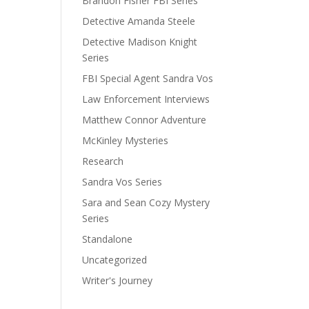
Brandon Fisher FBI Series
Detective Amanda Steele
Detective Madison Knight
Series
FBI Special Agent Sandra Vos
Law Enforcement Interviews
Matthew Connor Adventure
McKinley Mysteries
Research
Sandra Vos Series
Sara and Sean Cozy Mystery
Series
Standalone
Uncategorized
Writer's Journey