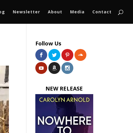
log
Newsletter
About
Media
Contact
Follow Us
NEW RELEASE