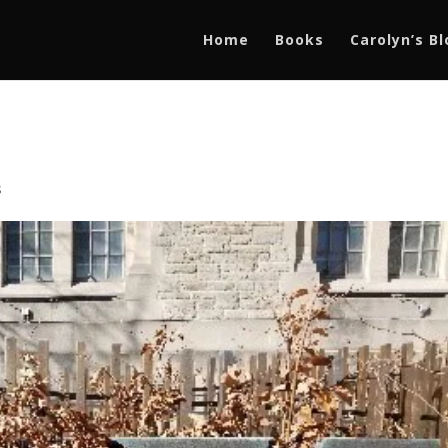
Home
Books
Carolyn’s B
s