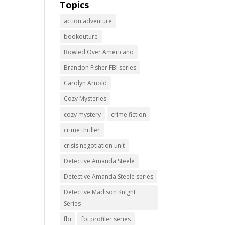
Topics
action adventure
bookouture
Bowled Over Americano
Brandon Fisher FBI series
Carolyn Arnold
Cozy Mysteries
cozy mystery
crime fiction
crime thriller
crisis negotiation unit
Detective Amanda Steele
Detective Amanda Steele series
Detective Madison Knight
Series
fbi
fbi profiler series