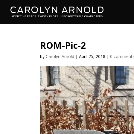
ROM-Pic-2
by
Carolyn Arnold
|
April 25, 2018
|
0 comment