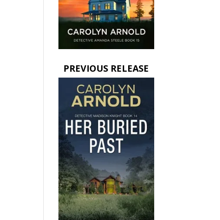
PREVIOUS RELEASE