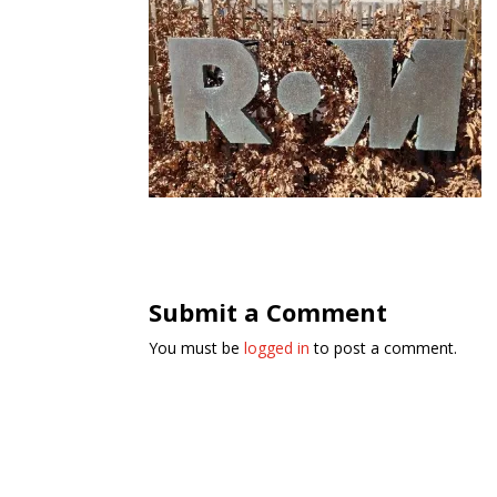
Submit a Comment
You must be
logged in
to post a comment.