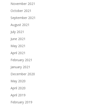
November 2021
October 2021
September 2021
August 2021
July 2021
June 2021
May 2021
April 2021
February 2021
January 2021
December 2020
May 2020
April 2020
April 2019
February 2019