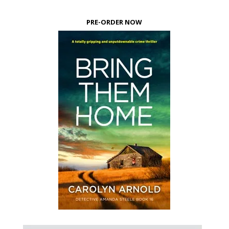
PRE-ORDER NOW