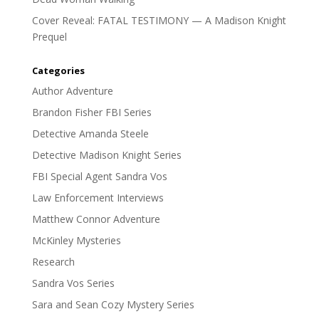
Cover Reveal: FATAL TESTIMONY — A Madison Knight
Prequel
Categories
Author Adventure
Brandon Fisher FBI Series
Detective Amanda Steele
Detective Madison Knight Series
FBI Special Agent Sandra Vos
Law Enforcement Interviews
Matthew Connor Adventure
McKinley Mysteries
Research
Sandra Vos Series
Sara and Sean Cozy Mystery Series