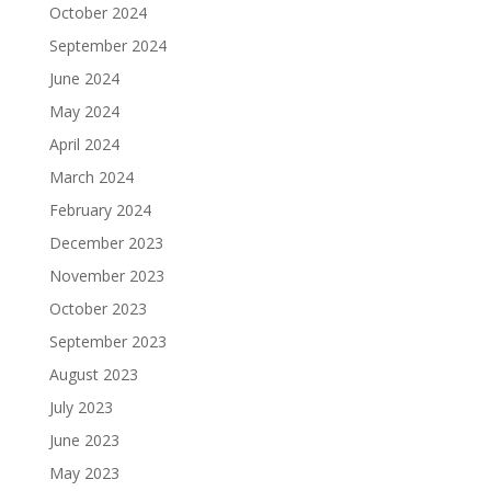
October 2024
September 2024
June 2024
May 2024
April 2024
March 2024
February 2024
December 2023
November 2023
October 2023
September 2023
August 2023
July 2023
June 2023
May 2023