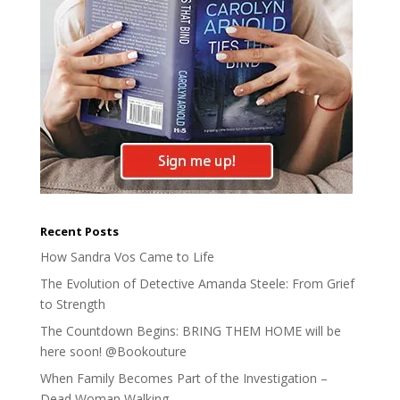
Recent Posts
How Sandra Vos Came to Life
The Evolution of Detective Amanda Steele: From Grief
to Strength
The Countdown Begins: BRING THEM HOME will be
here soon! @Bookouture
When Family Becomes Part of the Investigation –
Dead Woman Walking