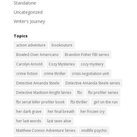
Standalone
Uncategorized
Writer's Journey
Topics
action adventure
bookouture
Bowled Over Americano
Brandon Fisher FBI series
Carolyn Arnold
Cozy Mysteries
cozy mystery
crime fiction
crime thriller
crisis negotiation unit
Detective Amanda Steele
Detective Amanda Steele series
Detective Madison Knight Series
fbi
fbi profiler series
fbi serial killer profiler book
fbi thriller
girl on the run
her dark grave
her final breath
her frozen cry
her last words
last seen alive
Matthew Connor Adventure Series
midlife psychic