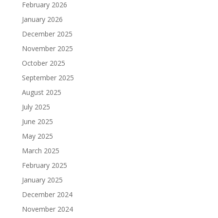
February 2026
January 2026
December 2025
November 2025
October 2025
September 2025
August 2025
July 2025
June 2025
May 2025
March 2025
February 2025
January 2025
December 2024
November 2024