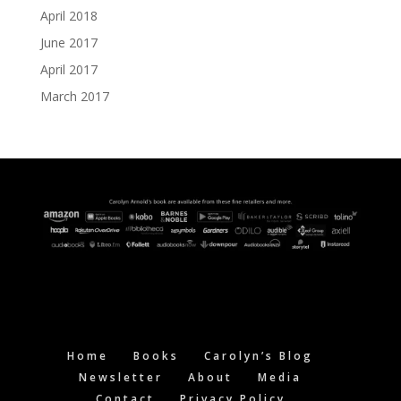
April 2018
June 2017
April 2017
March 2017
Home
Books
Carolyn’s Blog
Newsletter
About
Media
Contact
Privacy Policy