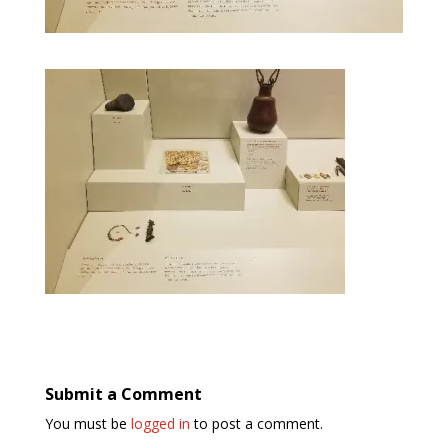
Submit a Comment
You must be
logged in
to post a comment.