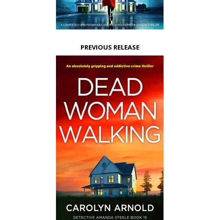
PREVIOUS RELEASE