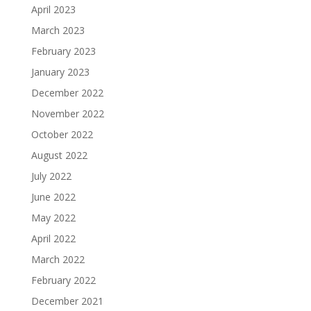
April 2023
March 2023
February 2023
January 2023
December 2022
November 2022
October 2022
August 2022
July 2022
June 2022
May 2022
April 2022
March 2022
February 2022
December 2021