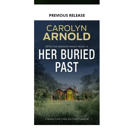
PREVIOUS RELEASE