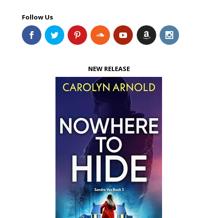
Follow Us
NEW RELEASE