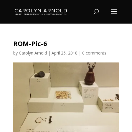
ROM-Pic-6
by
Carolyn Arnold
|
April 25, 2018
|
0 comments