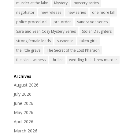
murder at the lake
Mystery
mystery series
negotiator
new release
new series
one more kill
police procedural
pre-order
sandra vos series
Sara and Sean Cozy Mystery Series
Stolen Daughters
strong female leads
suspense
taken girls
the little grave
The Secret of the Lost Pharaoh
the silent witness
thriller
wedding bells brew murder
Archives
August 2026
July 2026
June 2026
May 2026
April 2026
March 2026