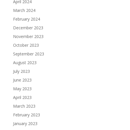
April 2024
March 2024
February 2024
December 2023
November 2023
October 2023
September 2023
August 2023
July 2023
June 2023
May 2023
April 2023
March 2023
February 2023
January 2023