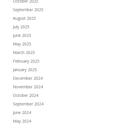
October 2025
September 2025
August 2025
July 2025
June 2025
May 2025
March 2025
February 2025
January 2025
December 2024
November 2024
October 2024
September 2024
June 2024
May 2024