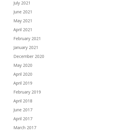
July 2021
June 2021
May 2021
April 2021
February 2021
January 2021
December 2020
May 2020
April 2020
April 2019
February 2019
April 2018
June 2017
April 2017
March 2017