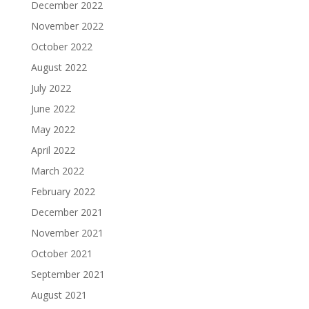
December 2022
November 2022
October 2022
August 2022
July 2022
June 2022
May 2022
April 2022
March 2022
February 2022
December 2021
November 2021
October 2021
September 2021
August 2021