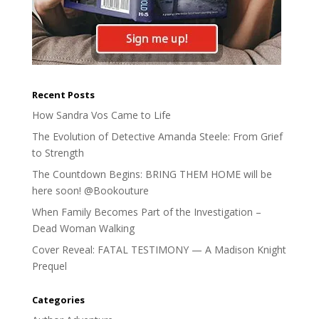
Recent Posts
How Sandra Vos Came to Life
The Evolution of Detective Amanda Steele: From Grief
to Strength
The Countdown Begins: BRING THEM HOME will be
here soon! @Bookouture
When Family Becomes Part of the Investigation –
Dead Woman Walking
Cover Reveal: FATAL TESTIMONY — A Madison Knight
Prequel
Categories