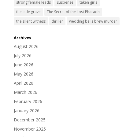
strong female leads
suspense
taken girls
the little grave
The Secret of the Lost Pharaoh
the silent witness
thriller
wedding bells brew murder
Archives
August 2026
July 2026
June 2026
May 2026
April 2026
March 2026
February 2026
January 2026
December 2025
November 2025