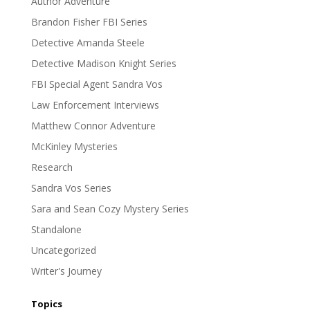
Author Adventure
Brandon Fisher FBI Series
Detective Amanda Steele
Detective Madison Knight Series
FBI Special Agent Sandra Vos
Law Enforcement Interviews
Matthew Connor Adventure
McKinley Mysteries
Research
Sandra Vos Series
Sara and Sean Cozy Mystery Series
Standalone
Uncategorized
Writer's Journey
Topics