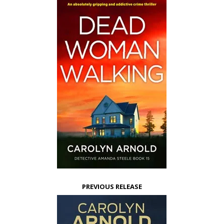
PREVIOUS RELEASE