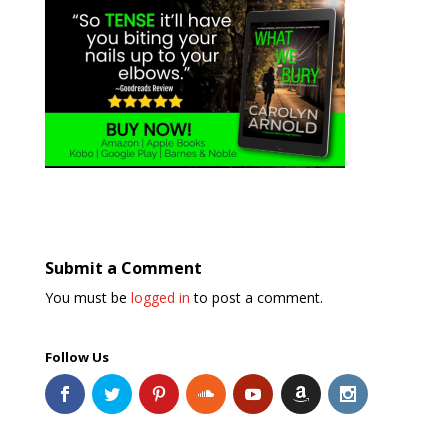
Submit a Comment
You must be
logged in
to post a comment.
Follow Us