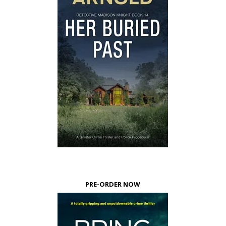
PRE-ORDER NOW