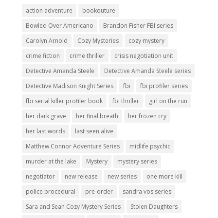
action adventure
bookouture
Bowled Over Americano
Brandon Fisher FBI series
Carolyn Arnold
Cozy Mysteries
cozy mystery
crime fiction
crime thriller
crisis negotiation unit
Detective Amanda Steele
Detective Amanda Steele series
Detective Madison Knight Series
fbi
fbi profiler series
fbi serial killer profiler book
fbi thriller
girl on the run
her dark grave
her final breath
her frozen cry
her last words
last seen alive
Matthew Connor Adventure Series
midlife psychic
murder at the lake
Mystery
mystery series
negotiator
new release
new series
one more kill
police procedural
pre-order
sandra vos series
Sara and Sean Cozy Mystery Series
Stolen Daughters