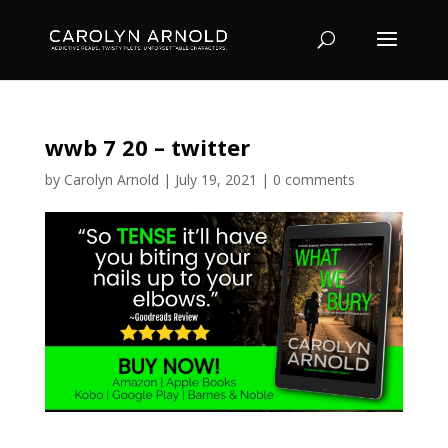
wwb 7 20 – twitter
by
Carolyn Arnold
|
July 19, 2021
|
0 comments