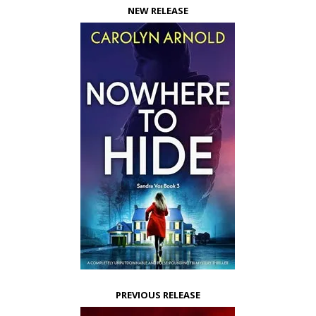
NEW RELEASE
PREVIOUS RELEASE