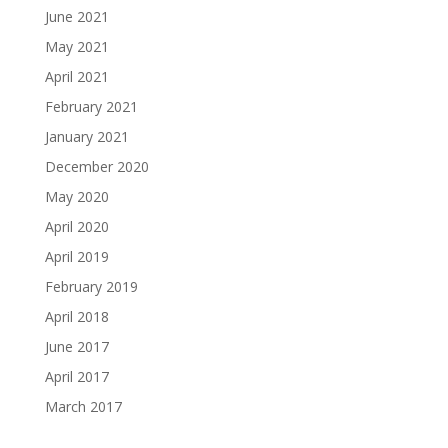
June 2021
May 2021
April 2021
February 2021
January 2021
December 2020
May 2020
April 2020
April 2019
February 2019
April 2018
June 2017
April 2017
March 2017