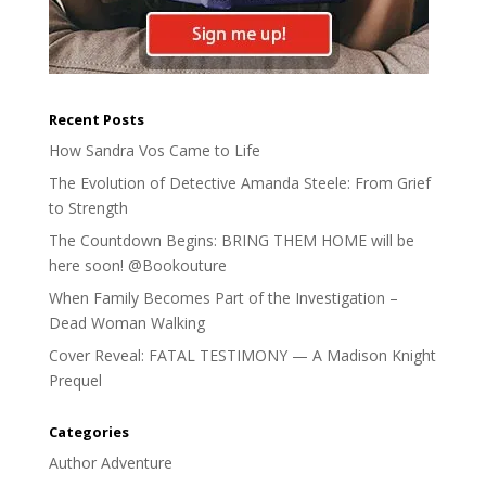
Recent Posts
How Sandra Vos Came to Life
The Evolution of Detective Amanda Steele: From Grief
to Strength
The Countdown Begins: BRING THEM HOME will be
here soon! @Bookouture
When Family Becomes Part of the Investigation –
Dead Woman Walking
Cover Reveal: FATAL TESTIMONY — A Madison Knight
Prequel
Categories
Author Adventure