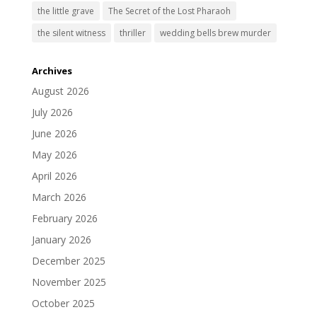
the little grave
The Secret of the Lost Pharaoh
the silent witness
thriller
wedding bells brew murder
Archives
August 2026
July 2026
June 2026
May 2026
April 2026
March 2026
February 2026
January 2026
December 2025
November 2025
October 2025