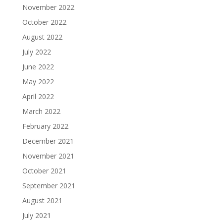
November 2022
October 2022
August 2022
July 2022
June 2022
May 2022
April 2022
March 2022
February 2022
December 2021
November 2021
October 2021
September 2021
August 2021
July 2021