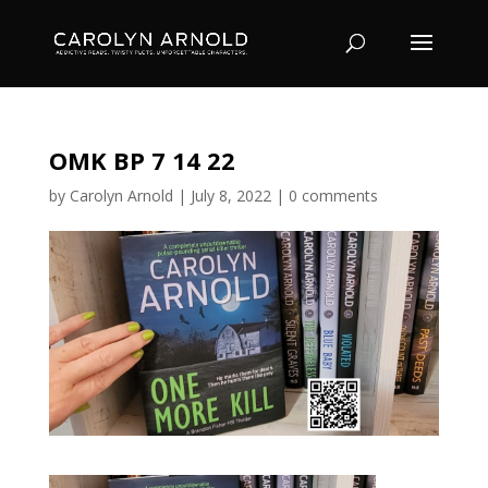
OMK BP 7 14 22
by
Carolyn Arnold
|
July 8, 2022
|
0 comments