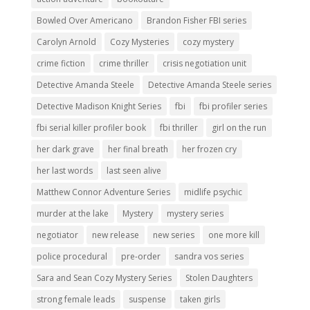
Bowled Over Americano
Brandon Fisher FBI series
Carolyn Arnold
Cozy Mysteries
cozy mystery
crime fiction
crime thriller
crisis negotiation unit
Detective Amanda Steele
Detective Amanda Steele series
Detective Madison Knight Series
fbi
fbi profiler series
fbi serial killer profiler book
fbi thriller
girl on the run
her dark grave
her final breath
her frozen cry
her last words
last seen alive
Matthew Connor Adventure Series
midlife psychic
murder at the lake
Mystery
mystery series
negotiator
new release
new series
one more kill
police procedural
pre-order
sandra vos series
Sara and Sean Cozy Mystery Series
Stolen Daughters
strong female leads
suspense
taken girls