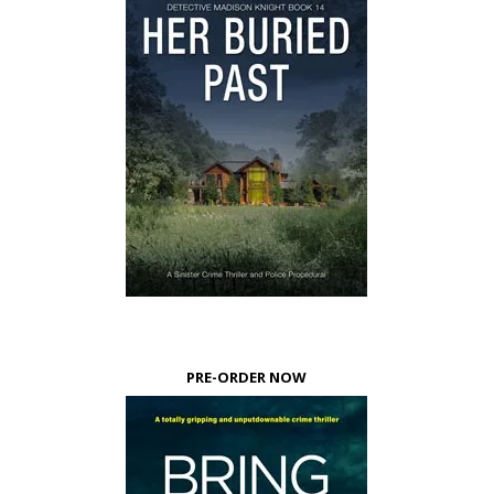
PRE-ORDER NOW