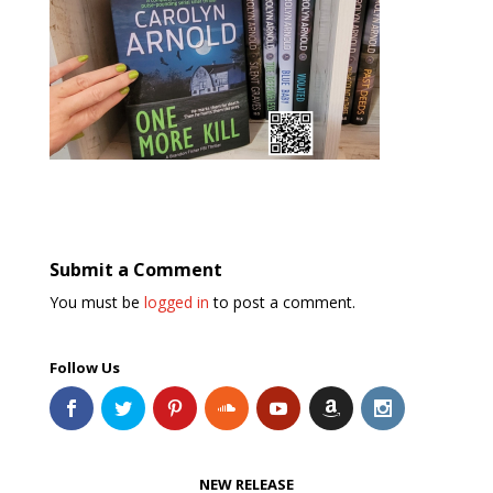
Submit a Comment
You must be
logged in
to post a comment.
Follow Us
NEW RELEASE