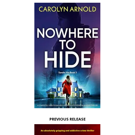
PREVIOUS RELEASE