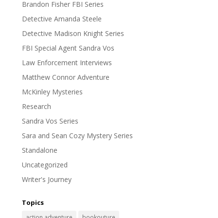
Brandon Fisher FBI Series
Detective Amanda Steele
Detective Madison Knight Series
FBI Special Agent Sandra Vos
Law Enforcement Interviews
Matthew Connor Adventure
McKinley Mysteries
Research
Sandra Vos Series
Sara and Sean Cozy Mystery Series
Standalone
Uncategorized
Writer's Journey
Topics
action adventure
bookouture