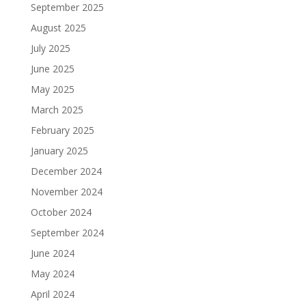
September 2025
August 2025
July 2025
June 2025
May 2025
March 2025
February 2025
January 2025
December 2024
November 2024
October 2024
September 2024
June 2024
May 2024
April 2024