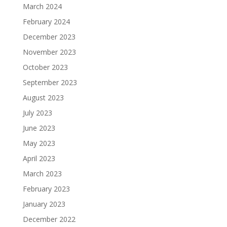
March 2024
February 2024
December 2023
November 2023
October 2023
September 2023
August 2023
July 2023
June 2023
May 2023
April 2023
March 2023
February 2023
January 2023
December 2022