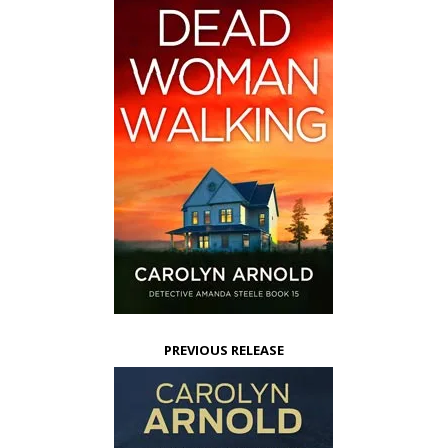
PREVIOUS RELEASE