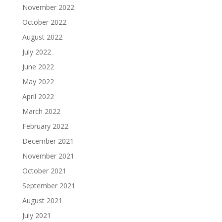
November 2022
October 2022
August 2022
July 2022
June 2022
May 2022
April 2022
March 2022
February 2022
December 2021
November 2021
October 2021
September 2021
August 2021
July 2021