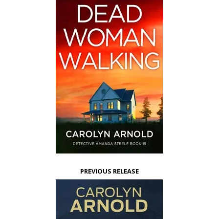
PREVIOUS RELEASE