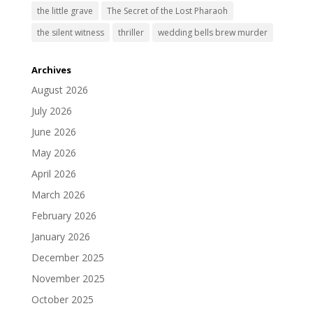
the little grave
The Secret of the Lost Pharaoh
the silent witness
thriller
wedding bells brew murder
Archives
August 2026
July 2026
June 2026
May 2026
April 2026
March 2026
February 2026
January 2026
December 2025
November 2025
October 2025