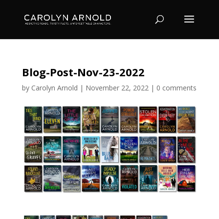
Blog-Post-Nov-23-2022
by
Carolyn Arnold
|
November 22, 2022
|
0 comments