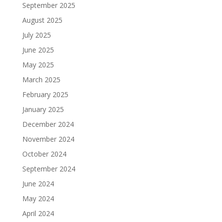
September 2025
August 2025
July 2025
June 2025
May 2025
March 2025
February 2025
January 2025
December 2024
November 2024
October 2024
September 2024
June 2024
May 2024
April 2024