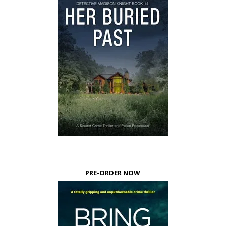
PRE-ORDER NOW