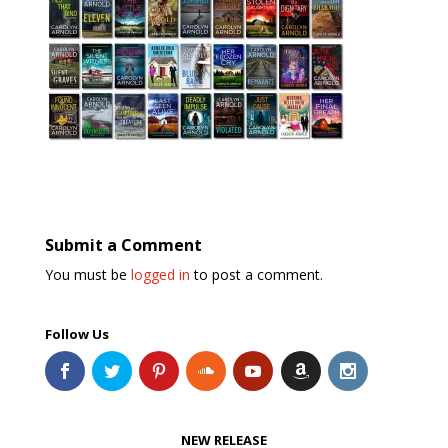
Submit a Comment
You must be
logged in
to post a comment.
Follow Us
NEW RELEASE