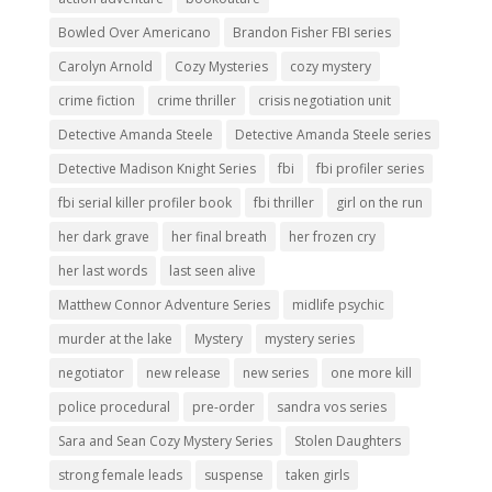
Bowled Over Americano
Brandon Fisher FBI series
Carolyn Arnold
Cozy Mysteries
cozy mystery
crime fiction
crime thriller
crisis negotiation unit
Detective Amanda Steele
Detective Amanda Steele series
Detective Madison Knight Series
fbi
fbi profiler series
fbi serial killer profiler book
fbi thriller
girl on the run
her dark grave
her final breath
her frozen cry
her last words
last seen alive
Matthew Connor Adventure Series
midlife psychic
murder at the lake
Mystery
mystery series
negotiator
new release
new series
one more kill
police procedural
pre-order
sandra vos series
Sara and Sean Cozy Mystery Series
Stolen Daughters
strong female leads
suspense
taken girls