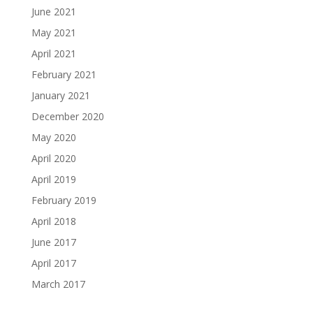
June 2021
May 2021
April 2021
February 2021
January 2021
December 2020
May 2020
April 2020
April 2019
February 2019
April 2018
June 2017
April 2017
March 2017