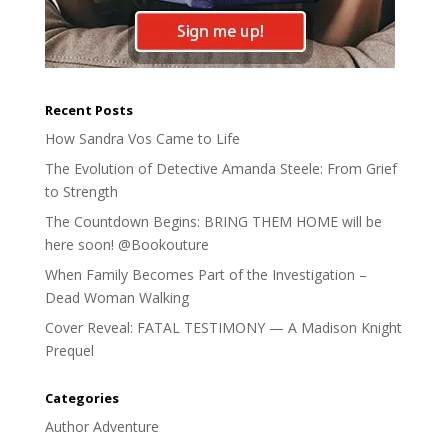
Recent Posts
How Sandra Vos Came to Life
The Evolution of Detective Amanda Steele: From Grief
to Strength
The Countdown Begins: BRING THEM HOME will be
here soon! @Bookouture
When Family Becomes Part of the Investigation –
Dead Woman Walking
Cover Reveal: FATAL TESTIMONY — A Madison Knight
Prequel
Categories
Author Adventure