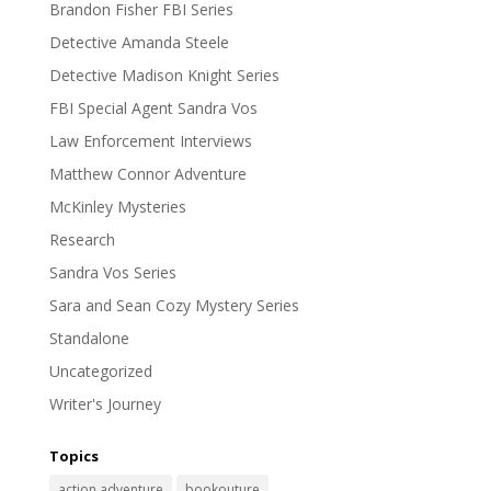
Brandon Fisher FBI Series
Detective Amanda Steele
Detective Madison Knight Series
FBI Special Agent Sandra Vos
Law Enforcement Interviews
Matthew Connor Adventure
McKinley Mysteries
Research
Sandra Vos Series
Sara and Sean Cozy Mystery Series
Standalone
Uncategorized
Writer's Journey
Topics
action adventure
bookouture