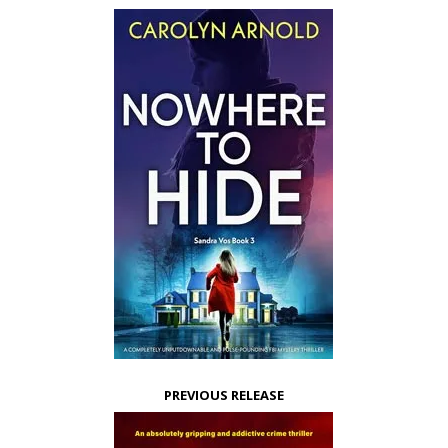
PREVIOUS RELEASE