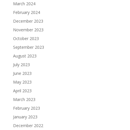
March 2024
February 2024
December 2023
November 2023
October 2023
September 2023
August 2023
July 2023
June 2023
May 2023
April 2023
March 2023
February 2023
January 2023
December 2022