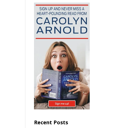
Recent Posts