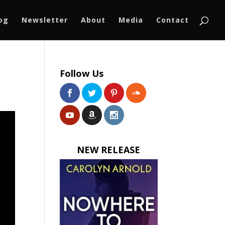
log
Newsletter
About
Media
Contact
Follow Us
NEW RELEASE