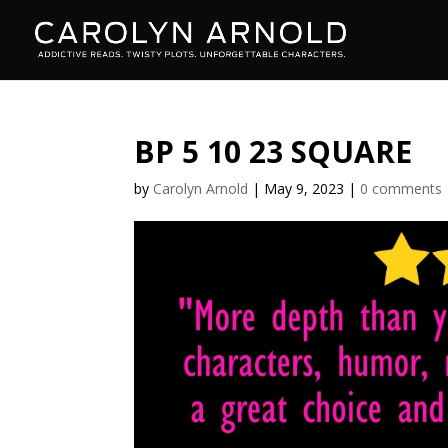
BP 5 10 23 SQUARE
by
Carolyn Arnold
|
May 9, 2023
|
0 comments