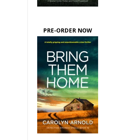
PRE-ORDER NOW