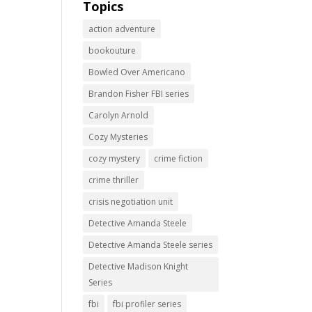
Topics
action adventure
bookouture
Bowled Over Americano
Brandon Fisher FBI series
Carolyn Arnold
Cozy Mysteries
cozy mystery
crime fiction
crime thriller
crisis negotiation unit
Detective Amanda Steele
Detective Amanda Steele series
Detective Madison Knight
Series
fbi
fbi profiler series