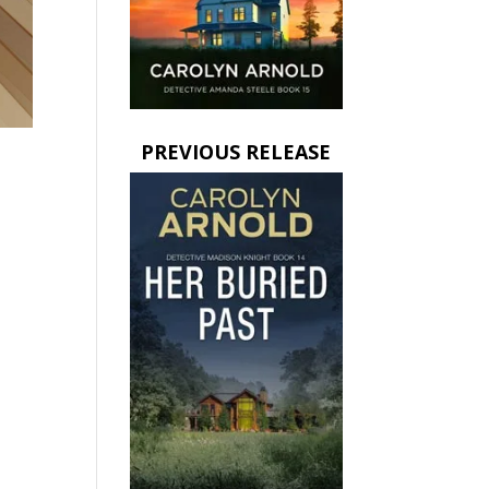
PREVIOUS RELEASE