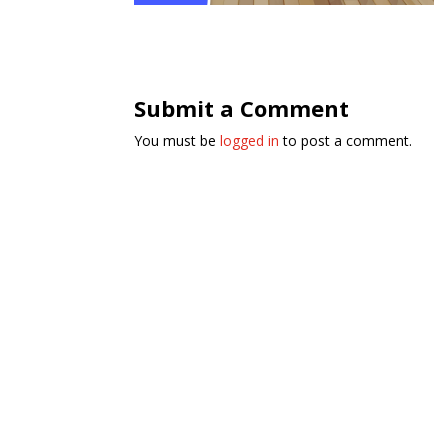
Submit a Comment
You must be
logged in
to post a comment.