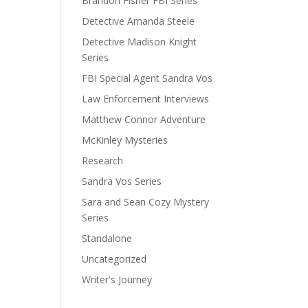
Brandon Fisher FBI Series
Detective Amanda Steele
Detective Madison Knight
Series
FBI Special Agent Sandra Vos
Law Enforcement Interviews
Matthew Connor Adventure
McKinley Mysteries
Research
Sandra Vos Series
Sara and Sean Cozy Mystery
Series
Standalone
Uncategorized
Writer's Journey