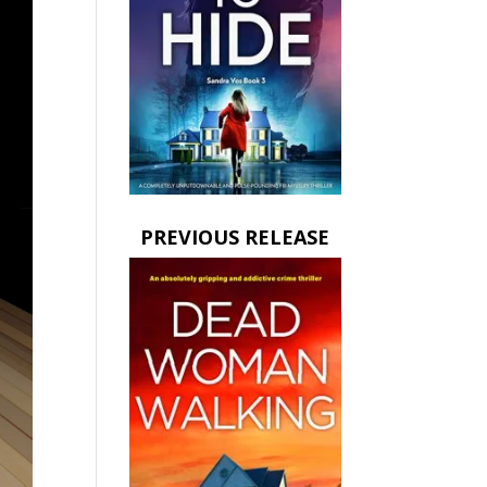
PREVIOUS RELEASE