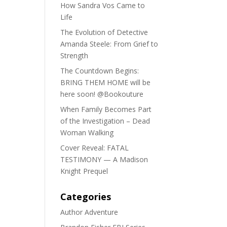
How Sandra Vos Came to
Life
The Evolution of Detective
Amanda Steele: From Grief to
Strength
The Countdown Begins:
BRING THEM HOME will be
here soon! @Bookouture
When Family Becomes Part
of the Investigation – Dead
Woman Walking
Cover Reveal: FATAL
TESTIMONY — A Madison
Knight Prequel
Categories
Author Adventure