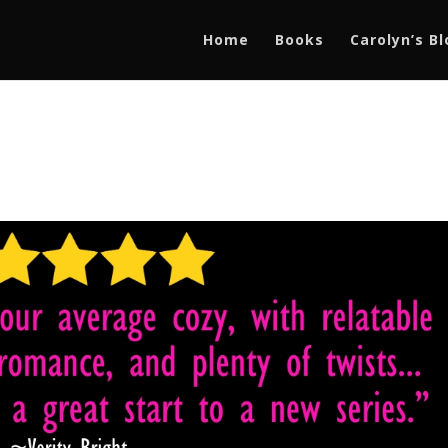
Home
Books
Carolyn’s B