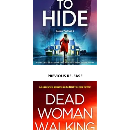
PREVIOUS RELEASE