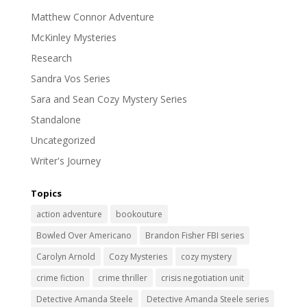
Matthew Connor Adventure
McKinley Mysteries
Research
Sandra Vos Series
Sara and Sean Cozy Mystery Series
Standalone
Uncategorized
Writer's Journey
Topics
action adventure
bookouture
Bowled Over Americano
Brandon Fisher FBI series
Carolyn Arnold
Cozy Mysteries
cozy mystery
crime fiction
crime thriller
crisis negotiation unit
Detective Amanda Steele
Detective Amanda Steele series