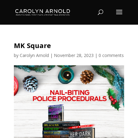
MK Square
by
Carolyn Arnold
|
November 28, 2023
|
0 comments