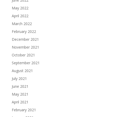
June 2022
May 2022
April 2022
March 2022
February 2022
December 2021
November 2021
October 2021
September 2021
August 2021
July 2021
June 2021
May 2021
April 2021
February 2021