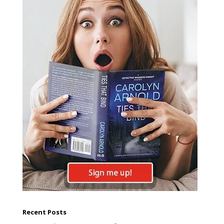
Recent Posts