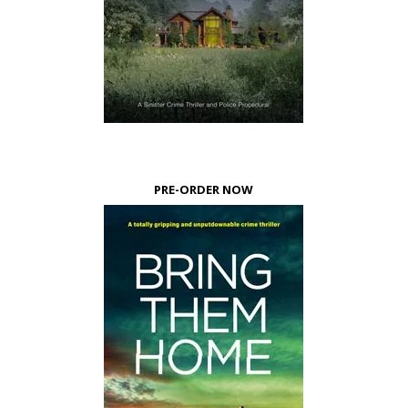
PRE-ORDER NOW