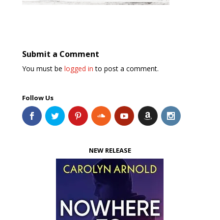
Submit a Comment
You must be
logged in
to post a comment.
Follow Us
NEW RELEASE