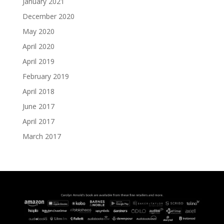
January 2021
December 2020
May 2020
April 2020
April 2019
February 2019
April 2018
June 2017
April 2017
March 2017