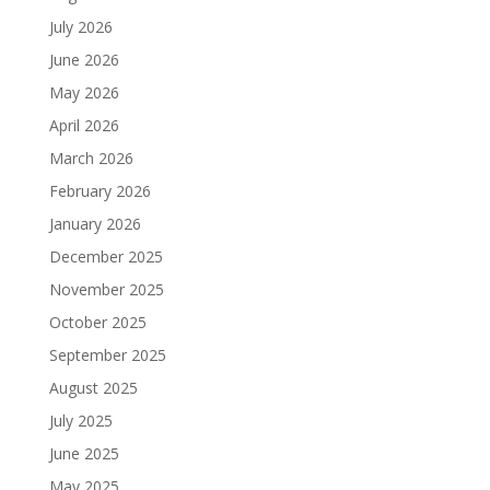
July 2026
June 2026
May 2026
April 2026
March 2026
February 2026
January 2026
December 2025
November 2025
October 2025
September 2025
August 2025
July 2025
June 2025
May 2025