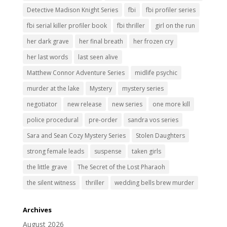
Detective Madison Knight Series
fbi
fbi profiler series
fbi serial killer profiler book
fbi thriller
girl on the run
her dark grave
her final breath
her frozen cry
her last words
last seen alive
Matthew Connor Adventure Series
midlife psychic
murder at the lake
Mystery
mystery series
negotiator
new release
new series
one more kill
police procedural
pre-order
sandra vos series
Sara and Sean Cozy Mystery Series
Stolen Daughters
strong female leads
suspense
taken girls
the little grave
The Secret of the Lost Pharaoh
the silent witness
thriller
wedding bells brew murder
Archives
August 2026