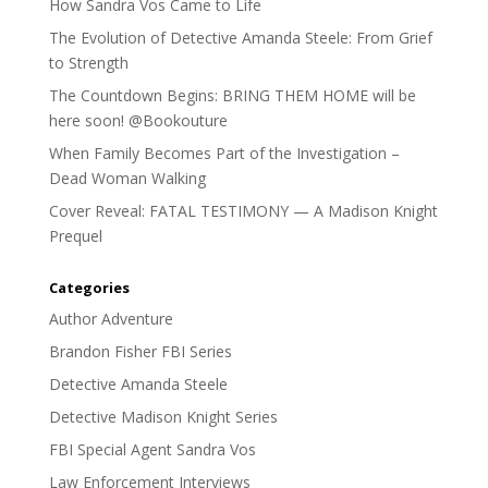
How Sandra Vos Came to Life
The Evolution of Detective Amanda Steele: From Grief
to Strength
The Countdown Begins: BRING THEM HOME will be
here soon! @Bookouture
When Family Becomes Part of the Investigation –
Dead Woman Walking
Cover Reveal: FATAL TESTIMONY — A Madison Knight
Prequel
Categories
Author Adventure
Brandon Fisher FBI Series
Detective Amanda Steele
Detective Madison Knight Series
FBI Special Agent Sandra Vos
Law Enforcement Interviews