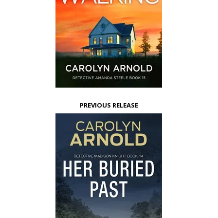
PREVIOUS RELEASE