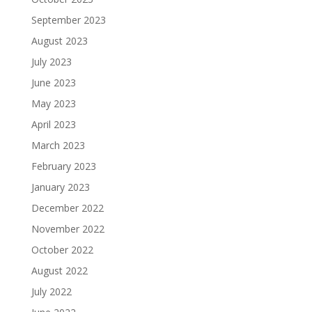
September 2023
August 2023
July 2023
June 2023
May 2023
April 2023
March 2023
February 2023
January 2023
December 2022
November 2022
October 2022
August 2022
July 2022