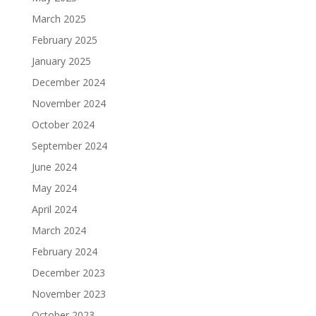
March 2025
February 2025
January 2025
December 2024
November 2024
October 2024
September 2024
June 2024
May 2024
April 2024
March 2024
February 2024
December 2023
November 2023
October 2023