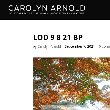
LOD 9 8 21 BP
by
Carolyn Arnold
|
September 7, 2021
|
0 com