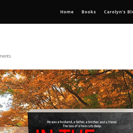
Home
Books
Carolyn’s B
ments