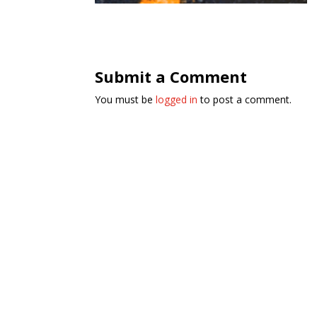
Submit a Comment
You must be
logged in
to post a comment.