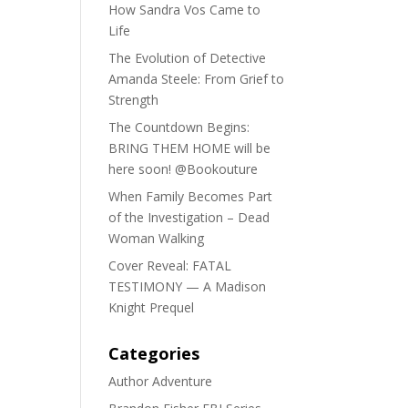
How Sandra Vos Came to
Life
The Evolution of Detective
Amanda Steele: From Grief to
Strength
The Countdown Begins:
BRING THEM HOME will be
here soon! @Bookouture
When Family Becomes Part
of the Investigation – Dead
Woman Walking
Cover Reveal: FATAL
TESTIMONY — A Madison
Knight Prequel
Categories
Author Adventure