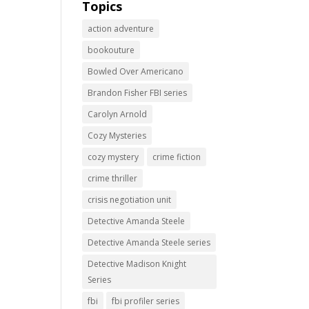
Topics
action adventure
bookouture
Bowled Over Americano
Brandon Fisher FBI series
Carolyn Arnold
Cozy Mysteries
cozy mystery
crime fiction
crime thriller
crisis negotiation unit
Detective Amanda Steele
Detective Amanda Steele series
Detective Madison Knight
Series
fbi
fbi profiler series