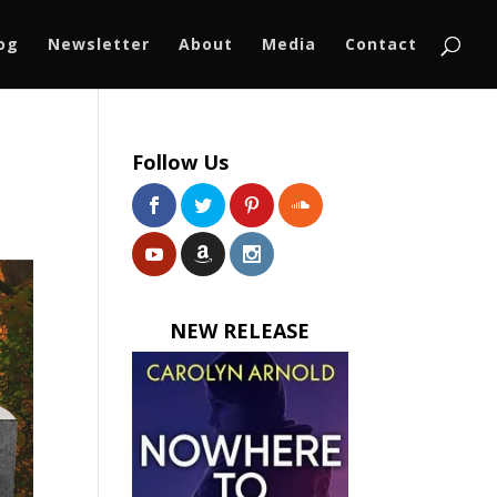
log
Newsletter
About
Media
Contact
Follow Us
NEW RELEASE