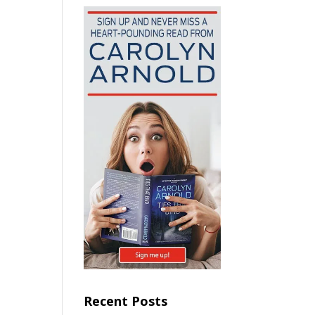
Recent Posts