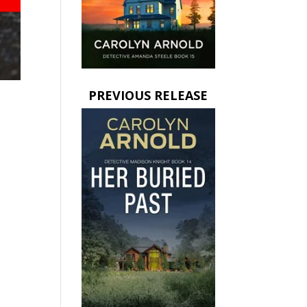
PREVIOUS RELEASE