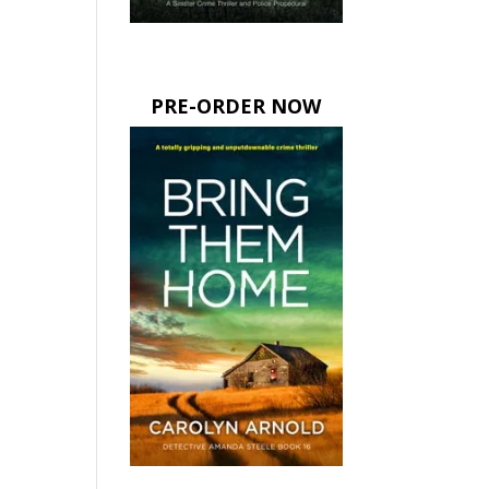
PRE-ORDER NOW