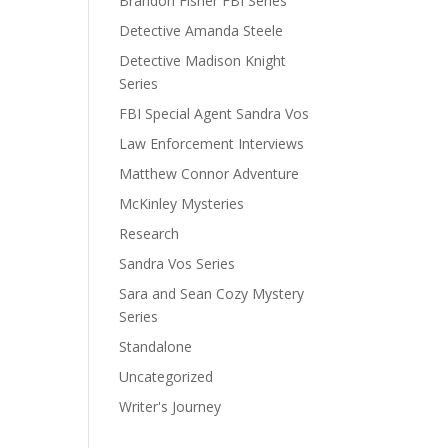
Brandon Fisher FBI Series
Detective Amanda Steele
Detective Madison Knight
Series
FBI Special Agent Sandra Vos
Law Enforcement Interviews
Matthew Connor Adventure
McKinley Mysteries
Research
Sandra Vos Series
Sara and Sean Cozy Mystery
Series
Standalone
Uncategorized
Writer's Journey