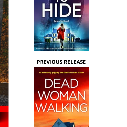
PREVIOUS RELEASE