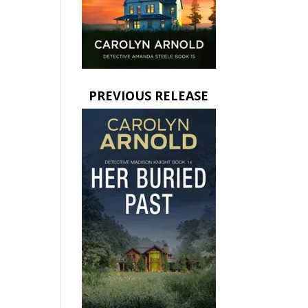
PREVIOUS RELEASE