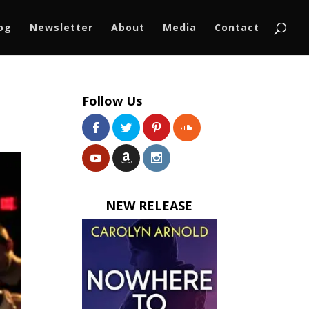
log
Newsletter
About
Media
Contact
Follow Us
NEW RELEASE