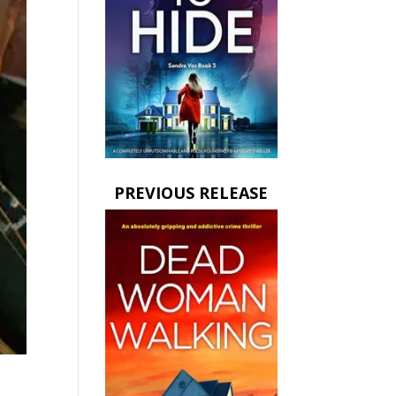
PREVIOUS RELEASE