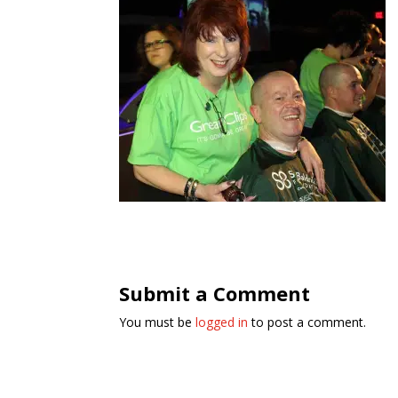
Submit a Comment
You must be
logged in
to post a comment.