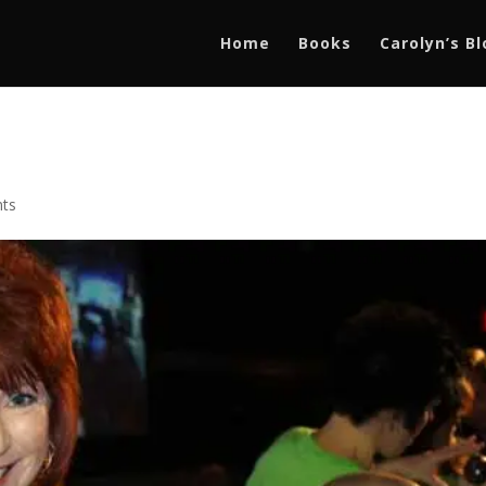
Home
Books
Carolyn’s B
ts