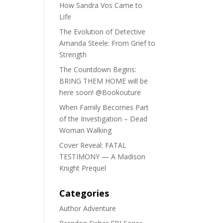
How Sandra Vos Came to
Life
The Evolution of Detective
Amanda Steele: From Grief to
Strength
The Countdown Begins:
BRING THEM HOME will be
here soon! @Bookouture
When Family Becomes Part
of the Investigation – Dead
Woman Walking
Cover Reveal: FATAL
TESTIMONY — A Madison
Knight Prequel
Categories
Author Adventure