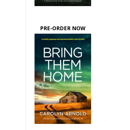
PRE-ORDER NOW