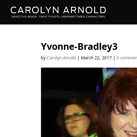
Yvonne-Bradley3
by
Carolyn Arnold
|
March 22, 2017
|
0 commen