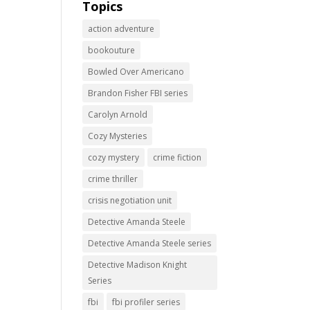
Topics
action adventure
bookouture
Bowled Over Americano
Brandon Fisher FBI series
Carolyn Arnold
Cozy Mysteries
cozy mystery
crime fiction
crime thriller
crisis negotiation unit
Detective Amanda Steele
Detective Amanda Steele series
Detective Madison Knight
Series
fbi
fbi profiler series