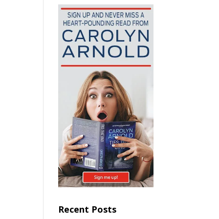
Recent Posts