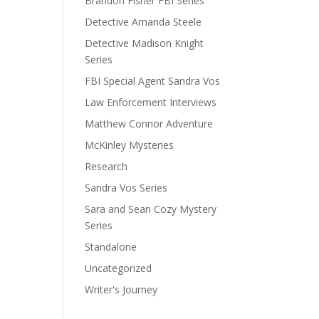
Brandon Fisher FBI Series
Detective Amanda Steele
Detective Madison Knight
Series
FBI Special Agent Sandra Vos
Law Enforcement Interviews
Matthew Connor Adventure
McKinley Mysteries
Research
Sandra Vos Series
Sara and Sean Cozy Mystery
Series
Standalone
Uncategorized
Writer's Journey