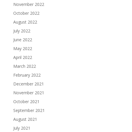
November 2022
October 2022
August 2022
July 2022
June 2022
May 2022
April 2022
March 2022
February 2022
December 2021
November 2021
October 2021
September 2021
August 2021
July 2021