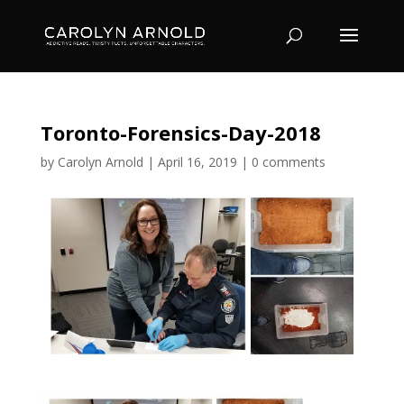
Toronto-Forensics-Day-2018
by
Carolyn Arnold
|
April 16, 2019
|
0 comments