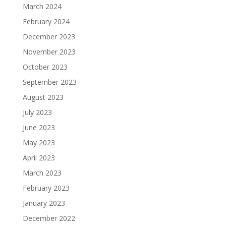
March 2024
February 2024
December 2023
November 2023
October 2023
September 2023
August 2023
July 2023
June 2023
May 2023
April 2023
March 2023
February 2023
January 2023
December 2022