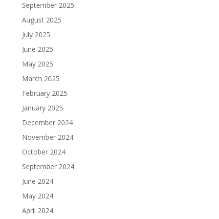
September 2025
August 2025
July 2025
June 2025
May 2025
March 2025
February 2025
January 2025
December 2024
November 2024
October 2024
September 2024
June 2024
May 2024
April 2024