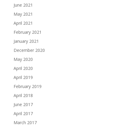
June 2021
May 2021
April 2021
February 2021
January 2021
December 2020
May 2020
April 2020
April 2019
February 2019
April 2018
June 2017
April 2017
March 2017