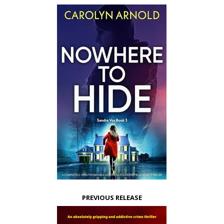
PREVIOUS RELEASE