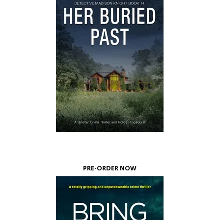
PRE-ORDER NOW