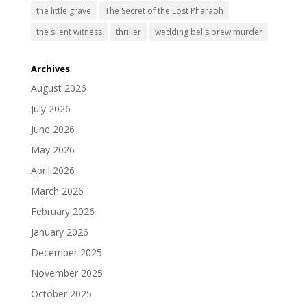
the little grave
The Secret of the Lost Pharaoh
the silent witness
thriller
wedding bells brew murder
Archives
August 2026
July 2026
June 2026
May 2026
April 2026
March 2026
February 2026
January 2026
December 2025
November 2025
October 2025