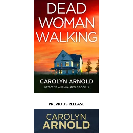
PREVIOUS RELEASE