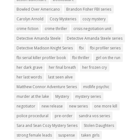
Bowled Over Americano
Brandon Fisher FBI series
Carolyn Arnold
Cozy Mysteries
cozy mystery
crime fiction
crime thriller
crisis negotiation unit
Detective Amanda Steele
Detective Amanda Steele series
Detective Madison Knight Series
fbi
fbi profiler series
fbi serial killer profiler book
fbi thriller
girl on the run
her dark grave
her final breath
her frozen cry
her last words
last seen alive
Matthew Connor Adventure Series
midlife psychic
murder at the lake
Mystery
mystery series
negotiator
new release
new series
one more kill
police procedural
pre-order
sandra vos series
Sara and Sean Cozy Mystery Series
Stolen Daughters
strong female leads
suspense
taken girls