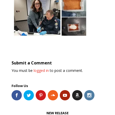
Submit a Comment
You must be
logged in
to post a comment.
Follow Us
NEW RELEASE