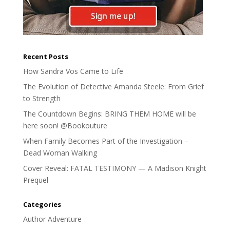
Recent Posts
How Sandra Vos Came to Life
The Evolution of Detective Amanda Steele: From Grief
to Strength
The Countdown Begins: BRING THEM HOME will be
here soon! @Bookouture
When Family Becomes Part of the Investigation –
Dead Woman Walking
Cover Reveal: FATAL TESTIMONY — A Madison Knight
Prequel
Categories
Author Adventure