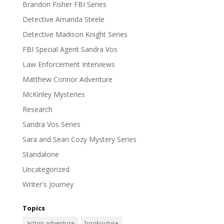
Brandon Fisher FBI Series
Detective Amanda Steele
Detective Madison Knight Series
FBI Special Agent Sandra Vos
Law Enforcement Interviews
Matthew Connor Adventure
McKinley Mysteries
Research
Sandra Vos Series
Sara and Sean Cozy Mystery Series
Standalone
Uncategorized
Writer's Journey
Topics
action adventure
bookouture