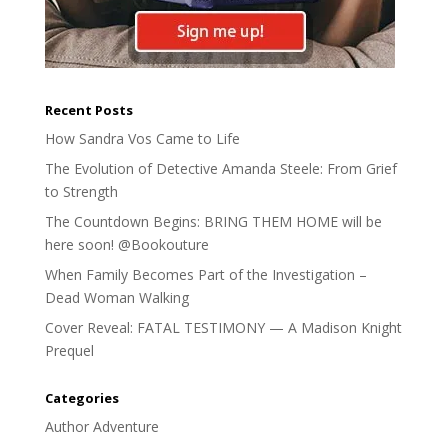
Recent Posts
How Sandra Vos Came to Life
The Evolution of Detective Amanda Steele: From Grief
to Strength
The Countdown Begins: BRING THEM HOME will be
here soon! @Bookouture
When Family Becomes Part of the Investigation –
Dead Woman Walking
Cover Reveal: FATAL TESTIMONY — A Madison Knight
Prequel
Categories
Author Adventure