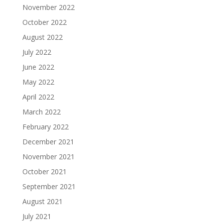
November 2022
October 2022
August 2022
July 2022
June 2022
May 2022
April 2022
March 2022
February 2022
December 2021
November 2021
October 2021
September 2021
August 2021
July 2021