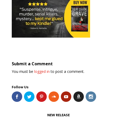
Submit a Comment
You must be
logged in
to post a comment.
Follow Us
NEW RELEASE