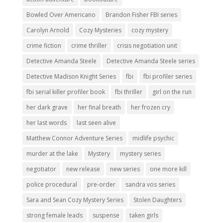
Bowled Over Americano
Brandon Fisher FBI series
Carolyn Arnold
Cozy Mysteries
cozy mystery
crime fiction
crime thriller
crisis negotiation unit
Detective Amanda Steele
Detective Amanda Steele series
Detective Madison Knight Series
fbi
fbi profiler series
fbi serial killer profiler book
fbi thriller
girl on the run
her dark grave
her final breath
her frozen cry
her last words
last seen alive
Matthew Connor Adventure Series
midlife psychic
murder at the lake
Mystery
mystery series
negotiator
new release
new series
one more kill
police procedural
pre-order
sandra vos series
Sara and Sean Cozy Mystery Series
Stolen Daughters
strong female leads
suspense
taken girls