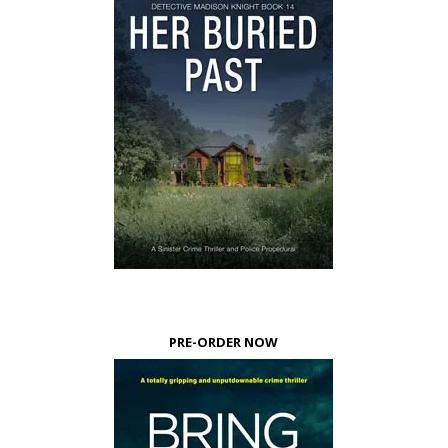
PRE-ORDER NOW