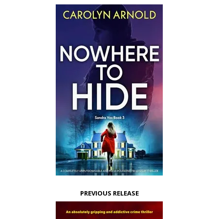
PREVIOUS RELEASE