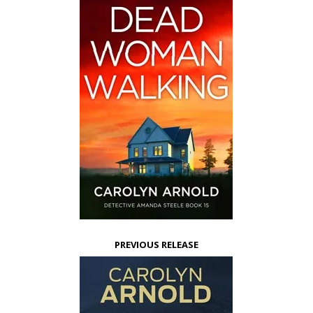
PREVIOUS RELEASE