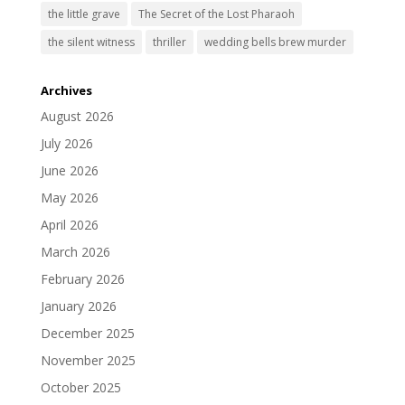
the little grave
The Secret of the Lost Pharaoh
the silent witness
thriller
wedding bells brew murder
Archives
August 2026
July 2026
June 2026
May 2026
April 2026
March 2026
February 2026
January 2026
December 2025
November 2025
October 2025