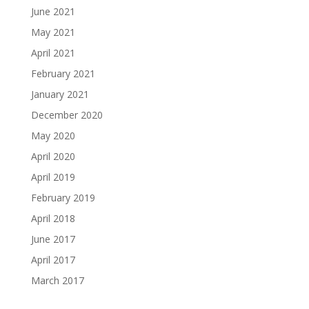
June 2021
May 2021
April 2021
February 2021
January 2021
December 2020
May 2020
April 2020
April 2019
February 2019
April 2018
June 2017
April 2017
March 2017