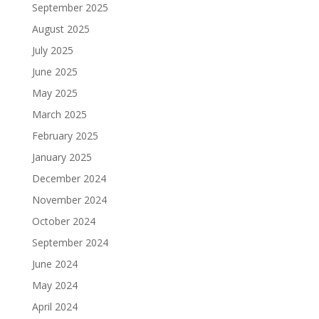
September 2025
August 2025
July 2025
June 2025
May 2025
March 2025
February 2025
January 2025
December 2024
November 2024
October 2024
September 2024
June 2024
May 2024
April 2024