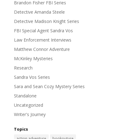
Brandon Fisher FBI Series
Detective Amanda Steele
Detective Madison Knight Series
FBI Special Agent Sandra Vos
Law Enforcement Interviews
Matthew Connor Adventure
McKinley Mysteries
Research
Sandra Vos Series
Sara and Sean Cozy Mystery Series
Standalone
Uncategorized
Writer's Journey
Topics
action adventure
bookouture