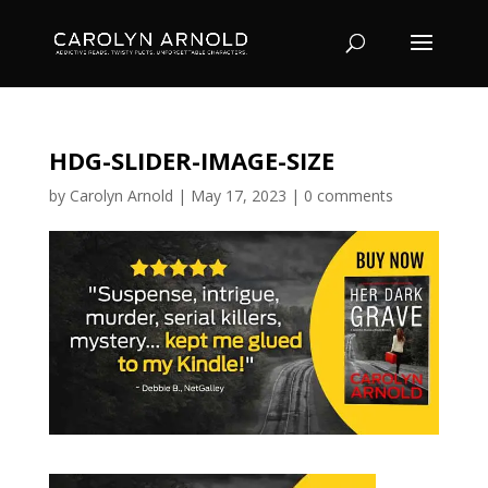
HDG-SLIDER-IMAGE-SIZE
by
Carolyn Arnold
|
May 17, 2023
|
0 comments