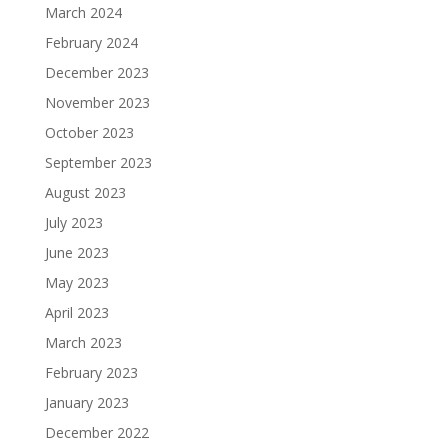
March 2024
February 2024
December 2023
November 2023
October 2023
September 2023
August 2023
July 2023
June 2023
May 2023
April 2023
March 2023
February 2023
January 2023
December 2022