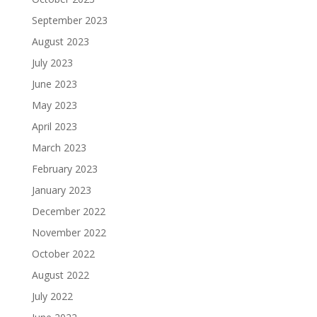
September 2023
August 2023
July 2023
June 2023
May 2023
April 2023
March 2023
February 2023
January 2023
December 2022
November 2022
October 2022
August 2022
July 2022