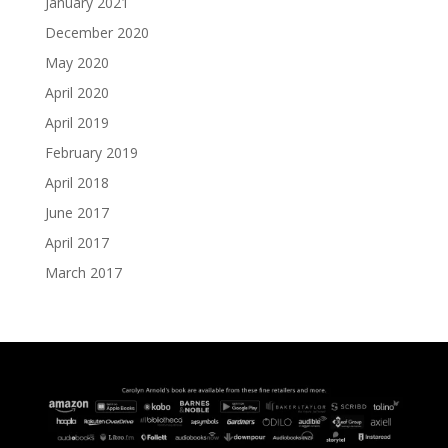
January 2021
December 2020
May 2020
April 2020
April 2019
February 2019
April 2018
June 2017
April 2017
March 2017