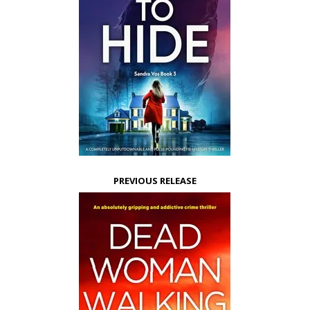
PREVIOUS RELEASE