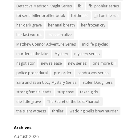
Detective Madison Knight Series
fbi
fbi profiler series
fbi serial killer profiler book
fbi thriller
girl on the run
her dark grave
her final breath
her frozen cry
her last words
last seen alive
Matthew Connor Adventure Series
midlife psychic
murder at the lake
Mystery
mystery series
negotiator
new release
new series
one more kill
police procedural
pre-order
sandra vos series
Sara and Sean Cozy Mystery Series
Stolen Daughters
strong female leads
suspense
taken girls
the little grave
The Secret of the Lost Pharaoh
the silent witness
thriller
wedding bells brew murder
Archives
August 2026