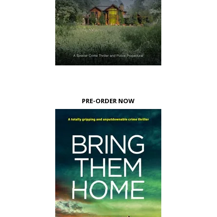
PRE-ORDER NOW