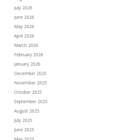
July 2026
June 2026
May 2026
April 2026
March 2026
February 2026
January 2026
December 2025
November 2025
October 2025
September 2025
August 2025
July 2025
June 2025
May 2025