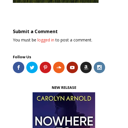
Submit a Comment
You must be
logged in
to post a comment.
Follow Us
NEW RELEASE