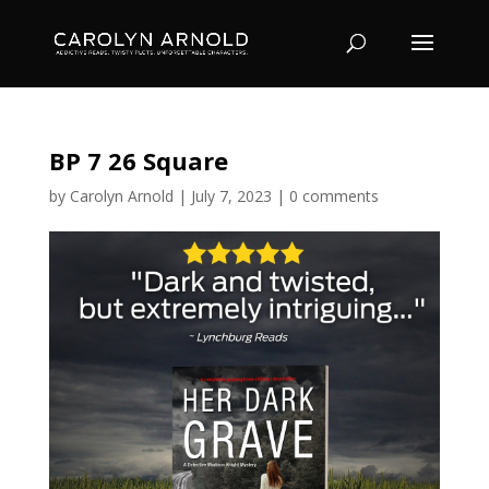
BP 7 26 Square
by
Carolyn Arnold
|
July 7, 2023
|
0 comments