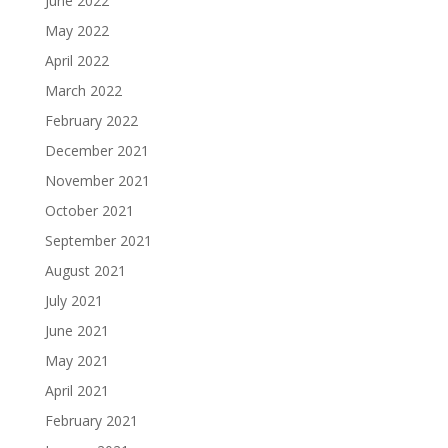
June 2022
May 2022
April 2022
March 2022
February 2022
December 2021
November 2021
October 2021
September 2021
August 2021
July 2021
June 2021
May 2021
April 2021
February 2021