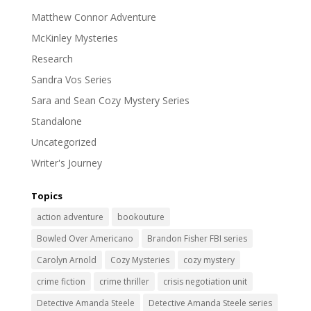
Matthew Connor Adventure
McKinley Mysteries
Research
Sandra Vos Series
Sara and Sean Cozy Mystery Series
Standalone
Uncategorized
Writer's Journey
Topics
action adventure
bookouture
Bowled Over Americano
Brandon Fisher FBI series
Carolyn Arnold
Cozy Mysteries
cozy mystery
crime fiction
crime thriller
crisis negotiation unit
Detective Amanda Steele
Detective Amanda Steele series