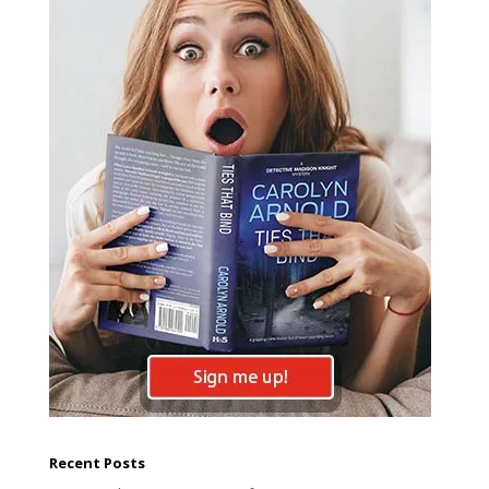
Recent Posts