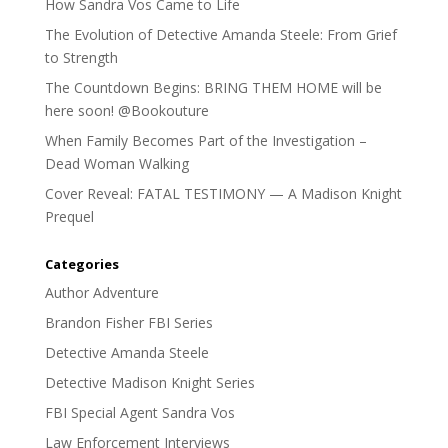
How Sandra Vos Came to Life
The Evolution of Detective Amanda Steele: From Grief
to Strength
The Countdown Begins: BRING THEM HOME will be
here soon! @Bookouture
When Family Becomes Part of the Investigation –
Dead Woman Walking
Cover Reveal: FATAL TESTIMONY — A Madison Knight
Prequel
Categories
Author Adventure
Brandon Fisher FBI Series
Detective Amanda Steele
Detective Madison Knight Series
FBI Special Agent Sandra Vos
Law Enforcement Interviews