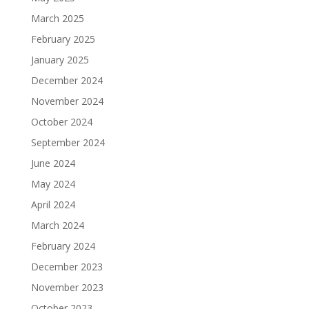
March 2025
February 2025
January 2025
December 2024
November 2024
October 2024
September 2024
June 2024
May 2024
April 2024
March 2024
February 2024
December 2023
November 2023
October 2023