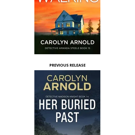
PREVIOUS RELEASE